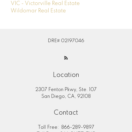
VIC - Victorville Real Estate
Wildomar Real Estate
DRE# 02197046
Location
2307 Fenton Pkwy, Ste. 107
San Diego, CA, 92108
Contact
Toll Free:
866-289-9897