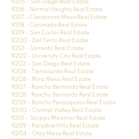
92115 - San Diego Real Estate
92116 - Normal Heights Real Estate
92117 - Clairemont Mesa Real Estate
92118 - Coronado Real Estate
92119 - San Carlos Real Estate
92120 - Del Cerro Real Estate
92121 - Sorrento Real Estate
92122 - University City Real Estate
92123 - San Diego Real Estate
92124 - Tierrasanta Real Estate
92126 - Mira Mesa Real Estate
92127 - Rancho Bernardo Real Estate
92128 - Rancho Bernardo Real Estate
92129 - Rancho Penasquitos Real Estate
92130 - Carmel Valley Real Estate
92131 - Scripps Miramar Real Estate
92139 - Paradise Hills Real Estate
92154 - Otay Mesa Real Estate