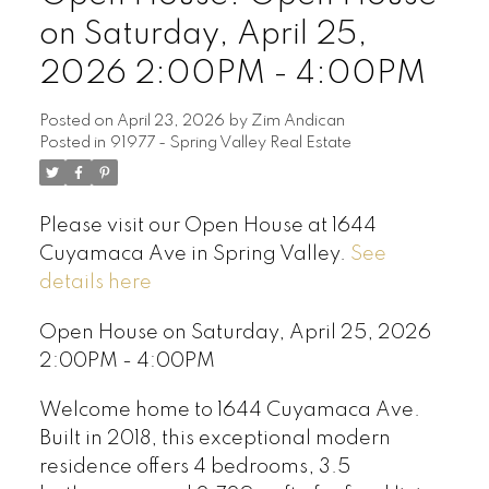
on Saturday, April 25,
2026 2:00PM - 4:00PM
Posted on
April 23, 2026
by
Zim Andican
Posted in
91977 - Spring Valley Real Estate
Please visit our Open House at 1644
Cuyamaca Ave in Spring Valley.
See
details here
Open House on Saturday, April 25, 2026
2:00PM - 4:00PM
Welcome home to 1644 Cuyamaca Ave.
Built in 2018, this exceptional modern
residence offers 4 bedrooms, 3.5