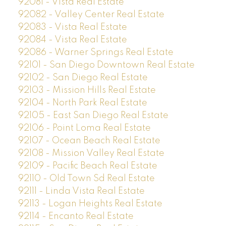
92081 - Vista Real Estate
92082 - Valley Center Real Estate
92083 - Vista Real Estate
92084 - Vista Real Estate
92086 - Warner Springs Real Estate
92101 - San Diego Downtown Real Estate
92102 - San Diego Real Estate
92103 - Mission Hills Real Estate
92104 - North Park Real Estate
92105 - East San Diego Real Estate
92106 - Point Loma Real Estate
92107 - Ocean Beach Real Estate
92108 - Mission Valley Real Estate
92109 - Pacific Beach Real Estate
92110 - Old Town Sd Real Estate
92111 - Linda Vista Real Estate
92113 - Logan Heights Real Estate
92114 - Encanto Real Estate