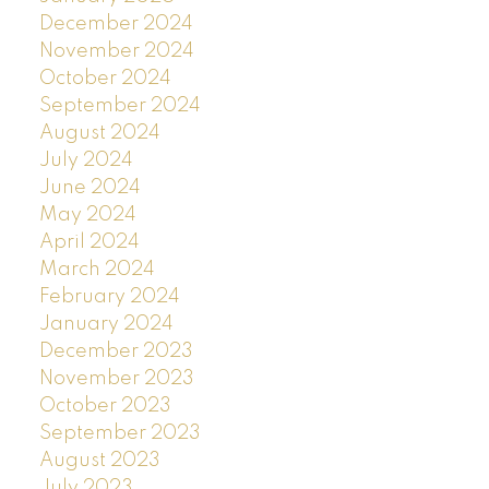
December 2024
November 2024
October 2024
September 2024
August 2024
July 2024
June 2024
May 2024
April 2024
March 2024
February 2024
January 2024
December 2023
November 2023
October 2023
September 2023
August 2023
July 2023