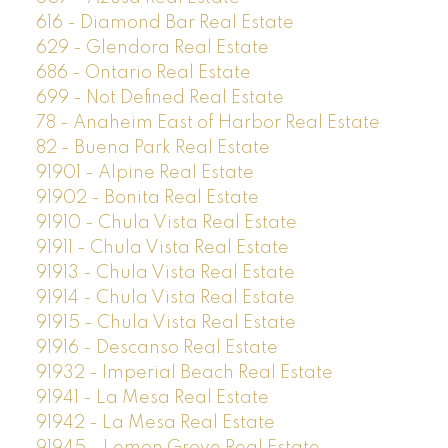
616 - Diamond Bar Real Estate
629 - Glendora Real Estate
686 - Ontario Real Estate
699 - Not Defined Real Estate
78 - Anaheim East of Harbor Real Estate
82 - Buena Park Real Estate
91901 - Alpine Real Estate
91902 - Bonita Real Estate
91910 - Chula Vista Real Estate
91911 - Chula Vista Real Estate
91913 - Chula Vista Real Estate
91914 - Chula Vista Real Estate
91915 - Chula Vista Real Estate
91916 - Descanso Real Estate
91932 - Imperial Beach Real Estate
91941 - La Mesa Real Estate
91942 - La Mesa Real Estate