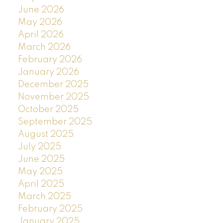
June 2026
May 2026
April 2026
March 2026
February 2026
January 2026
December 2025
November 2025
October 2025
September 2025
August 2025
July 2025
June 2025
May 2025
April 2025
March 2025
February 2025
January 2025