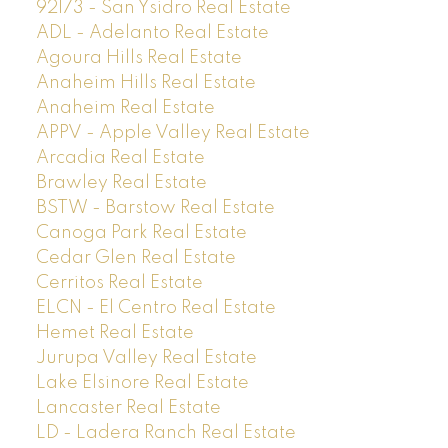
92173 - San Ysidro Real Estate
ADL - Adelanto Real Estate
Agoura Hills Real Estate
Anaheim Hills Real Estate
Anaheim Real Estate
APPV - Apple Valley Real Estate
Arcadia Real Estate
Brawley Real Estate
BSTW - Barstow Real Estate
Canoga Park Real Estate
Cedar Glen Real Estate
Cerritos Real Estate
ELCN - El Centro Real Estate
Hemet Real Estate
Jurupa Valley Real Estate
Lake Elsinore Real Estate
Lancaster Real Estate
LD - Ladera Ranch Real Estate