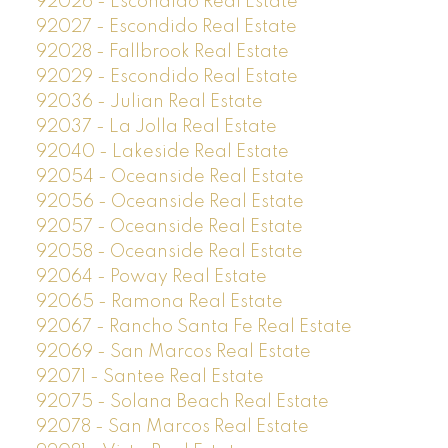
92026 - Escondido Real Estate
92027 - Escondido Real Estate
92028 - Fallbrook Real Estate
92029 - Escondido Real Estate
92036 - Julian Real Estate
92037 - La Jolla Real Estate
92040 - Lakeside Real Estate
92054 - Oceanside Real Estate
92056 - Oceanside Real Estate
92057 - Oceanside Real Estate
92058 - Oceanside Real Estate
92064 - Poway Real Estate
92065 - Ramona Real Estate
92067 - Rancho Santa Fe Real Estate
92069 - San Marcos Real Estate
92071 - Santee Real Estate
92075 - Solana Beach Real Estate
92078 - San Marcos Real Estate