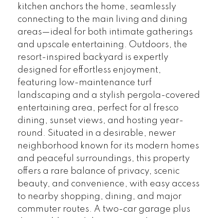
kitchen anchors the home, seamlessly
connecting to the main living and dining
areas—ideal for both intimate gatherings
and upscale entertaining. Outdoors, the
resort-inspired backyard is expertly
designed for effortless enjoyment,
featuring low-maintenance turf
landscaping and a stylish pergola-covered
entertaining area, perfect for al fresco
dining, sunset views, and hosting year-
round. Situated in a desirable, newer
neighborhood known for its modern homes
and peaceful surroundings, this property
offers a rare balance of privacy, scenic
beauty, and convenience, with easy access
to nearby shopping, dining, and major
commuter routes. A two-car garage plus