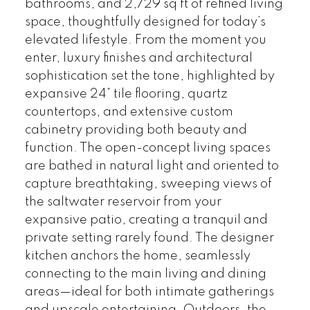
bathrooms, and 2,729 sq ft of refined living
space, thoughtfully designed for today’s
elevated lifestyle. From the moment you
enter, luxury finishes and architectural
sophistication set the tone, highlighted by
expansive 24” tile flooring, quartz
countertops, and extensive custom
cabinetry providing both beauty and
function. The open-concept living spaces
are bathed in natural light and oriented to
capture breathtaking, sweeping views of
the saltwater reservoir from your
expansive patio, creating a tranquil and
private setting rarely found. The designer
kitchen anchors the home, seamlessly
connecting to the main living and dining
areas—ideal for both intimate gatherings