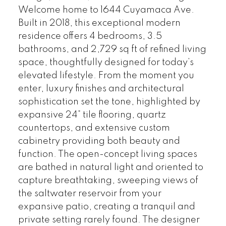
Welcome home to 1644 Cuyamaca Ave.
Built in 2018, this exceptional modern
residence offers 4 bedrooms, 3.5
bathrooms, and 2,729 sq ft of refined living
space, thoughtfully designed for today’s
elevated lifestyle. From the moment you
enter, luxury finishes and architectural
sophistication set the tone, highlighted by
expansive 24” tile flooring, quartz
countertops, and extensive custom
cabinetry providing both beauty and
function. The open-concept living spaces
are bathed in natural light and oriented to
capture breathtaking, sweeping views of
the saltwater reservoir from your
expansive patio, creating a tranquil and
private setting rarely found. The designer