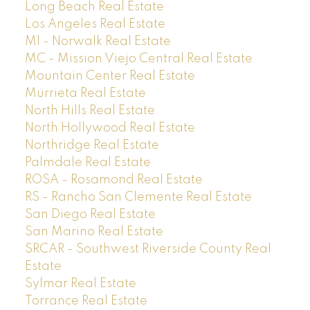
Long Beach Real Estate
Los Angeles Real Estate
M1 - Norwalk Real Estate
MC - Mission Viejo Central Real Estate
Mountain Center Real Estate
Murrieta Real Estate
North Hills Real Estate
North Hollywood Real Estate
Northridge Real Estate
Palmdale Real Estate
ROSA - Rosamond Real Estate
RS - Rancho San Clemente Real Estate
San Diego Real Estate
San Marino Real Estate
SRCAR - Southwest Riverside County Real
Estate
Sylmar Real Estate
Torrance Real Estate