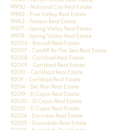
91945 - Lemon Grove Real Estate
91950 - National City Real Estate
91962 - Pine Valley Real Estate
91963 - Potrero Real Estate
91977 - Spring Valley Real Estate
91978 - Spring Valley Real Estate
92003 - Bonsall Real Estate
92007 - Cardiff By The Sea Real Estate
92008 - Carlsbad Real Estate
92009 - Carlsbad Real Estate
92010 - Carlsbad Real Estate
92011 - Carlsbad Real Estate
92014 - Del Mar Real Estate
92019 - El Cajon Real Estate
92020 - El Cajon Real Estate
92021 - El Cajon Real Estate
92024 - Encinitas Real Estate
92025 - Escondido Real Estate