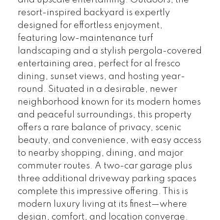
and upscale entertaining. Outdoors, the
resort-inspired backyard is expertly
designed for effortless enjoyment,
featuring low-maintenance turf
landscaping and a stylish pergola-covered
entertaining area, perfect for al fresco
dining, sunset views, and hosting year-
round. Situated in a desirable, newer
neighborhood known for its modern homes
and peaceful surroundings, this property
offers a rare balance of privacy, scenic
beauty, and convenience, with easy access
to nearby shopping, dining, and major
commuter routes. A two-car garage plus
three additional driveway parking spaces
complete this impressive offering. This is
modern luxury living at its finest—where
design, comfort, and location converge.