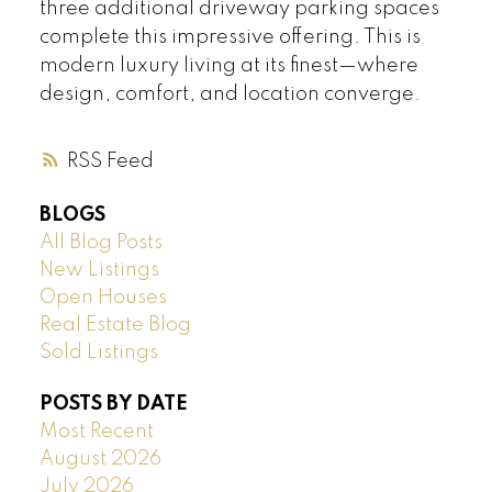
three additional driveway parking spaces
complete this impressive offering. This is
modern luxury living at its finest—where
design, comfort, and location converge.
RSS
BLOGS
All Blog Posts
New Listings
Open Houses
Real Estate Blog
Sold Listings
POSTS BY DATE
Most Recent
August 2026
July 2026