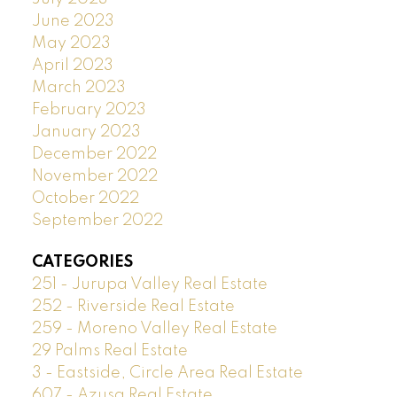
June 2023
May 2023
April 2023
March 2023
February 2023
January 2023
December 2022
November 2022
October 2022
September 2022
CATEGORIES
251 - Jurupa Valley Real Estate
252 - Riverside Real Estate
259 - Moreno Valley Real Estate
29 Palms Real Estate
3 - Eastside, Circle Area Real Estate
607 - Azusa Real Estate