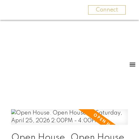
Connect
Open House. Open House