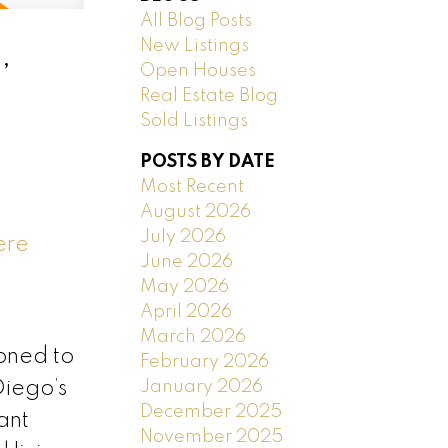
All Blog Posts
New Listings
,
Open Houses
Real Estate Blog
Sold Listings
POSTS BY DATE
Most Recent
August 2026
July 2026
ere
June 2026
May 2026
April 2026
March 2026
oned to
February 2026
January 2026
Diego’s
December 2025
ant
November 2025