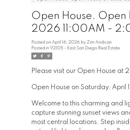
Open House. Open Ho
2026 11:00AM - 2
Posted on
April 16, 2026
by
Zim Andican
Posted in
92105 - East San Diego Real Estate
Please visit our Open House at
Open House on Saturday, April
Welcome to this charming and li
capture stunning sunset views an
most central locations. Step insi