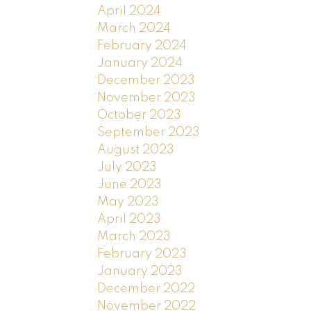
April 2024
March 2024
February 2024
January 2024
December 2023
November 2023
October 2023
September 2023
August 2023
July 2023
June 2023
May 2023
April 2023
March 2023
February 2023
January 2023
December 2022
November 2022