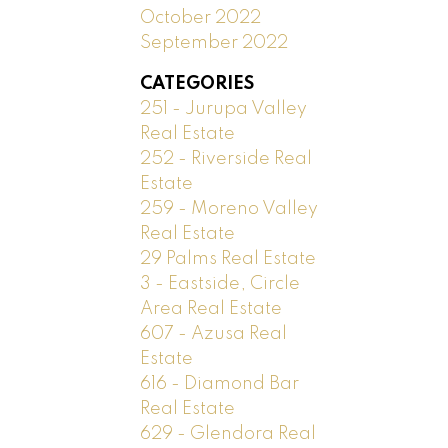
October 2022
September 2022
CATEGORIES
251 - Jurupa Valley
Real Estate
252 - Riverside Real
Estate
259 - Moreno Valley
Real Estate
29 Palms Real Estate
3 - Eastside, Circle
Area Real Estate
607 - Azusa Real
Estate
616 - Diamond Bar
Real Estate
629 - Glendora Real