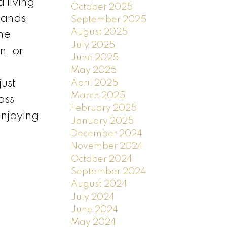
 living
October 2025
pands
September 2025
August 2025
The
July 2025
n, or
June 2025
May 2025
ust
April 2025
March 2025
ass
February 2025
enjoying
January 2025
December 2024
November 2024
October 2024
September 2024
August 2024
July 2024
June 2024
May 2024