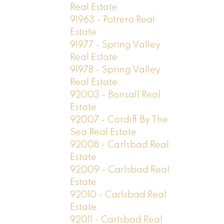
Real Estate
91963 - Potrero Real
Estate
91977 - Spring Valley
Real Estate
91978 - Spring Valley
Real Estate
92003 - Bonsall Real
Estate
92007 - Cardiff By The
Sea Real Estate
92008 - Carlsbad Real
Estate
92009 - Carlsbad Real
Estate
92010 - Carlsbad Real
Estate
92011 - Carlsbad Real