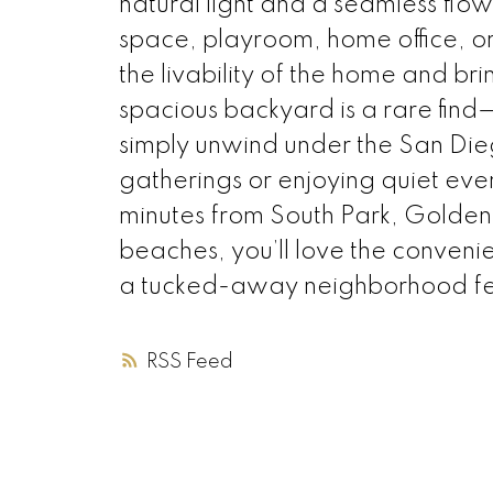
natural light and a seamless flo
space, playroom, home office, or
the livability of the home and bri
spacious backyard is a rare find—
simply unwind under the San Die
gatherings or enjoying quiet even
minutes from South Park, Golden
beaches, you’ll love the convenie
a tucked-away neighborhood fe
RSS