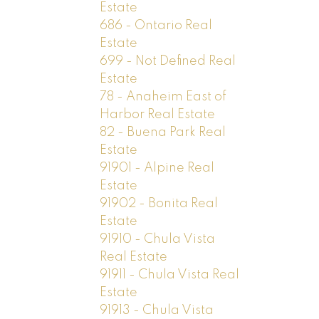
Estate
686 - Ontario Real
Estate
699 - Not Defined Real
Estate
78 - Anaheim East of
Harbor Real Estate
82 - Buena Park Real
Estate
91901 - Alpine Real
Estate
91902 - Bonita Real
Estate
91910 - Chula Vista
Real Estate
91911 - Chula Vista Real
Estate
91913 - Chula Vista