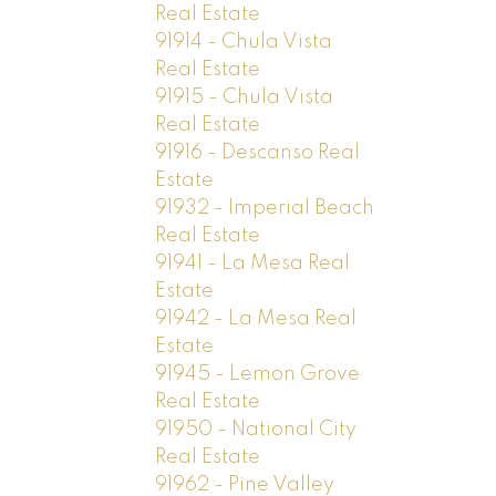
Real Estate
91914 - Chula Vista
Real Estate
91915 - Chula Vista
Real Estate
91916 - Descanso Real
Estate
91932 - Imperial Beach
Real Estate
91941 - La Mesa Real
Estate
91942 - La Mesa Real
Estate
91945 - Lemon Grove
Real Estate
91950 - National City
Real Estate
91962 - Pine Valley