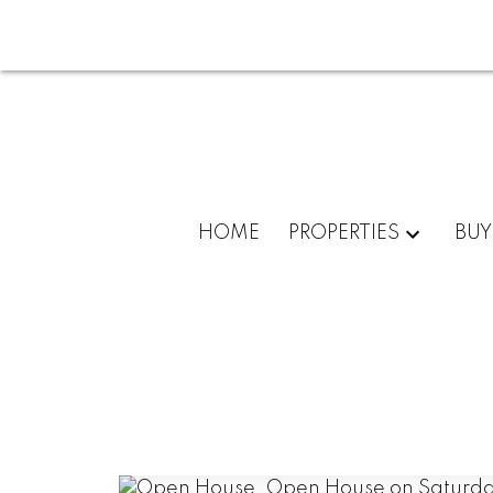
HOME
PROPERTIES
BUY