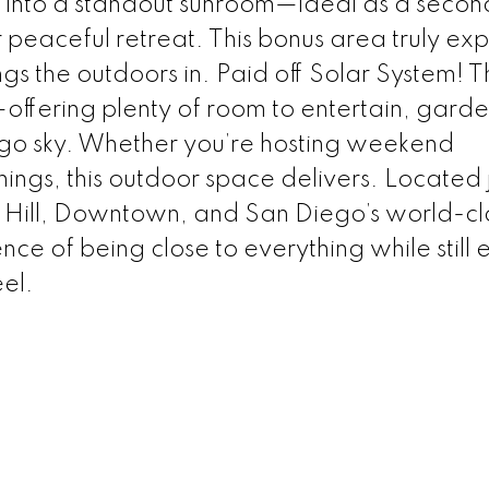
w into a standout sunroom—ideal as a second
 peaceful retreat. This bonus area truly ex
ngs the outdoors in. Paid off Solar System! 
offering plenty of room to entertain, garde
go sky. Whether you’re hosting weekend
ings, this outdoor space delivers. Located j
 Hill, Downtown, and San Diego’s world-cl
nce of being close to everything while still 
el.