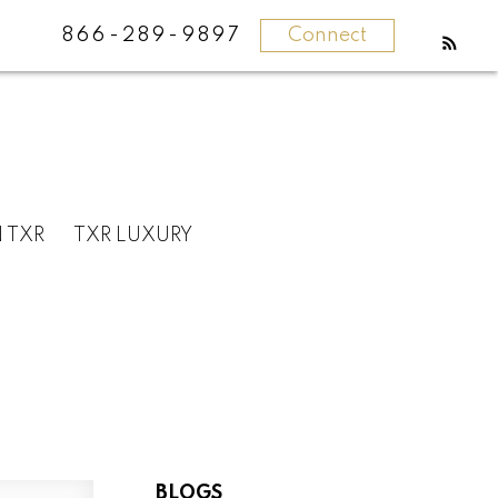
866-289-9897
Connect
N TXR
TXR LUXURY
BLOGS