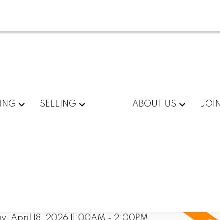
ING
SELLING
ABOUT US
JOI