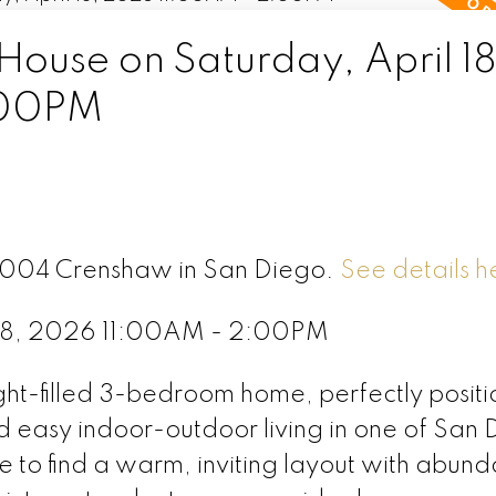
use on Saturday, April 18
:00PM
 2004 Crenshaw in San Diego.
See details h
 18, 2026 11:00AM - 2:00PM
ght-filled 3-bedroom home, perfectly positi
d easy indoor-outdoor living in one of San 
de to find a warm, inviting layout with abund