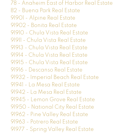
78 - Anaheim East of Harbor Real Estate
82 - Buena Park Real Estate
91901 - Alpine Real Estate
91902 - Bonita Real Estate
91910 - Chula Vista Real Estate
91911 - Chula Vista Real Estate
91913 - Chula Vista Real Estate
91914 - Chula Vista Real Estate
91915 - Chula Vista Real Estate
91916 - Descanso Real Estate
91932 - Imperial Beach Real Estate
91941 - La Mesa Real Estate
91942 - La Mesa Real Estate
91945 - Lemon Grove Real Estate
91950 - National City Real Estate
91962 - Pine Valley Real Estate
91963 - Potrero Real Estate
91977 - Spring Valley Real Estate