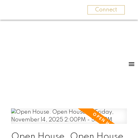
Connect
Open House. Open House