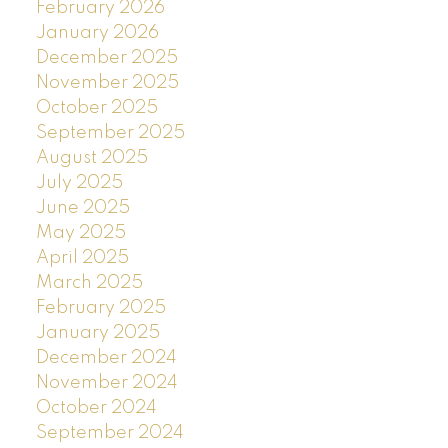
February 2026
January 2026
December 2025
November 2025
October 2025
September 2025
August 2025
July 2025
June 2025
May 2025
April 2025
March 2025
February 2025
January 2025
December 2024
November 2024
October 2024
September 2024