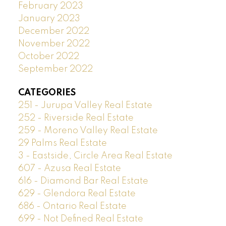
February 2023
January 2023
December 2022
November 2022
October 2022
September 2022
CATEGORIES
251 - Jurupa Valley Real Estate
252 - Riverside Real Estate
259 - Moreno Valley Real Estate
29 Palms Real Estate
3 - Eastside, Circle Area Real Estate
607 - Azusa Real Estate
616 - Diamond Bar Real Estate
629 - Glendora Real Estate
686 - Ontario Real Estate
699 - Not Defined Real Estate