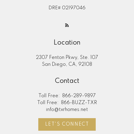
DRE# 02197046
Location
2307 Fenton Pkwy, Ste. 107
San Diego, CA, 92108
Contact
Toll Free:
866-289-9897
Toll Free:
866-BUZZ-TXR
info@txrhomes.net
LET'S CONNECT