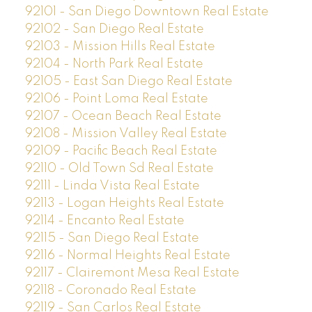
92101 - San Diego Downtown Real Estate
92102 - San Diego Real Estate
92103 - Mission Hills Real Estate
92104 - North Park Real Estate
92105 - East San Diego Real Estate
92106 - Point Loma Real Estate
92107 - Ocean Beach Real Estate
92108 - Mission Valley Real Estate
92109 - Pacific Beach Real Estate
92110 - Old Town Sd Real Estate
92111 - Linda Vista Real Estate
92113 - Logan Heights Real Estate
92114 - Encanto Real Estate
92115 - San Diego Real Estate
92116 - Normal Heights Real Estate
92117 - Clairemont Mesa Real Estate
92118 - Coronado Real Estate
92119 - San Carlos Real Estate