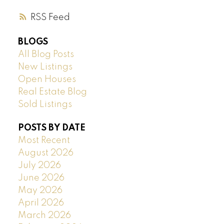
RSS
BLOGS
All Blog Posts
New Listings
Open Houses
Real Estate Blog
Sold Listings
POSTS BY DATE
Most Recent
August 2026
July 2026
June 2026
May 2026
April 2026
March 2026