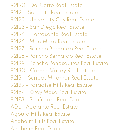
92120 - Del Cerro Real Estate
92121 - Sorrento Real Estate
92122 - University City Real Estate
92123 - San Diego Real Estate
92124 - Tierrasanta Real Estate
92126 - Mira Mesa Real Estate
92127 - Rancho Bernardo Real Estate
92128 - Rancho Bernardo Real Estate
92129 - Rancho Penasquitos Real Estate
92130 - Carmel Valley Real Estate
92131 - Scripps Miramar Real Estate
92139 - Paradise Hills Real Estate
92154 - Otay Mesa Real Estate
92173 - San Ysidro Real Estate
ADL - Adelanto Real Estate
Agoura Hills Real Estate
Anaheim Hills Real Estate
Anaheim Real Estate