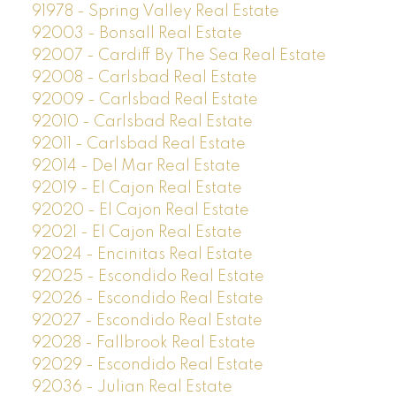
91978 - Spring Valley Real Estate
92003 - Bonsall Real Estate
92007 - Cardiff By The Sea Real Estate
92008 - Carlsbad Real Estate
92009 - Carlsbad Real Estate
92010 - Carlsbad Real Estate
92011 - Carlsbad Real Estate
92014 - Del Mar Real Estate
92019 - El Cajon Real Estate
92020 - El Cajon Real Estate
92021 - El Cajon Real Estate
92024 - Encinitas Real Estate
92025 - Escondido Real Estate
92026 - Escondido Real Estate
92027 - Escondido Real Estate
92028 - Fallbrook Real Estate
92029 - Escondido Real Estate
92036 - Julian Real Estate