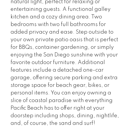
natural light, perfect for relaxing or
entertaining guests. A functional galley
kitchen and a cozy dining area. Two
bedrooms with two full bathrooms for
added privacy and ease. Step outside to
your own private patio oasis that is perfect
for BBQs, container gardening, or simply
enjoying the San Diego sunshine with your
favorite outdoor furniture. Additional
features include a detached one-car
garage, offering secure parking and extra
storage space for beach gear, bikes, or
personal items. You can enjoy owning a
slice of coastal paradise with everything
Pacific Beach has to offer right at your
doorstep including shops, dining, nightlife,
and, of course, the sand and surf!