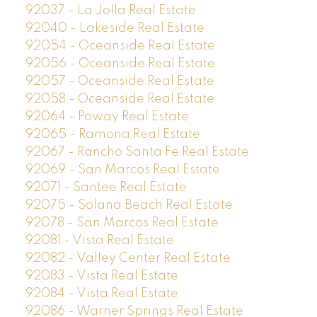
92037 - La Jolla Real Estate
92040 - Lakeside Real Estate
92054 - Oceanside Real Estate
92056 - Oceanside Real Estate
92057 - Oceanside Real Estate
92058 - Oceanside Real Estate
92064 - Poway Real Estate
92065 - Ramona Real Estate
92067 - Rancho Santa Fe Real Estate
92069 - San Marcos Real Estate
92071 - Santee Real Estate
92075 - Solana Beach Real Estate
92078 - San Marcos Real Estate
92081 - Vista Real Estate
92082 - Valley Center Real Estate
92083 - Vista Real Estate
92084 - Vista Real Estate
92086 - Warner Springs Real Estate