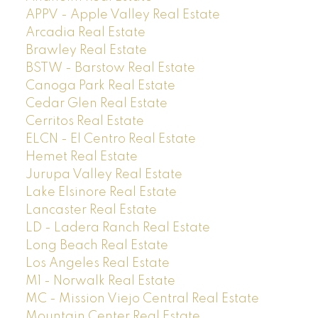
APPV - Apple Valley Real Estate
Arcadia Real Estate
Brawley Real Estate
BSTW - Barstow Real Estate
Canoga Park Real Estate
Cedar Glen Real Estate
Cerritos Real Estate
ELCN - El Centro Real Estate
Hemet Real Estate
Jurupa Valley Real Estate
Lake Elsinore Real Estate
Lancaster Real Estate
LD - Ladera Ranch Real Estate
Long Beach Real Estate
Los Angeles Real Estate
M1 - Norwalk Real Estate
MC - Mission Viejo Central Real Estate
Mountain Center Real Estate