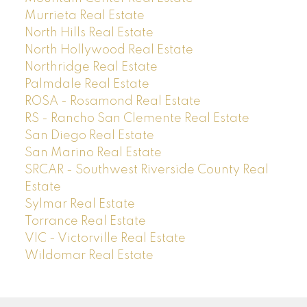
Murrieta Real Estate
North Hills Real Estate
North Hollywood Real Estate
Northridge Real Estate
Palmdale Real Estate
ROSA - Rosamond Real Estate
RS - Rancho San Clemente Real Estate
San Diego Real Estate
San Marino Real Estate
SRCAR - Southwest Riverside County Real
Estate
Sylmar Real Estate
Torrance Real Estate
VIC - Victorville Real Estate
Wildomar Real Estate