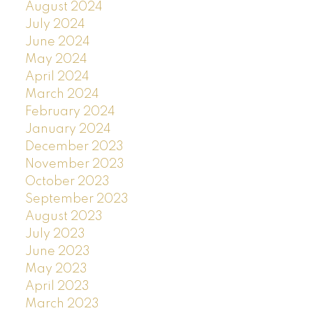
August 2024
July 2024
June 2024
May 2024
April 2024
March 2024
February 2024
January 2024
December 2023
November 2023
October 2023
September 2023
August 2023
July 2023
June 2023
May 2023
April 2023
March 2023