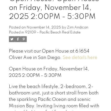
on Friday, November 14,
2025 2:00PM - 5:30PM
Posted on
November 14, 2025
by
Zim Andican
Posted in
92109 - Pacific Beach Real Estate
Please visit our Open House at 6 1654
Oliver Ave in San Diego.
See details here
Open House on Friday, November 14,
2025 2:00PM - 5:30PM
Live the beach lifestyle, 2-bedroom, 2-
bathroom unit, just a short stroll from both
the sparkling Pacific Ocean and scenic
Mission Bay. Inviting living room filled with