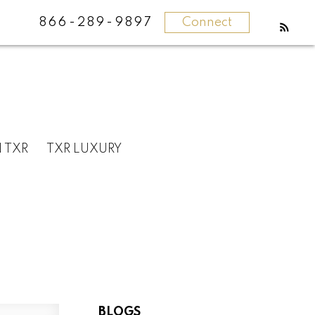
866-289-9897
Connect
N TXR
TXR LUXURY
BLOGS