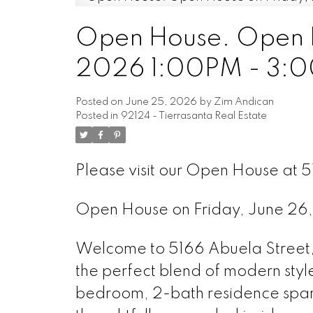
Open House. Open H
2026 1:00PM - 3:
Posted on
June 25, 2026
by
Zim Andican
Posted in
92124 - Tierrasanta Real Estate
Please visit our Open House at 
Open House on Friday, June 2
Welcome to 5166 Abuela Street,
the perfect blend of modern styl
bedroom, 2-bath residence span