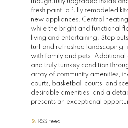
thoughtfully upgraded inside an
fresh paint, a fully remodeled ki
new appliances. Central heating
while the bright and functional f
living and entertaining. Step out
turf and refreshed landscaping, i
with family and pets. Additiona
and truly turnkey condition throu
array of community amenities, in
courts, basketball courts, and sc
desirable amenities, and a deta
presents an exceptional opportuni
RSS