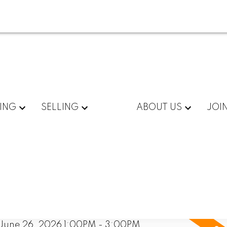
ING
SELLING
ABOUT US
JOI