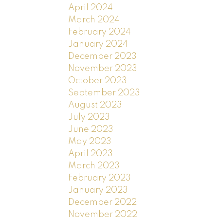
April 2024
March 2024
February 2024
January 2024
December 2023
November 2023
October 2023
September 2023
August 2023
July 2023
June 2023
May 2023
April 2023
March 2023
February 2023
January 2023
December 2022
November 2022