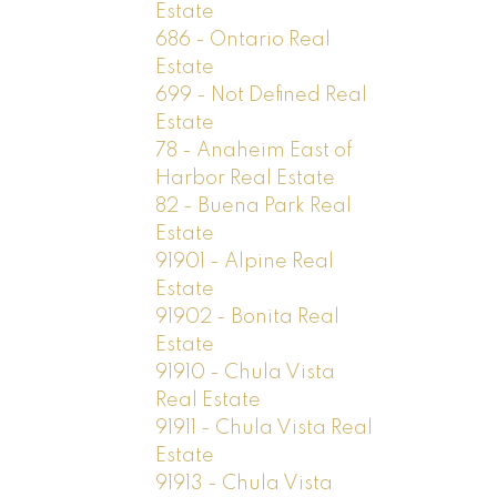
Estate
686 - Ontario Real
Estate
699 - Not Defined Real
Estate
78 - Anaheim East of
Harbor Real Estate
82 - Buena Park Real
Estate
91901 - Alpine Real
Estate
91902 - Bonita Real
Estate
91910 - Chula Vista
Real Estate
91911 - Chula Vista Real
Estate
91913 - Chula Vista