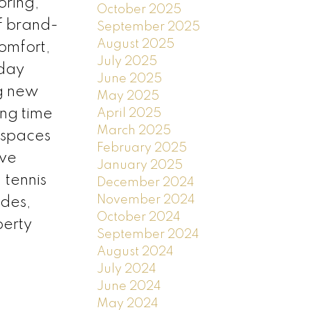
oring,
October 2025
of brand-
September 2025
August 2025
omfort,
July 2025
yday
June 2025
ng new
May 2025
ing time
April 2025
March 2025
 spaces
February 2025
ive
January 2025
 tennis
December 2024
November 2024
ades,
October 2024
perty
September 2024
August 2024
July 2024
June 2024
May 2024