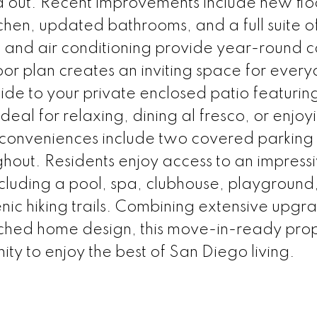
d out. Recent improvements include new flo
tchen, updated bathrooms, and a full suite 
 and air conditioning provide year-round c
loor plan creates an inviting space for ever
side to your private enclosed patio featuri
deal for relaxing, dining al fresco, or enjoy
l conveniences include two covered parking
ghout. Residents enjoy access to an impress
cluding a pool, spa, clubhouse, playground,
enic hiking trails. Combining extensive upgr
ched home design, this move-in-ready pro
ty to enjoy the best of San Diego living.