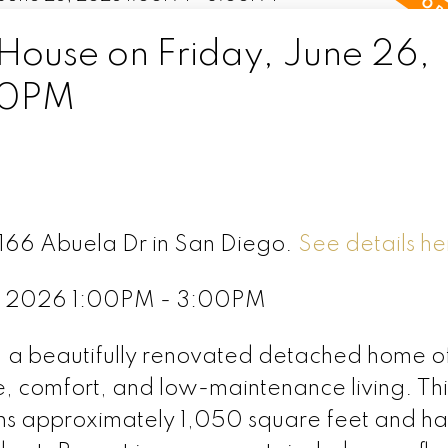
ouse on Friday, June 26,
00PM
5166 Abuela Dr in San Diego.
See details he
6, 2026 1:00PM - 3:00PM
 a beautifully renovated detached home of
e, comfort, and low-maintenance living. Thi
s approximately 1,050 square feet and ha