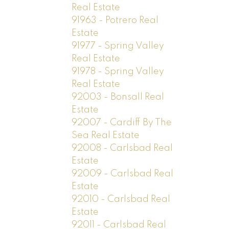
Real Estate
91963 - Potrero Real
Estate
91977 - Spring Valley
Real Estate
91978 - Spring Valley
Real Estate
92003 - Bonsall Real
Estate
92007 - Cardiff By The
Sea Real Estate
92008 - Carlsbad Real
Estate
92009 - Carlsbad Real
Estate
92010 - Carlsbad Real
Estate
92011 - Carlsbad Real