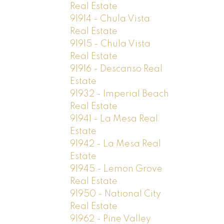
Real Estate
91914 - Chula Vista
Real Estate
91915 - Chula Vista
Real Estate
91916 - Descanso Real
Estate
91932 - Imperial Beach
Real Estate
91941 - La Mesa Real
Estate
91942 - La Mesa Real
Estate
91945 - Lemon Grove
Real Estate
91950 - National City
Real Estate
91962 - Pine Valley