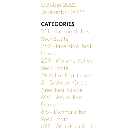
October 2022
September 2022
CATEGORIES
251 - Jurupa Valley
Real Estate
252 - Riverside Real
Estate
259 - Moreno Valley
Real Estate
29 Palms Real Estate
3 - Eastside, Circle
Area Real Estate
607 - Azusa Real
Estate
616 - Diamond Bar
Real Estate
629 - Glendora Real