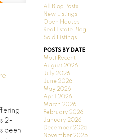
All Blog Posts
New Listings
Open Houses
Real Estate Blog
Sold Listings
POSTS BY DATE
Most Recent
August 2026
July 2026
re
June 2026
May 2026
April 2026
March 2026
fering
February 2026
January 2026
s 2-
December 2025
s been
November 2025