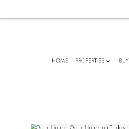
HOME
PROPERTIES
BUY