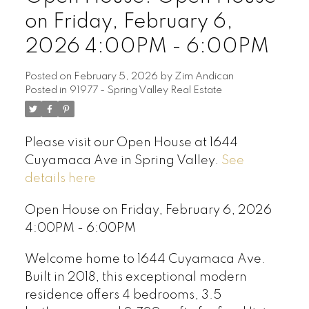
on Friday, February 6,
2026 4:00PM - 6:00PM
Posted on
February 5, 2026
by
Zim Andican
Posted in
91977 - Spring Valley Real Estate
Please visit our Open House at 1644
Cuyamaca Ave in Spring Valley.
See
details here
Open House on Friday, February 6, 2026
4:00PM - 6:00PM
Welcome home to 1644 Cuyamaca Ave.
Built in 2018, this exceptional modern
residence offers 4 bedrooms, 3.5