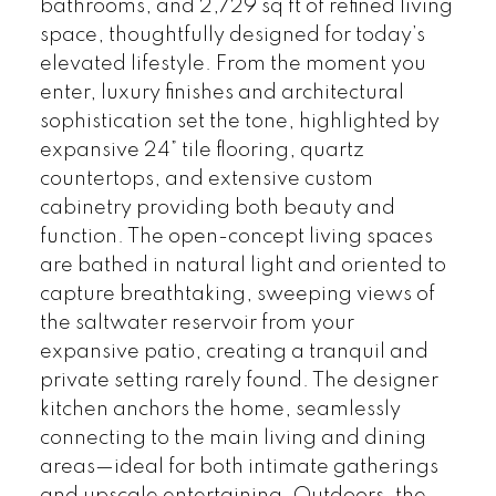
bathrooms, and 2,729 sq ft of refined living
space, thoughtfully designed for today’s
elevated lifestyle. From the moment you
enter, luxury finishes and architectural
sophistication set the tone, highlighted by
expansive 24” tile flooring, quartz
countertops, and extensive custom
cabinetry providing both beauty and
function. The open-concept living spaces
are bathed in natural light and oriented to
capture breathtaking, sweeping views of
the saltwater reservoir from your
expansive patio, creating a tranquil and
private setting rarely found. The designer
kitchen anchors the home, seamlessly
connecting to the main living and dining
areas—ideal for both intimate gatherings