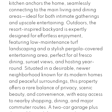
kitchen anchors the home, seamlessly
connecting to the main living and dining
areas—ideal for both intimate gatherings
and upscale entertaining. Outdoors, the
resort-inspired backyard is expertly
designed for effortless enjoyment,
featuring low-maintenance turf
landscaping and a stylish pergola-covered
entertaining area, perfect for al fresco
dining, sunset views, and hosting year-
round. Situated in a desirable, newer
neighborhood known for its modern homes
and peaceful surroundings, this property
offers a rare balance of privacy, scenic
beauty, and convenience, with easy access
to nearby shopping, dining, and major
commuter routes. A two-car garage plus