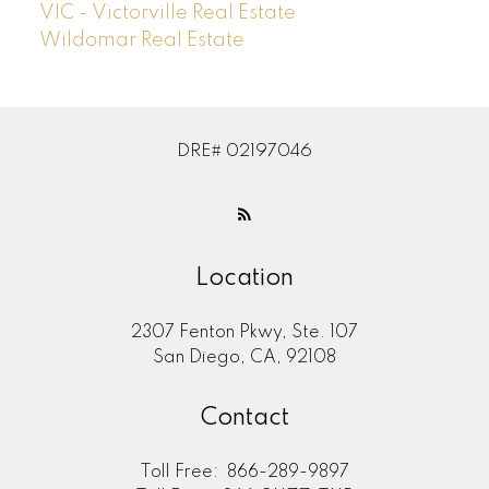
VIC - Victorville Real Estate
Wildomar Real Estate
DRE# 02197046
Location
2307 Fenton Pkwy, Ste. 107
San Diego, CA, 92108
Contact
Toll Free:
866-289-9897