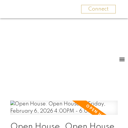
Connect
Open House. Open House