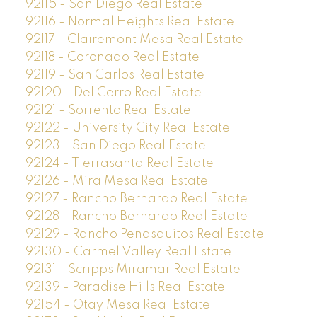
92115 - San Diego Real Estate
92116 - Normal Heights Real Estate
92117 - Clairemont Mesa Real Estate
92118 - Coronado Real Estate
92119 - San Carlos Real Estate
92120 - Del Cerro Real Estate
92121 - Sorrento Real Estate
92122 - University City Real Estate
92123 - San Diego Real Estate
92124 - Tierrasanta Real Estate
92126 - Mira Mesa Real Estate
92127 - Rancho Bernardo Real Estate
92128 - Rancho Bernardo Real Estate
92129 - Rancho Penasquitos Real Estate
92130 - Carmel Valley Real Estate
92131 - Scripps Miramar Real Estate
92139 - Paradise Hills Real Estate
92154 - Otay Mesa Real Estate