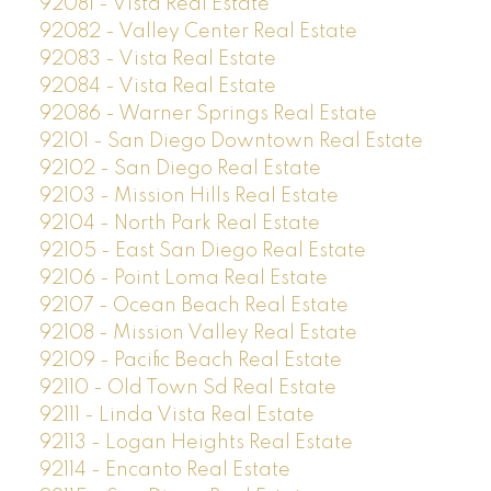
92081 - Vista Real Estate
92082 - Valley Center Real Estate
92083 - Vista Real Estate
92084 - Vista Real Estate
92086 - Warner Springs Real Estate
92101 - San Diego Downtown Real Estate
92102 - San Diego Real Estate
92103 - Mission Hills Real Estate
92104 - North Park Real Estate
92105 - East San Diego Real Estate
92106 - Point Loma Real Estate
92107 - Ocean Beach Real Estate
92108 - Mission Valley Real Estate
92109 - Pacific Beach Real Estate
92110 - Old Town Sd Real Estate
92111 - Linda Vista Real Estate
92113 - Logan Heights Real Estate
92114 - Encanto Real Estate