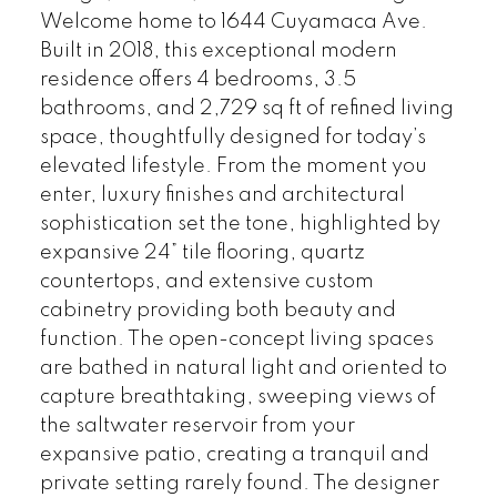
Welcome home to 1644 Cuyamaca Ave.
Built in 2018, this exceptional modern
residence offers 4 bedrooms, 3.5
bathrooms, and 2,729 sq ft of refined living
space, thoughtfully designed for today’s
elevated lifestyle. From the moment you
enter, luxury finishes and architectural
sophistication set the tone, highlighted by
expansive 24” tile flooring, quartz
countertops, and extensive custom
cabinetry providing both beauty and
function. The open-concept living spaces
are bathed in natural light and oriented to
capture breathtaking, sweeping views of
the saltwater reservoir from your
expansive patio, creating a tranquil and
private setting rarely found. The designer