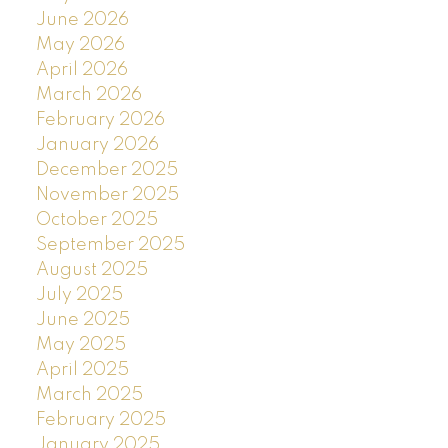
June 2026
May 2026
April 2026
March 2026
February 2026
January 2026
December 2025
November 2025
October 2025
September 2025
August 2025
July 2025
June 2025
May 2025
April 2025
March 2025
February 2025
January 2025