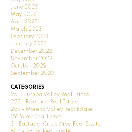
June 2023
May 2023
April 2023
March 2023
February 2023
January 2023
December 2022
November 2022
October 2022
September 2022
CATEGORIES
251 - Jurupa Valley Real Estate
252 - Riverside Real Estate
259 - Moreno Valley Real Estate
29 Palms Real Estate
3 - Eastside, Circle Area Real Estate
607 - Azusa Real Estate