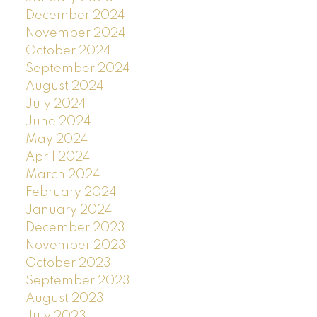
December 2024
November 2024
October 2024
September 2024
August 2024
July 2024
June 2024
May 2024
April 2024
March 2024
February 2024
January 2024
December 2023
November 2023
October 2023
September 2023
August 2023
July 2023