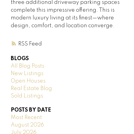
three additional driveway parking spaces
complete this impressive offering. This is
modern luxury living at its finest—where
design, comfort, and location converge.
RSS
BLOGS
All Blog Posts
New Listings
Open Houses
Real Estate Blog
Sold Listings
POSTS BY DATE
Most Recent
August 2026
July 2026