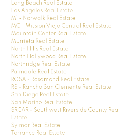
Long Beach Real Estate
Los Angeles Real Estate
M1 - Norwalk Real Estate
MC - Mission Viejo Central Real Estate
Mountain Center Real Estate
Murrieta Real Estate
North Hills Real Estate
North Hollywood Real Estate
Northridge Real Estate
Palmdale Real Estate
ROSA - Rosamond Real Estate
RS - Rancho San Clemente Real Estate
San Diego Real Estate
San Marino Real Estate
SRCAR - Southwest Riverside County Real
Estate
Sylmar Real Estate
Torrance Real Estate