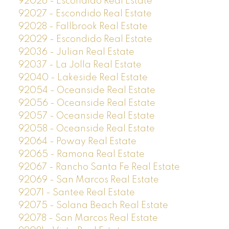
92026 - Escondido Real Estate
92027 - Escondido Real Estate
92028 - Fallbrook Real Estate
92029 - Escondido Real Estate
92036 - Julian Real Estate
92037 - La Jolla Real Estate
92040 - Lakeside Real Estate
92054 - Oceanside Real Estate
92056 - Oceanside Real Estate
92057 - Oceanside Real Estate
92058 - Oceanside Real Estate
92064 - Poway Real Estate
92065 - Ramona Real Estate
92067 - Rancho Santa Fe Real Estate
92069 - San Marcos Real Estate
92071 - Santee Real Estate
92075 - Solana Beach Real Estate
92078 - San Marcos Real Estate