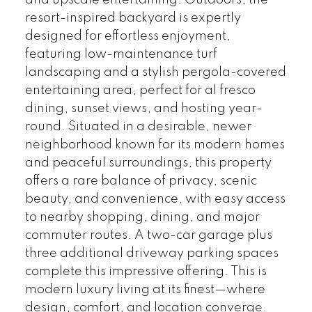
and upscale entertaining. Outdoors, the
resort-inspired backyard is expertly
designed for effortless enjoyment,
featuring low-maintenance turf
landscaping and a stylish pergola-covered
entertaining area, perfect for al fresco
dining, sunset views, and hosting year-
round. Situated in a desirable, newer
neighborhood known for its modern homes
and peaceful surroundings, this property
offers a rare balance of privacy, scenic
beauty, and convenience, with easy access
to nearby shopping, dining, and major
commuter routes. A two-car garage plus
three additional driveway parking spaces
complete this impressive offering. This is
modern luxury living at its finest—where
design, comfort, and location converge.