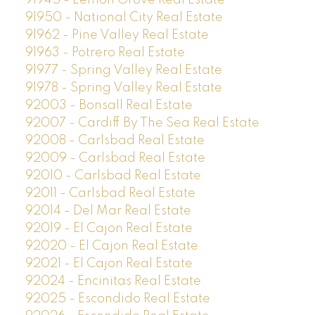
91945 - Lemon Grove Real Estate
91950 - National City Real Estate
91962 - Pine Valley Real Estate
91963 - Potrero Real Estate
91977 - Spring Valley Real Estate
91978 - Spring Valley Real Estate
92003 - Bonsall Real Estate
92007 - Cardiff By The Sea Real Estate
92008 - Carlsbad Real Estate
92009 - Carlsbad Real Estate
92010 - Carlsbad Real Estate
92011 - Carlsbad Real Estate
92014 - Del Mar Real Estate
92019 - El Cajon Real Estate
92020 - El Cajon Real Estate
92021 - El Cajon Real Estate
92024 - Encinitas Real Estate
92025 - Escondido Real Estate