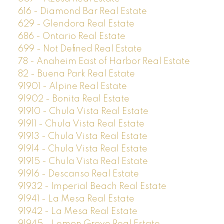
616 - Diamond Bar Real Estate
629 - Glendora Real Estate
686 - Ontario Real Estate
699 - Not Defined Real Estate
78 - Anaheim East of Harbor Real Estate
82 - Buena Park Real Estate
91901 - Alpine Real Estate
91902 - Bonita Real Estate
91910 - Chula Vista Real Estate
91911 - Chula Vista Real Estate
91913 - Chula Vista Real Estate
91914 - Chula Vista Real Estate
91915 - Chula Vista Real Estate
91916 - Descanso Real Estate
91932 - Imperial Beach Real Estate
91941 - La Mesa Real Estate
91942 - La Mesa Real Estate