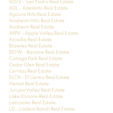
92173 - San Ysidro Real Estate
ADL - Adelanto Real Estate
Agoura Hills Real Estate
Anaheim Hills Real Estate
Anaheim Real Estate
APPV - Apple Valley Real Estate
Arcadia Real Estate
Brawley Real Estate
BSTW - Barstow Real Estate
Canoga Park Real Estate
Cedar Glen Real Estate
Cerritos Real Estate
ELCN - El Centro Real Estate
Hemet Real Estate
Jurupa Valley Real Estate
Lake Elsinore Real Estate
Lancaster Real Estate
LD - Ladera Ranch Real Estate