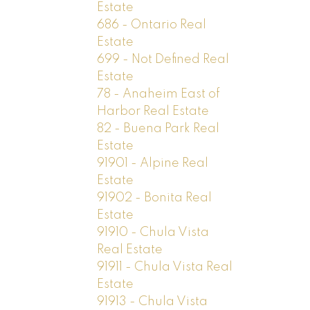
Estate
686 - Ontario Real
Estate
699 - Not Defined Real
Estate
78 - Anaheim East of
Harbor Real Estate
82 - Buena Park Real
Estate
91901 - Alpine Real
Estate
91902 - Bonita Real
Estate
91910 - Chula Vista
Real Estate
91911 - Chula Vista Real
Estate
91913 - Chula Vista