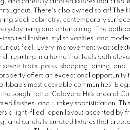
, and carefully curated fixtures that creat
hroughout. There's also owned solar! The k
turing sleek cabinetry, contemporary surfac
veryday living and entertaining. The bathr
spired finishes, stylish vanities, and mode
uxurious feel. Every improvement was select
nd, resulting in a home that feels both ele
scenic trails, parks, shopping, dining, and
property offers an exceptional opportunity 
arlsbad’s most desirable communities. Eleg
the sought-after Calavera Hills area of Ca
ed finishes, and turnkey sophistication. Thi
s a light-filled, open layout accented by f
, and carefully curated fixtures that creat