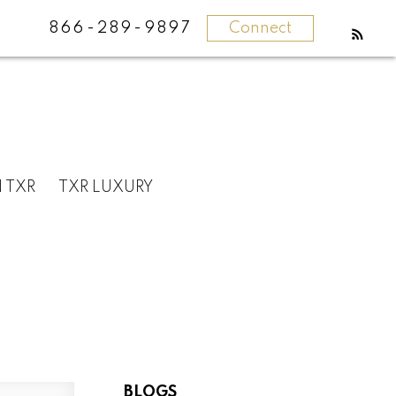
866-289-9897
Connect
N TXR
TXR LUXURY
BLOGS