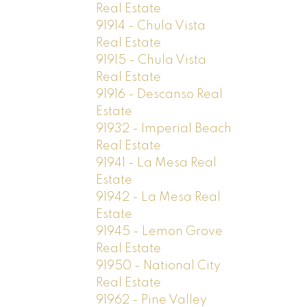
Real Estate
91914 - Chula Vista
Real Estate
91915 - Chula Vista
Real Estate
91916 - Descanso Real
Estate
91932 - Imperial Beach
Real Estate
91941 - La Mesa Real
Estate
91942 - La Mesa Real
Estate
91945 - Lemon Grove
Real Estate
91950 - National City
Real Estate
91962 - Pine Valley