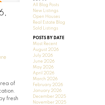
All Blog Posts
New Listings
6,
Open Houses
Real Estate Blog
Sold Listings
POSTS BY DATE
Most Recent
August 2026
July 2026
ere
June 2026
May 2026
April 2026
March 2026
area of
February 2026
January 2026
cation.
December 2025
by fresh
November 2025