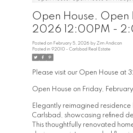
Open House. Open H
2026 12:00PM - 2
Posted on
February 5, 2026
by
Zim Andican
Posted in
92010 - Carlsbad Real Estate
Please visit our Open House at 
Open House on Friday, Februa
Elegantly reimagined residence l
Carlsbad, showcasing refined desi
This thoughtfully renovated home 