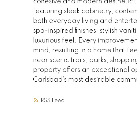
cohesive and modern aesthetic th
featuring sleek cabinetry, conte
both everyday living and entert
spa-inspired finishes, stylish va
luxurious feel. Every improvemen
mind, resulting in a home that f
near scenic trails, parks, shoppi
property offers an exceptional o
Carlsbad’s most desirable commu
RSS