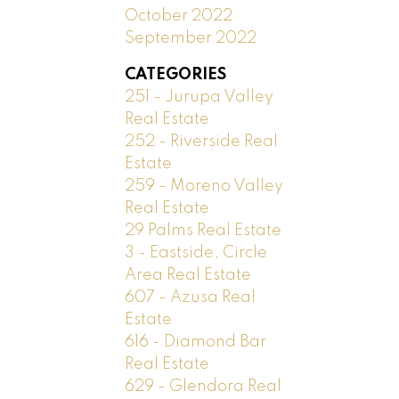
October 2022
September 2022
CATEGORIES
251 - Jurupa Valley
Real Estate
252 - Riverside Real
Estate
259 - Moreno Valley
Real Estate
29 Palms Real Estate
3 - Eastside, Circle
Area Real Estate
607 - Azusa Real
Estate
616 - Diamond Bar
Real Estate
629 - Glendora Real