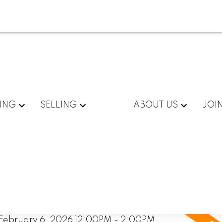
ING
SELLING
ABOUT US
JOI