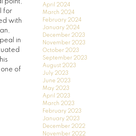
l point,
April 2024
 for
March 2024
February 2024
ed with
January 2024
ean,
December 2023
peal in
November 2023
ituated
October 2023
September 2023
his
August 2023
 one of
July 2023
June 2023
May 2023
April 2023
March 2023
February 2023
January 2023
December 2022
November 2022