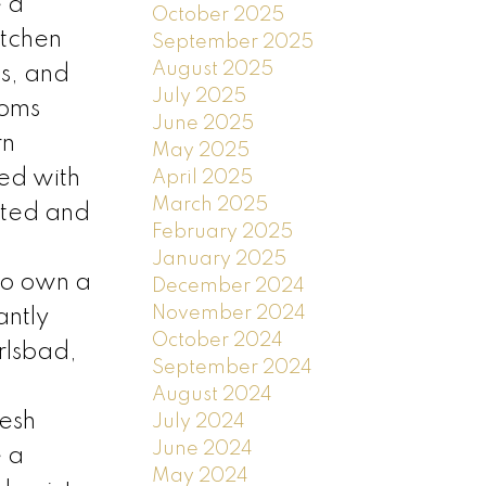
e a
October 2025
itchen
September 2025
August 2025
es, and
July 2025
ooms
June 2025
rn
May 2025
ed with
April 2025
March 2025
vated and
February 2025
January 2025
to own a
December 2024
November 2024
antly
October 2024
rlsbad,
September 2024
s
August 2024
resh
July 2024
June 2024
e a
May 2024