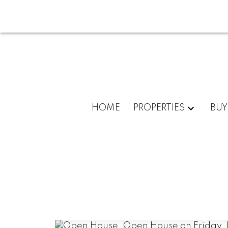
HOME
PROPERTIES
BUY