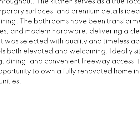
roughout. The kitchen serves as a true foca
mporary surfaces, and premium details ideal
aining. The bathrooms have been transform
nities, and modern hardware, delivering a cl
t was selected with quality and timeless ap
eels both elevated and welcoming. Ideally s
ng, dining, and convenient freeway access, t
pportunity to own a fully renovated home in
nities.