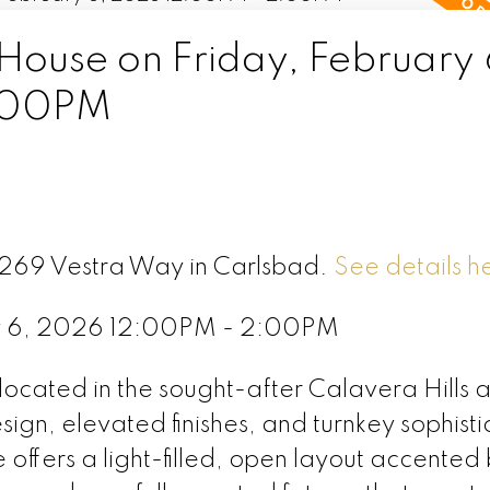
ouse on Friday, February 
:00PM
3269 Vestra Way in Carlsbad.
See details h
ry 6, 2026 12:00PM - 2:00PM
ocated in the sought-after Calavera Hills 
gn, elevated finishes, and turnkey sophisti
offers a light-filled, open layout accented 