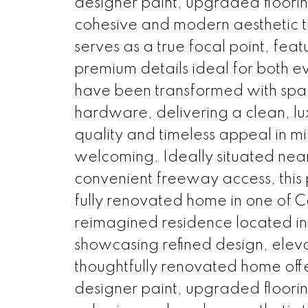
designer paint, upgraded flooring
cohesive and modern aesthetic t
serves as a true focal point, fea
premium details ideal for both e
have been transformed with spa-in
hardware, delivering a clean, l
quality and timeless appeal in mi
welcoming. Ideally situated near 
convenient freeway access, this 
fully renovated home in one of C
reimagined residence located in 
showcasing refined design, elevat
thoughtfully renovated home offer
designer paint, upgraded flooring