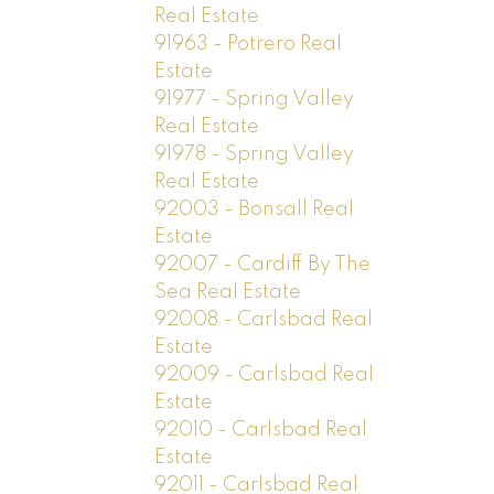
Real Estate
91963 - Potrero Real
Estate
91977 - Spring Valley
Real Estate
91978 - Spring Valley
Real Estate
92003 - Bonsall Real
Estate
92007 - Cardiff By The
Sea Real Estate
92008 - Carlsbad Real
Estate
92009 - Carlsbad Real
Estate
92010 - Carlsbad Real
Estate
92011 - Carlsbad Real