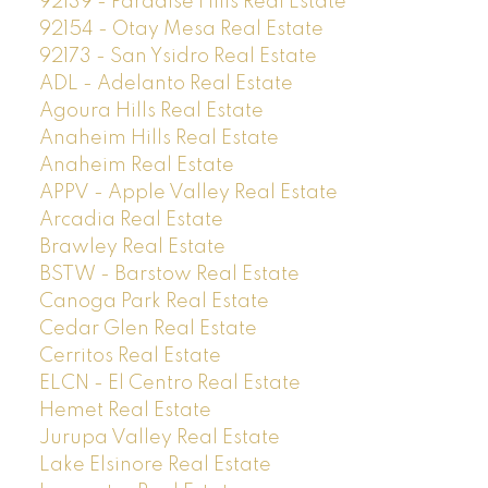
92139 - Paradise Hills Real Estate
92154 - Otay Mesa Real Estate
92173 - San Ysidro Real Estate
ADL - Adelanto Real Estate
Agoura Hills Real Estate
Anaheim Hills Real Estate
Anaheim Real Estate
APPV - Apple Valley Real Estate
Arcadia Real Estate
Brawley Real Estate
BSTW - Barstow Real Estate
Canoga Park Real Estate
Cedar Glen Real Estate
Cerritos Real Estate
ELCN - El Centro Real Estate
Hemet Real Estate
Jurupa Valley Real Estate
Lake Elsinore Real Estate