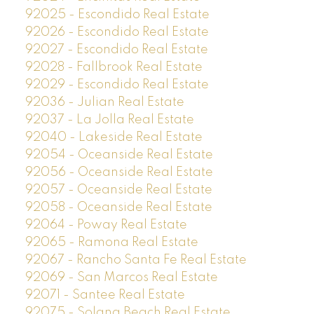
92025 - Escondido Real Estate
92026 - Escondido Real Estate
92027 - Escondido Real Estate
92028 - Fallbrook Real Estate
92029 - Escondido Real Estate
92036 - Julian Real Estate
92037 - La Jolla Real Estate
92040 - Lakeside Real Estate
92054 - Oceanside Real Estate
92056 - Oceanside Real Estate
92057 - Oceanside Real Estate
92058 - Oceanside Real Estate
92064 - Poway Real Estate
92065 - Ramona Real Estate
92067 - Rancho Santa Fe Real Estate
92069 - San Marcos Real Estate
92071 - Santee Real Estate
92075 - Solana Beach Real Estate