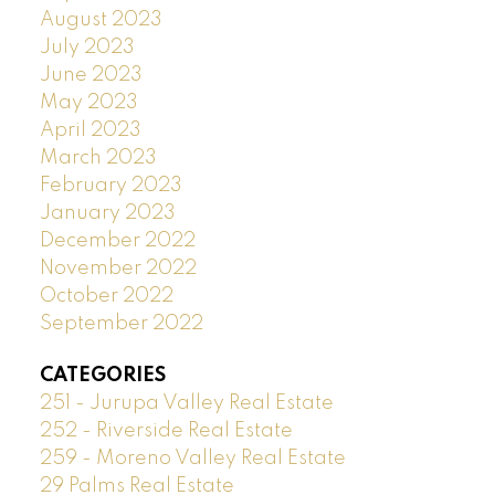
August 2023
July 2023
June 2023
May 2023
April 2023
March 2023
February 2023
January 2023
December 2022
November 2022
October 2022
September 2022
CATEGORIES
251 - Jurupa Valley Real Estate
252 - Riverside Real Estate
259 - Moreno Valley Real Estate
29 Palms Real Estate