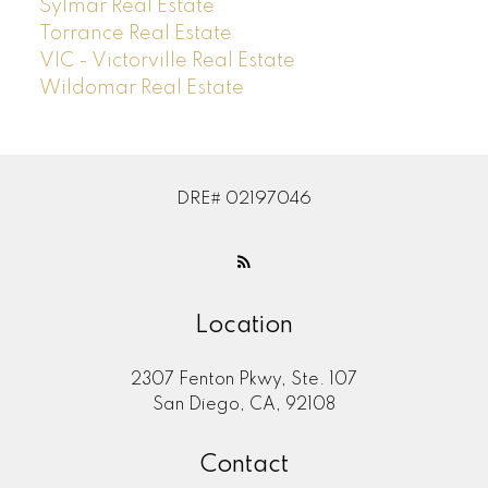
Sylmar Real Estate
Torrance Real Estate
VIC - Victorville Real Estate
Wildomar Real Estate
DRE# 02197046
Location
2307 Fenton Pkwy, Ste. 107
San Diego, CA, 92108
Contact