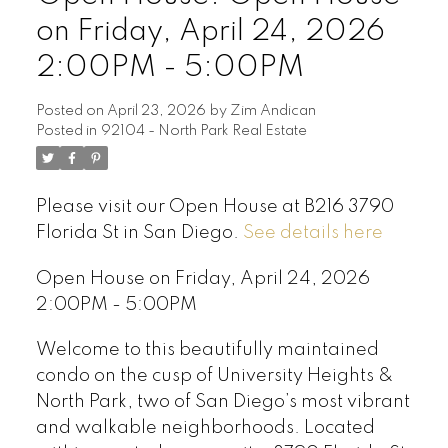
on Friday, April 24, 2026
2:00PM - 5:00PM
Posted on
April 23, 2026
by
Zim Andican
Posted in
92104 - North Park Real Estate
Please visit our Open House at B216 3790
Florida St in San Diego.
See details here
Open House on Friday, April 24, 2026
2:00PM - 5:00PM
Welcome to this beautifully maintained
condo on the cusp of University Heights &
North Park, two of San Diego’s most vibrant
and walkable neighborhoods. Located