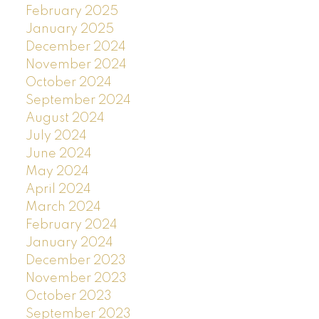
February 2025
January 2025
December 2024
November 2024
October 2024
September 2024
August 2024
July 2024
June 2024
May 2024
April 2024
March 2024
February 2024
January 2024
December 2023
November 2023
October 2023
September 2023