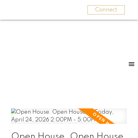
Connect
Open House. Open House