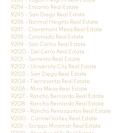
92113 - Logan Heights Real Estate
92114 - Encanto Real Estate
92115 - San Diego Real Estate
92116 - Normal Heights Real Estate
92117 - Clairemont Mesa Real Estate
92118 - Coronado Real Estate
92119 - San Carlos Real Estate
92120 - Del Cerro Real Estate
92121 - Sorrento Real Estate
92122 - University City Real Estate
92123 - San Diego Real Estate
92124 - Tierrasanta Real Estate
92126 - Mira Mesa Real Estate
92127 - Rancho Bernardo Real Estate
92128 - Rancho Bernardo Real Estate
92129 - Rancho Penasquitos Real Estate
92130 - Carmel Valley Real Estate
92131 - Scripps Miramar Real Estate