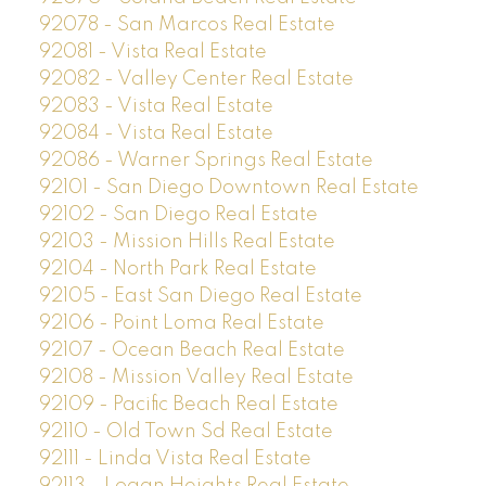
92078 - San Marcos Real Estate
92081 - Vista Real Estate
92082 - Valley Center Real Estate
92083 - Vista Real Estate
92084 - Vista Real Estate
92086 - Warner Springs Real Estate
92101 - San Diego Downtown Real Estate
92102 - San Diego Real Estate
92103 - Mission Hills Real Estate
92104 - North Park Real Estate
92105 - East San Diego Real Estate
92106 - Point Loma Real Estate
92107 - Ocean Beach Real Estate
92108 - Mission Valley Real Estate
92109 - Pacific Beach Real Estate
92110 - Old Town Sd Real Estate
92111 - Linda Vista Real Estate