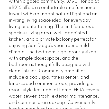
within a gated community, 3790 Florida St
#B216 offers a comfortable and functional
layout with abundant natural light and an
inviting living space ideal for everyday
living or entertaining. The unit features a
spacious living area, well-appointed
kitchen, and a private balcony perfect for
enjoying San Diego’s year-round mild
climate. The bedroom is generously sized
with ample closet space, and the
bathroom is thoughtfully designed with
clean finishes. Community amenities
include a pool, spa, fitness center, and
landscaped common areas, providing a
resort-style feel right at home. HOA covers
water, sewer, trash, exterior maintenance,
and common area upkeep. Conveniently