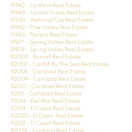
91942 - La Mesa Real Estate
91945 - Lemon Grove Real Estate
91950 - National City Real Estate
91962 - Pine Valley Real Estate
91963 - Potrero Real Estate
91977 - Spring Valley Real Estate
91978 - Spring Valley Real Estate
92003 - Bonsall Real Estate
92007 - Cardiff By The Sea Real Estate
92008 - Carlsbad Real Estate
92009 - Carlsbad Real Estate
92010 - Carlsbad Real Estate
92011 - Carlsbad Real Estate
92014 - Del Mar Real Estate
92019 - El Cajon Real Estate
92020 - El Cajon Real Estate
92021 - El Cajon Real Estate
92024 - Encinitas Real Estate