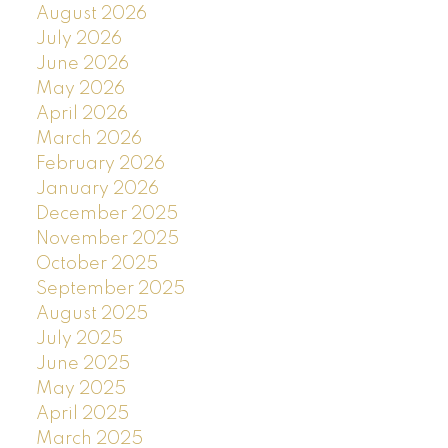
August 2026
July 2026
June 2026
May 2026
April 2026
March 2026
February 2026
January 2026
December 2025
November 2025
October 2025
September 2025
August 2025
July 2025
June 2025
May 2025
April 2025
March 2025