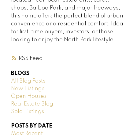
located near local restaurants, cafes,
shops, Balboa Park, and major freeways,
this home offers the perfect blend of urban
convenience and residential comfort. Ideal
for first-time buyers, investors, or those
looking to enjoy the North Park lifestyle.
RSS
BLOGS
All Blog Posts
New Listings
Open Houses
Real Estate Blog
Sold Listings
POSTS BY DATE
Most Recent