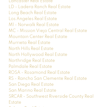
Lancaster Real Estate
LD - Ladera Ranch Real Estate
Long Beach Real Estate
Los Angeles Real Estate
M1 - Norwalk Real Estate
MC - Mission Viejo Central Real Estate
Mountain Center Real Estate
Murrieta Real Estate
North Hills Real Estate
North Hollywood Real Estate
Northridge Real Estate
Palmdale Real Estate
ROSA - Rosamond Real Estate
RS - Rancho San Clemente Real Estate
San Diego Real Estate
San Marino Real Estate
SRCAR - Southwest Riverside County Real
Estate