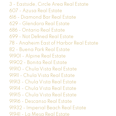
3 - Eastside, Circle Area Real Estate
607 - Azusa Real Estate
616 - Diamond Bar Real Estate
629 - Glendora Real Estate
686 - Ontario Real Estate
699 - Not Defined Real Estate
78 - Anaheim East of Harbor Real Estate
82 - Buena Park Real Estate
91901 - Alpine Real Estate
91902 - Bonita Real Estate
91910 - Chula Vista Real Estate
91911 - Chula Vista Real Estate
91913 - Chula Vista Real Estate
91914 - Chula Vista Real Estate
91915 - Chula Vista Real Estate
91916 - Descanso Real Estate
91932 - Imperial Beach Real Estate
91941 - La Mesa Real Estate