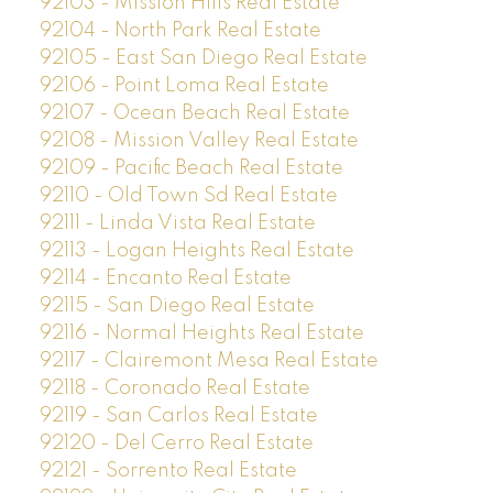
92103 - Mission Hills Real Estate
92104 - North Park Real Estate
92105 - East San Diego Real Estate
92106 - Point Loma Real Estate
92107 - Ocean Beach Real Estate
92108 - Mission Valley Real Estate
92109 - Pacific Beach Real Estate
92110 - Old Town Sd Real Estate
92111 - Linda Vista Real Estate
92113 - Logan Heights Real Estate
92114 - Encanto Real Estate
92115 - San Diego Real Estate
92116 - Normal Heights Real Estate
92117 - Clairemont Mesa Real Estate
92118 - Coronado Real Estate
92119 - San Carlos Real Estate
92120 - Del Cerro Real Estate
92121 - Sorrento Real Estate