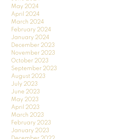
May 2024
April 2024
March 2024
February 2024
January 2024
December 2023
November 2023
October 2023
September 2023
August 2023
July 2023
June 2023
May 2023
April 2023
March 2023
February 2023
January 2023
December 2022