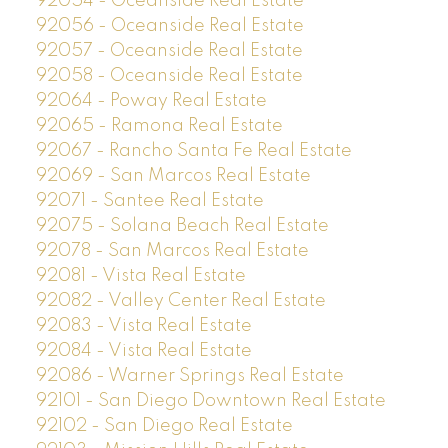
92054 - Oceanside Real Estate
92056 - Oceanside Real Estate
92057 - Oceanside Real Estate
92058 - Oceanside Real Estate
92064 - Poway Real Estate
92065 - Ramona Real Estate
92067 - Rancho Santa Fe Real Estate
92069 - San Marcos Real Estate
92071 - Santee Real Estate
92075 - Solana Beach Real Estate
92078 - San Marcos Real Estate
92081 - Vista Real Estate
92082 - Valley Center Real Estate
92083 - Vista Real Estate
92084 - Vista Real Estate
92086 - Warner Springs Real Estate
92101 - San Diego Downtown Real Estate
92102 - San Diego Real Estate