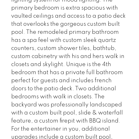
lighting system for mood lighting. The
primary bedroom is extra spacious with
vaulted ceilings and access to a patio deck
that overlooks the gorgeous custom built
pool. The remodeled primary bathroom
has a spa feel with custom sleek quartz
counters, custom shower tiles, bathtub,
custom cabinetry with his and hers walk in
closets and skylight. Unique is the 4th
bedroom that has a private full bathroom
perfect for guests and includes french
doors to the patio deck. Two additional
bedrooms with walk in closets. The
backyard was professionally landscaped
with a custom built pool, slide & waterfall
feature, a custom firepit with BBQ island.
For the entertainer in you, additional
upgrades include a custom built pool,