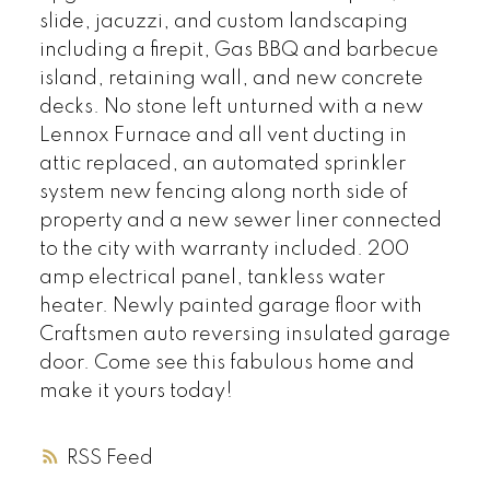
slide, jacuzzi, and custom landscaping
including a firepit, Gas BBQ and barbecue
island, retaining wall, and new concrete
decks. No stone left unturned with a new
Lennox Furnace and all vent ducting in
attic replaced, an automated sprinkler
system new fencing along north side of
property and a new sewer liner connected
to the city with warranty included. 200
amp electrical panel, tankless water
heater. Newly painted garage floor with
Craftsmen auto reversing insulated garage
door. Come see this fabulous home and
make it yours today!
RSS