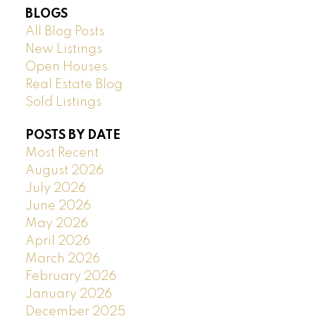
BLOGS
All Blog Posts
New Listings
Open Houses
Real Estate Blog
Sold Listings
POSTS BY DATE
Most Recent
August 2026
July 2026
June 2026
May 2026
April 2026
March 2026
February 2026
January 2026
December 2025