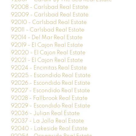
92008 - Carlsbad Real Estate
92009 - Carlsbad Real Estate
92010 - Carlsbad Real Estate
92011 - Carlsbad Real Estate
92014 - Del Mar Real Estate
92019 - El Cajon Real Estate
92020 - El Cajon Real Estate
92021 - El Cajon Real Estate
92024 - Encinitas Real Estate
92025 - Escondido Real Estate
92026 - Escondido Real Estate
92027 - Escondido Real Estate
92028 - Fallbrook Real Estate
92029 - Escondido Real Estate
92036 - Julian Real Estate
92037 - La Jolla Real Estate
92040 - Lakeside Real Estate