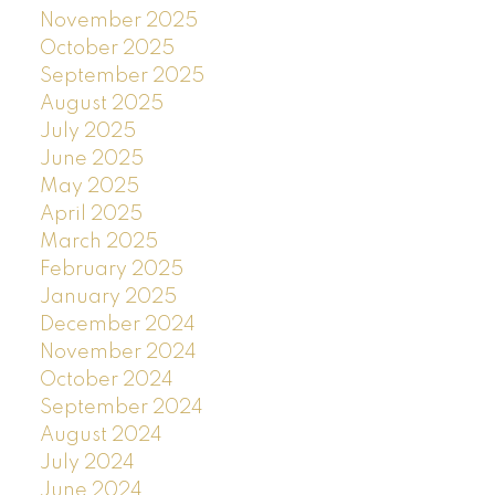
November 2025
October 2025
September 2025
August 2025
July 2025
June 2025
May 2025
April 2025
March 2025
February 2025
January 2025
December 2024
November 2024
October 2024
September 2024
August 2024
July 2024
June 2024