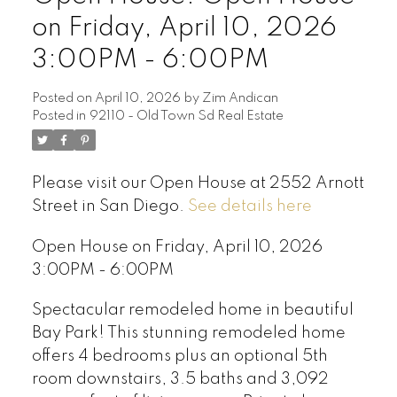
on Friday, April 10, 2026
3:00PM - 6:00PM
Posted on
April 10, 2026
by
Zim Andican
Posted in
92110 - Old Town Sd Real Estate
Please visit our Open House at 2552 Arnott
Street in San Diego.
See details here
Open House on Friday, April 10, 2026
3:00PM - 6:00PM
Spectacular remodeled home in beautiful
Bay Park! This stunning remodeled home
offers 4 bedrooms plus an optional 5th
room downstairs, 3.5 baths and 3,092