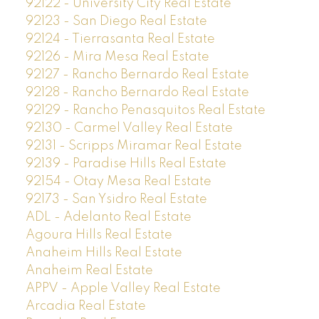
92122 - University City Real Estate
92123 - San Diego Real Estate
92124 - Tierrasanta Real Estate
92126 - Mira Mesa Real Estate
92127 - Rancho Bernardo Real Estate
92128 - Rancho Bernardo Real Estate
92129 - Rancho Penasquitos Real Estate
92130 - Carmel Valley Real Estate
92131 - Scripps Miramar Real Estate
92139 - Paradise Hills Real Estate
92154 - Otay Mesa Real Estate
92173 - San Ysidro Real Estate
ADL - Adelanto Real Estate
Agoura Hills Real Estate
Anaheim Hills Real Estate
Anaheim Real Estate
APPV - Apple Valley Real Estate
Arcadia Real Estate