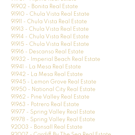
91902 - Bonita Real Estate
91910 - Chula Vista Real Estate
91911 - Chula Vista Real Estate
91913 - Chula Vista Real Estate
91914 - Chula Vista Real Estate
91915 - Chula Vista Real Estate
91916 - Descanso Real Estate
91932 - Imperial Beach Real Estate
91941 - La Mesa Real Estate
91942 - La Mesa Real Estate
91945 - Lemon Grove Real Estate
91950 - National City Real Estate
91962 - Pine Valley Real Estate
91963 - Potrero Real Estate
91977 - Spring Valley Real Estate
91978 - Spring Valley Real Estate
92003 - Bonsall Real Estate
92007 - Cardiff By The Sea Real Estate