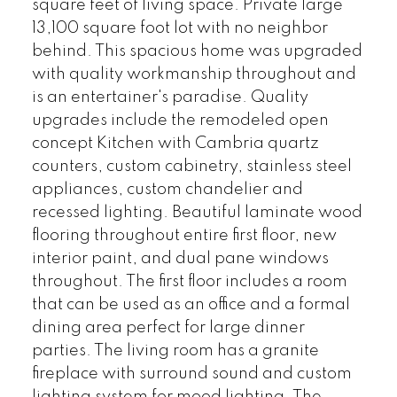
square feet of living space. Private large
13,100 square foot lot with no neighbor
behind. This spacious home was upgraded
with quality workmanship throughout and
is an entertainer's paradise. Quality
upgrades include the remodeled open
concept Kitchen with Cambria quartz
counters, custom cabinetry, stainless steel
appliances, custom chandelier and
recessed lighting. Beautiful laminate wood
flooring throughout entire first floor, new
interior paint, and dual pane windows
throughout. The first floor includes a room
that can be used as an office and a formal
dining area perfect for large dinner
parties. The living room has a granite
fireplace with surround sound and custom