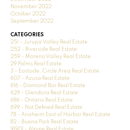
November 2022
October 2022
September 2022
CATEGORIES
251 - Jurupa Valley Real Estate
252 - Riverside Real Estate
259 - Moreno Valley Real Estate
29 Palms Real Estate
3 - Eastside, Circle Area Real Estate
607 - Azusa Real Estate
616 - Diamond Bar Real Estate
629 - Glendora Real Estate
686 - Ontario Real Estate
699 - Not Defined Real Estate
78 - Anaheim East of Harbor Real Estate
82 - Buena Park Real Estate
91901 - Alpine Real Estate