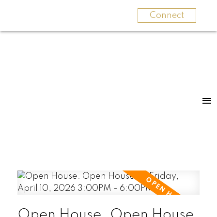
Connect
Open House. Open House