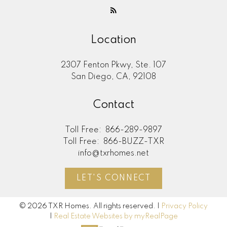
Location
2307 Fenton Pkwy, Ste. 107
San Diego, CA, 92108
Contact
Toll Free:
866-289-9897
Toll Free:
866-BUZZ-TXR
info@txrhomes.net
LET'S CONNECT
© 2026 TXR Homes. All rights reserved. |
Privacy Policy
|
Real Estate Websites by myRealPage