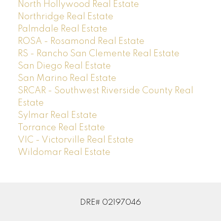
North Hollywood Real Estate
Northridge Real Estate
Palmdale Real Estate
ROSA - Rosamond Real Estate
RS - Rancho San Clemente Real Estate
San Diego Real Estate
San Marino Real Estate
SRCAR - Southwest Riverside County Real
Estate
Sylmar Real Estate
Torrance Real Estate
VIC - Victorville Real Estate
Wildomar Real Estate
DRE# 02197046