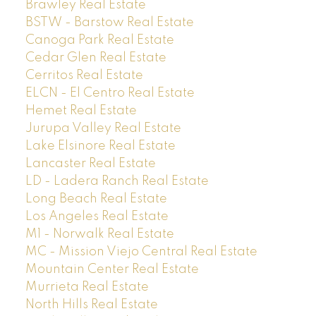
Brawley Real Estate
BSTW - Barstow Real Estate
Canoga Park Real Estate
Cedar Glen Real Estate
Cerritos Real Estate
ELCN - El Centro Real Estate
Hemet Real Estate
Jurupa Valley Real Estate
Lake Elsinore Real Estate
Lancaster Real Estate
LD - Ladera Ranch Real Estate
Long Beach Real Estate
Los Angeles Real Estate
M1 - Norwalk Real Estate
MC - Mission Viejo Central Real Estate
Mountain Center Real Estate
Murrieta Real Estate
North Hills Real Estate