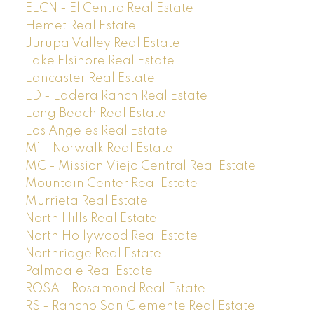
ELCN - El Centro Real Estate
Hemet Real Estate
Jurupa Valley Real Estate
Lake Elsinore Real Estate
Lancaster Real Estate
LD - Ladera Ranch Real Estate
Long Beach Real Estate
Los Angeles Real Estate
M1 - Norwalk Real Estate
MC - Mission Viejo Central Real Estate
Mountain Center Real Estate
Murrieta Real Estate
North Hills Real Estate
North Hollywood Real Estate
Northridge Real Estate
Palmdale Real Estate
ROSA - Rosamond Real Estate
RS - Rancho San Clemente Real Estate