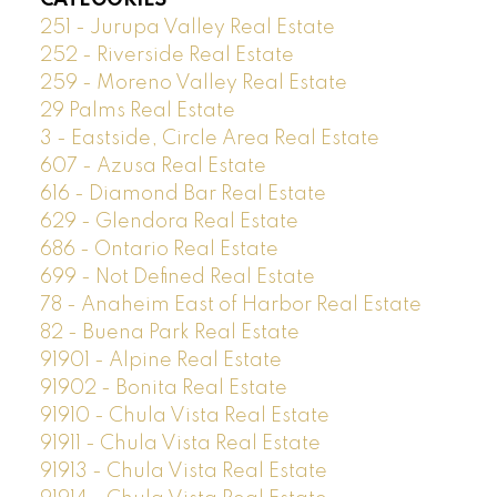
251 - Jurupa Valley Real Estate
252 - Riverside Real Estate
259 - Moreno Valley Real Estate
29 Palms Real Estate
3 - Eastside, Circle Area Real Estate
607 - Azusa Real Estate
616 - Diamond Bar Real Estate
629 - Glendora Real Estate
686 - Ontario Real Estate
699 - Not Defined Real Estate
78 - Anaheim East of Harbor Real Estate
82 - Buena Park Real Estate
91901 - Alpine Real Estate
91902 - Bonita Real Estate
91910 - Chula Vista Real Estate
91911 - Chula Vista Real Estate
91913 - Chula Vista Real Estate