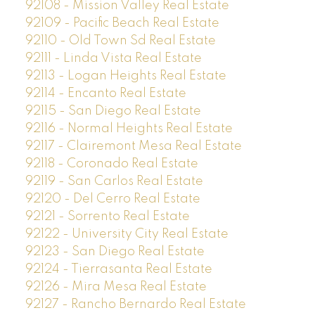
92108 - Mission Valley Real Estate
92109 - Pacific Beach Real Estate
92110 - Old Town Sd Real Estate
92111 - Linda Vista Real Estate
92113 - Logan Heights Real Estate
92114 - Encanto Real Estate
92115 - San Diego Real Estate
92116 - Normal Heights Real Estate
92117 - Clairemont Mesa Real Estate
92118 - Coronado Real Estate
92119 - San Carlos Real Estate
92120 - Del Cerro Real Estate
92121 - Sorrento Real Estate
92122 - University City Real Estate
92123 - San Diego Real Estate
92124 - Tierrasanta Real Estate
92126 - Mira Mesa Real Estate
92127 - Rancho Bernardo Real Estate