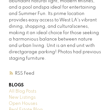
abundant natural light, modern finishes,
and a pool andspa ideal for entertaining
and Summer Fun. Its prime location
provides easy access to West LA's vibrant
dining, shopping, and culturalscenes,
making it an ideal choice for those seeking
a harmonious balance between nature
and urban living. Unit is an end unit with
directgarage parking! Photos had previous
staging furniture.
RSS
BLOGS
All Blog Posts
New Listings
Open Houses
Real Estate Blog