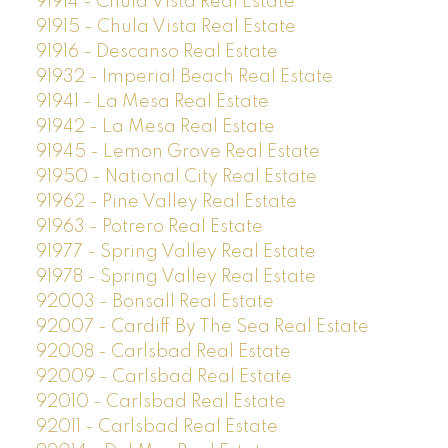
91914 - Chula Vista Real Estate
91915 - Chula Vista Real Estate
91916 - Descanso Real Estate
91932 - Imperial Beach Real Estate
91941 - La Mesa Real Estate
91942 - La Mesa Real Estate
91945 - Lemon Grove Real Estate
91950 - National City Real Estate
91962 - Pine Valley Real Estate
91963 - Potrero Real Estate
91977 - Spring Valley Real Estate
91978 - Spring Valley Real Estate
92003 - Bonsall Real Estate
92007 - Cardiff By The Sea Real Estate
92008 - Carlsbad Real Estate
92009 - Carlsbad Real Estate
92010 - Carlsbad Real Estate
92011 - Carlsbad Real Estate