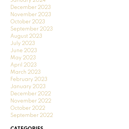
January 2024
December 2023
November 2023
October 2023
September 2023
August 2023
July 2023
June 2023
May 2023
April 2023
March 2023
February 2023
January 2023
December 2022
November 2022
October 2022
September 2022
CATEGORIES