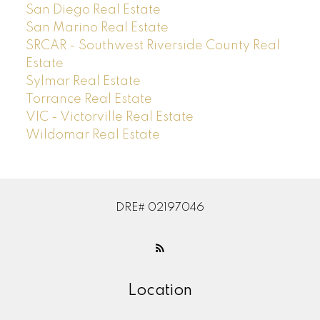
San Diego Real Estate
San Marino Real Estate
SRCAR - Southwest Riverside County Real
Estate
Sylmar Real Estate
Torrance Real Estate
VIC - Victorville Real Estate
Wildomar Real Estate
DRE# 02197046
Location