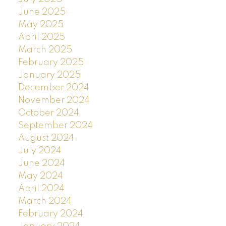
June 2025
May 2025
April 2025
March 2025
February 2025
January 2025
December 2024
November 2024
October 2024
September 2024
August 2024
July 2024
June 2024
May 2024
April 2024
March 2024
February 2024