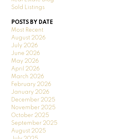
Sold Listings
POSTS BY DATE
Most Recent
August 2026
July 2026
June 2026
May 2026
April 2026
March 2026
February 2026
January 2026
December 2025
November 2025
October 2025
September 2025
August 2025
July 2025