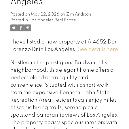
Angeles
Posted on
May 22, 2026
by
Zim Andican
Posted in
Los Angeles Real Estate
I have listed a new property at A 4652 Don
Lorenzo Dr in Los Angeles.
See details here
Nestled in the prestigious Baldwin Hills
neighborhood, this elegant home offers a
perfect blend of tranquility and
convenience. Situated with ashort walk
from the expansive Kenneth Hahn State
Recreation Area, residents can enjoy miles
of scenic hiking trails, serene picnic
spots,and panoramic views of Los Angeles.
The property boasts spacious interiors with