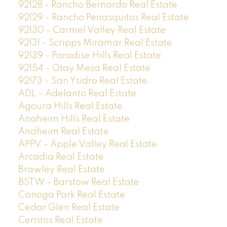
92128 - Rancho Bernardo Real Estate
92129 - Rancho Penasquitos Real Estate
92130 - Carmel Valley Real Estate
92131 - Scripps Miramar Real Estate
92139 - Paradise Hills Real Estate
92154 - Otay Mesa Real Estate
92173 - San Ysidro Real Estate
ADL - Adelanto Real Estate
Agoura Hills Real Estate
Anaheim Hills Real Estate
Anaheim Real Estate
APPV - Apple Valley Real Estate
Arcadia Real Estate
Brawley Real Estate
BSTW - Barstow Real Estate
Canoga Park Real Estate
Cedar Glen Real Estate
Cerritos Real Estate