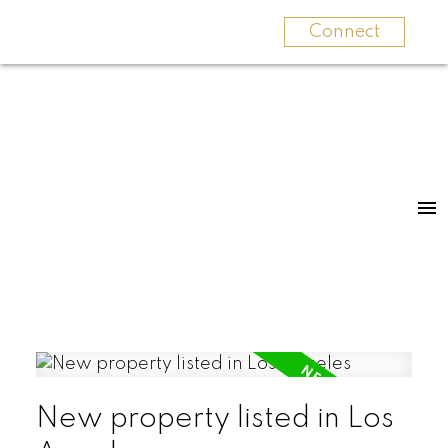
Connect
New property listed in Los