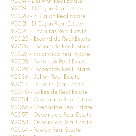
92014 - Del Mar Real Estate
92019 - El Cajon Real Estate
92020 - El Cajon Real Estate
92021 - El Cajon Real Estate
92024 - Encinitas Real Estate
92025 - Escondido Real Estate
92026 - Escondido Real Estate
92027 - Escondido Real Estate
92028 - Fallbrook Real Estate
92029 - Escondido Real Estate
92036 - Julian Real Estate
92037 - La Jolla Real Estate
92040 - Lakeside Real Estate
92054 - Oceanside Real Estate
92056 - Oceanside Real Estate
92057 - Oceanside Real Estate
92058 - Oceanside Real Estate
92064 - Poway Real Estate