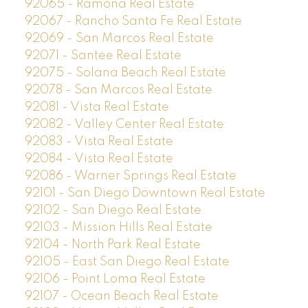
92065 - Ramona Real Estate
92067 - Rancho Santa Fe Real Estate
92069 - San Marcos Real Estate
92071 - Santee Real Estate
92075 - Solana Beach Real Estate
92078 - San Marcos Real Estate
92081 - Vista Real Estate
92082 - Valley Center Real Estate
92083 - Vista Real Estate
92084 - Vista Real Estate
92086 - Warner Springs Real Estate
92101 - San Diego Downtown Real Estate
92102 - San Diego Real Estate
92103 - Mission Hills Real Estate
92104 - North Park Real Estate
92105 - East San Diego Real Estate
92106 - Point Loma Real Estate
92107 - Ocean Beach Real Estate