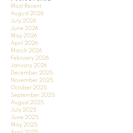
Most Recent
August 2026
July 2026
June 2026
May 2026
April 2026
March 2026
February 2026
January 2026
December 2025
November 2025
October 2025
September 2025
August 2025
July 2025
June 2025
May 2025
April 2025