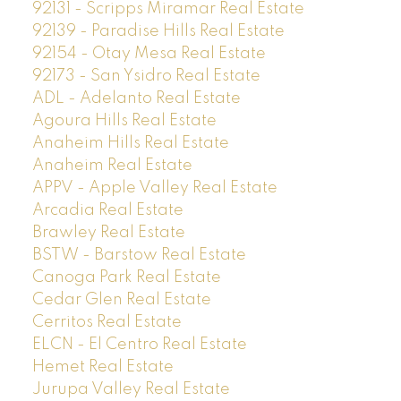
92131 - Scripps Miramar Real Estate
92139 - Paradise Hills Real Estate
92154 - Otay Mesa Real Estate
92173 - San Ysidro Real Estate
ADL - Adelanto Real Estate
Agoura Hills Real Estate
Anaheim Hills Real Estate
Anaheim Real Estate
APPV - Apple Valley Real Estate
Arcadia Real Estate
Brawley Real Estate
BSTW - Barstow Real Estate
Canoga Park Real Estate
Cedar Glen Real Estate
Cerritos Real Estate
ELCN - El Centro Real Estate
Hemet Real Estate
Jurupa Valley Real Estate