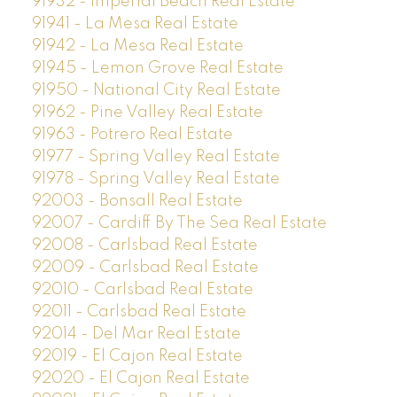
91932 - Imperial Beach Real Estate
91941 - La Mesa Real Estate
91942 - La Mesa Real Estate
91945 - Lemon Grove Real Estate
91950 - National City Real Estate
91962 - Pine Valley Real Estate
91963 - Potrero Real Estate
91977 - Spring Valley Real Estate
91978 - Spring Valley Real Estate
92003 - Bonsall Real Estate
92007 - Cardiff By The Sea Real Estate
92008 - Carlsbad Real Estate
92009 - Carlsbad Real Estate
92010 - Carlsbad Real Estate
92011 - Carlsbad Real Estate
92014 - Del Mar Real Estate
92019 - El Cajon Real Estate
92020 - El Cajon Real Estate