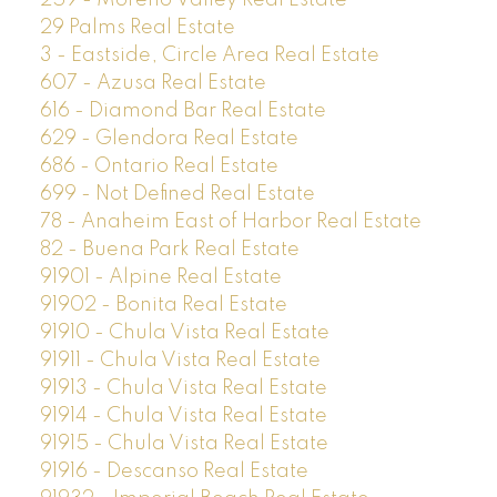
29 Palms Real Estate
3 - Eastside, Circle Area Real Estate
607 - Azusa Real Estate
616 - Diamond Bar Real Estate
629 - Glendora Real Estate
686 - Ontario Real Estate
699 - Not Defined Real Estate
78 - Anaheim East of Harbor Real Estate
82 - Buena Park Real Estate
91901 - Alpine Real Estate
91902 - Bonita Real Estate
91910 - Chula Vista Real Estate
91911 - Chula Vista Real Estate
91913 - Chula Vista Real Estate
91914 - Chula Vista Real Estate
91915 - Chula Vista Real Estate
91916 - Descanso Real Estate