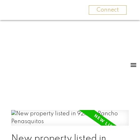
Connect
New property listed in