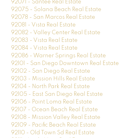
92071 - Santee Real Estate
92075 - Solana Beach Real Estate
92078 - San Marcos Real Estate
92081 - Vista Real Estate
92082 - Valley Center Real Estate
92083 - Vista Real Estate
92084 - Vista Real Estate
92086 - Warner Springs Real Estate
92101 - San Diego Downtown Real Estate
92102 - San Diego Real Estate
92103 - Mission Hills Real Estate
92104 - North Park Real Estate
92105 - East San Diego Real Estate
92106 - Point Loma Real Estate
92107 - Ocean Beach Real Estate
92108 - Mission Valley Real Estate
92109 - Pacific Beach Real Estate
92110 - Old Town Sd Real Estate