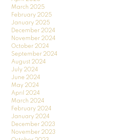
March 2025
February 2025
January 2025
December 2024
November 2024
October 2024
September 2024
August 2024
July 2024
June 2024
May 2024
April 2024
March 2024
February 2024
January 2024
December 2023
November 2023