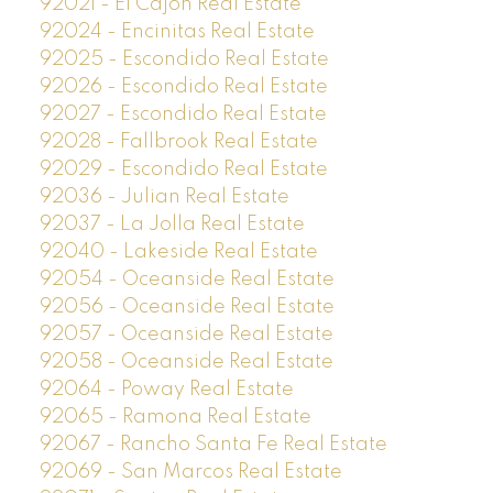
92021 - El Cajon Real Estate
92024 - Encinitas Real Estate
92025 - Escondido Real Estate
92026 - Escondido Real Estate
92027 - Escondido Real Estate
92028 - Fallbrook Real Estate
92029 - Escondido Real Estate
92036 - Julian Real Estate
92037 - La Jolla Real Estate
92040 - Lakeside Real Estate
92054 - Oceanside Real Estate
92056 - Oceanside Real Estate
92057 - Oceanside Real Estate
92058 - Oceanside Real Estate
92064 - Poway Real Estate
92065 - Ramona Real Estate
92067 - Rancho Santa Fe Real Estate
92069 - San Marcos Real Estate