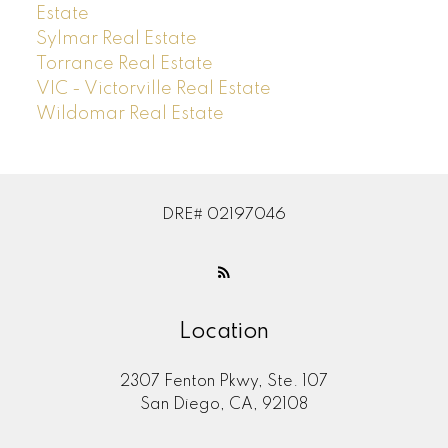
Estate
Sylmar Real Estate
Torrance Real Estate
VIC - Victorville Real Estate
Wildomar Real Estate
DRE# 02197046
Location
2307 Fenton Pkwy, Ste. 107
San Diego, CA, 92108