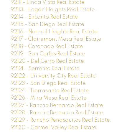
92111 - Linda Vista Real Estate
92113 - Logan Heights Real Estate
92114 - Encanto Real Estate
92115 - San Diego Real Estate
92116 - Normal Heights Real Estate
92117 - Clairemont Mesa Real Estate
92118 - Coronado Real Estate
92119 - San Carlos Real Estate
92120 - Del Cerro Real Estate
92121 - Sorrento Real Estate
92122 - University City Real Estate
92123 - San Diego Real Estate
92124 - Tierrasanta Real Estate
92126 - Mira Mesa Real Estate
92127 - Rancho Bernardo Real Estate
92128 - Rancho Bernardo Real Estate
92129 - Rancho Penasquitos Real Estate
92130 - Carmel Valley Real Estate