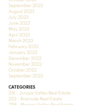
October 2023
September 2023
August 2023
July 2023
June 2023
May 2023
April 2023
March 2023
February 2023
January 2023
December 2022
November 2022
October 2022
September 2022
CATEGORIES
251 - Jurupa Valley Real Estate
252 - Riverside Real Estate
259 - Moreno Valley Real Estate