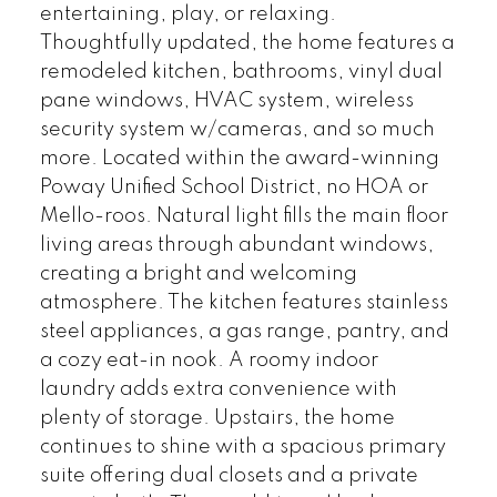
entertaining, play, or relaxing.
Thoughtfully updated, the home features a
remodeled kitchen, bathrooms, vinyl dual
pane windows, HVAC system, wireless
security system w/cameras, and so much
more. Located within the award-winning
Poway Unified School District, no HOA or
Mello-roos. Natural light fills the main floor
living areas through abundant windows,
creating a bright and welcoming
atmosphere. The kitchen features stainless
steel appliances, a gas range, pantry, and
a cozy eat-in nook. A roomy indoor
laundry adds extra convenience with
plenty of storage. Upstairs, the home
continues to shine with a spacious primary
suite offering dual closets and a private