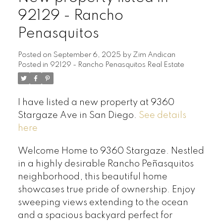
92129 - Rancho
Penasquitos
Posted on
September 6, 2025
by
Zim Andican
Posted in
92129 - Rancho Penasquitos Real Estate
I have listed a new property at 9360
Stargaze Ave in San Diego.
See details
here
Welcome Home to 9360 Stargaze. Nestled
in a highly desirable Rancho Peñasquitos
neighborhood, this beautiful home
showcases true pride of ownership. Enjoy
sweeping views extending to the ocean
and a spacious backyard perfect for