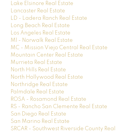
Lake Elsinore Real Estate
Lancaster Real Estate
LD - Ladera Ranch Real Estate
Long Beach Real Estate
Los Angeles Real Estate
M1 - Norwalk Real Estate
MC - Mission Viejo Central Real Estate
Mountain Center Real Estate
Murrieta Real Estate
North Hills Real Estate
North Hollywood Real Estate
Northridge Real Estate
Palmdale Real Estate
ROSA - Rosamond Real Estate
RS - Rancho San Clemente Real Estate
San Diego Real Estate
San Marino Real Estate
SRCAR - Southwest Riverside County Real