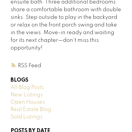
ensuite bath. Three additional bedrooms
share a comfortable bathroom with double
sinks. Step outside to play in the backyard
or relax on the front porch swing and take
in the views. Move-in ready and waiting
for its next chapter—don’t miss this
opportunity!
RSS
BLOGS
All Blog Posts
New Listings
Open Houses
Real Estate Blog
Sold Listings
POSTS BY DATE