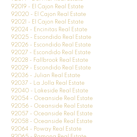
92019 - El Cajon Real Estate
92020 - El Cajon Real Estate
92021 - El Cajon Real Estate
92024 - Encinitas Real Estate
92025 - Escondido Real Estate
92026 - Escondido Real Estate
92027 - Escondido Real Estate
92028 - Fallbrook Real Estate
92029 - Escondido Real Estate
92036 - Julian Real Estate
92037 - La Jolla Real Estate
92040 - Lakeside Real Estate
92054 - Oceanside Real Estate
92056 - Oceanside Real Estate
92057 - Oceanside Real Estate
92058 - Oceanside Real Estate
92064 - Poway Real Estate
92065 - Ramona Real Estate