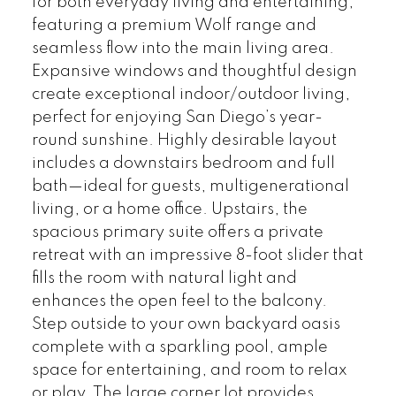
for both everyday living and entertaining,
featuring a premium Wolf range and
seamless flow into the main living area.
Expansive windows and thoughtful design
create exceptional indoor/outdoor living,
perfect for enjoying San Diego’s year-
round sunshine. Highly desirable layout
includes a downstairs bedroom and full
bath—ideal for guests, multigenerational
living, or a home office. Upstairs, the
spacious primary suite offers a private
retreat with an impressive 8-foot slider that
fills the room with natural light and
enhances the open feel to the balcony.
Step outside to your own backyard oasis
complete with a sparkling pool, ample
space for entertaining, and room to relax
or play. The large corner lot provides