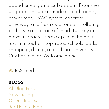
added privacy and curb appeal. Extensive
upgrades include remodeled bathrooms,
newer roof, HVAC system, concrete
driveway, and fresh exterior paint, offering
both style and peace of mind. Turnkey and
move-in ready, this exceptional home is
just minutes from top-rated schools, parks,
shopping, dining, and all that University
City has to offer. Welcome home!
RSS
BLOGS
All Blog Posts
New Listings
Open Houses
Real Estate Blog