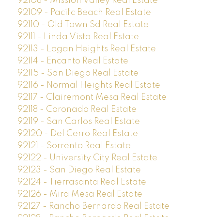
92108 - Mission Valley Real Estate
92109 - Pacific Beach Real Estate
92110 - Old Town Sd Real Estate
92111 - Linda Vista Real Estate
92113 - Logan Heights Real Estate
92114 - Encanto Real Estate
92115 - San Diego Real Estate
92116 - Normal Heights Real Estate
92117 - Clairemont Mesa Real Estate
92118 - Coronado Real Estate
92119 - San Carlos Real Estate
92120 - Del Cerro Real Estate
92121 - Sorrento Real Estate
92122 - University City Real Estate
92123 - San Diego Real Estate
92124 - Tierrasanta Real Estate
92126 - Mira Mesa Real Estate
92127 - Rancho Bernardo Real Estate