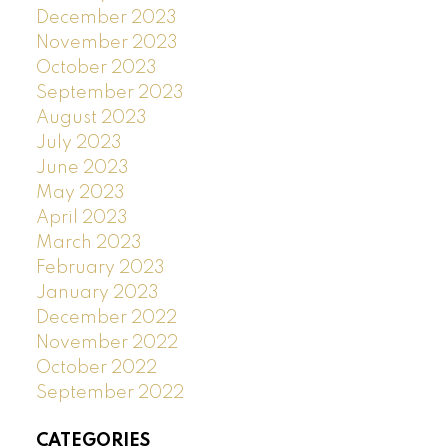
December 2023
November 2023
October 2023
September 2023
August 2023
July 2023
June 2023
May 2023
April 2023
March 2023
February 2023
January 2023
December 2022
November 2022
October 2022
September 2022
CATEGORIES