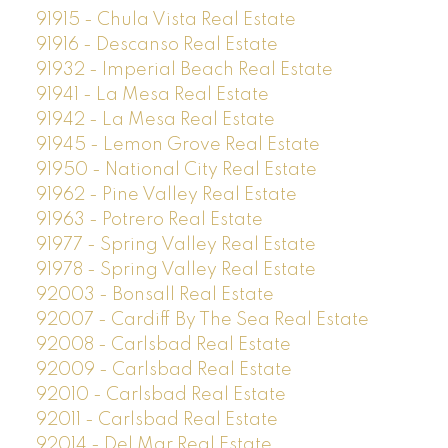
91915 - Chula Vista Real Estate
91916 - Descanso Real Estate
91932 - Imperial Beach Real Estate
91941 - La Mesa Real Estate
91942 - La Mesa Real Estate
91945 - Lemon Grove Real Estate
91950 - National City Real Estate
91962 - Pine Valley Real Estate
91963 - Potrero Real Estate
91977 - Spring Valley Real Estate
91978 - Spring Valley Real Estate
92003 - Bonsall Real Estate
92007 - Cardiff By The Sea Real Estate
92008 - Carlsbad Real Estate
92009 - Carlsbad Real Estate
92010 - Carlsbad Real Estate
92011 - Carlsbad Real Estate
92014 - Del Mar Real Estate