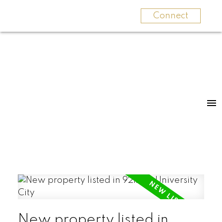
Connect
New property listed in