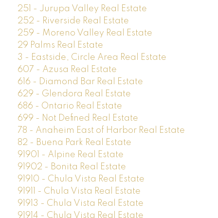
251 - Jurupa Valley Real Estate
252 - Riverside Real Estate
259 - Moreno Valley Real Estate
29 Palms Real Estate
3 - Eastside, Circle Area Real Estate
607 - Azusa Real Estate
616 - Diamond Bar Real Estate
629 - Glendora Real Estate
686 - Ontario Real Estate
699 - Not Defined Real Estate
78 - Anaheim East of Harbor Real Estate
82 - Buena Park Real Estate
91901 - Alpine Real Estate
91902 - Bonita Real Estate
91910 - Chula Vista Real Estate
91911 - Chula Vista Real Estate
91913 - Chula Vista Real Estate
91914 - Chula Vista Real Estate