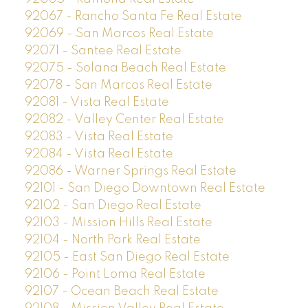
92067 - Rancho Santa Fe Real Estate
92069 - San Marcos Real Estate
92071 - Santee Real Estate
92075 - Solana Beach Real Estate
92078 - San Marcos Real Estate
92081 - Vista Real Estate
92082 - Valley Center Real Estate
92083 - Vista Real Estate
92084 - Vista Real Estate
92086 - Warner Springs Real Estate
92101 - San Diego Downtown Real Estate
92102 - San Diego Real Estate
92103 - Mission Hills Real Estate
92104 - North Park Real Estate
92105 - East San Diego Real Estate
92106 - Point Loma Real Estate
92107 - Ocean Beach Real Estate