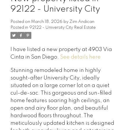
92122 - University City
Posted on
March 18, 2026
by
Zim Andican
Posted in
92122 - University City Real Estate
I have listed a new property at 4903 Via
Cinta in San Diego.
See details here
Stunning remodeled home in highly
sought-after University City, ideally
situated on a large corner lot on a quiet
cul-de-sac. This gorgeous and sun-filled
home features soaring high ceilings, an
open and airy floor plan, and beautiful
hardwood floors throughout. The
meticulously updated kitchen is designed