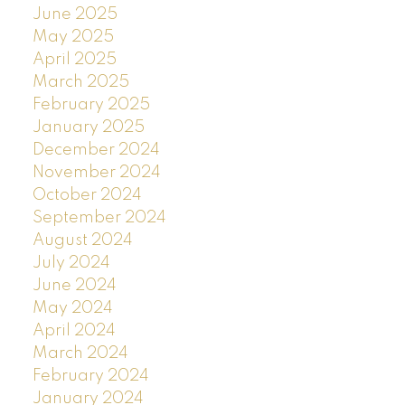
June 2025
May 2025
April 2025
March 2025
February 2025
January 2025
December 2024
November 2024
October 2024
September 2024
August 2024
July 2024
June 2024
May 2024
April 2024
March 2024
February 2024
January 2024