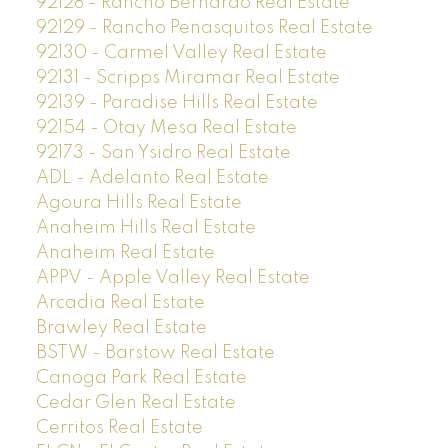
92128 - Rancho Bernardo Real Estate
92129 - Rancho Penasquitos Real Estate
92130 - Carmel Valley Real Estate
92131 - Scripps Miramar Real Estate
92139 - Paradise Hills Real Estate
92154 - Otay Mesa Real Estate
92173 - San Ysidro Real Estate
ADL - Adelanto Real Estate
Agoura Hills Real Estate
Anaheim Hills Real Estate
Anaheim Real Estate
APPV - Apple Valley Real Estate
Arcadia Real Estate
Brawley Real Estate
BSTW - Barstow Real Estate
Canoga Park Real Estate
Cedar Glen Real Estate
Cerritos Real Estate