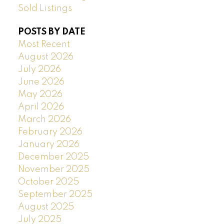
Sold Listings
POSTS BY DATE
Most Recent
August 2026
July 2026
June 2026
May 2026
April 2026
March 2026
February 2026
January 2026
December 2025
November 2025
October 2025
September 2025
August 2025
July 2025