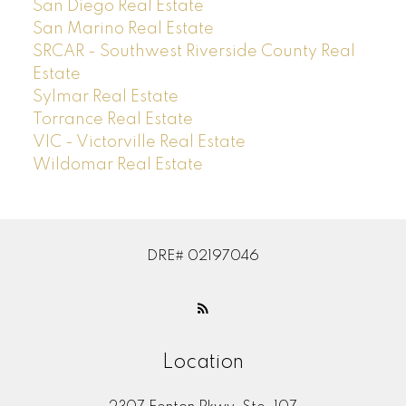
San Diego Real Estate
San Marino Real Estate
SRCAR - Southwest Riverside County Real
Estate
Sylmar Real Estate
Torrance Real Estate
VIC - Victorville Real Estate
Wildomar Real Estate
DRE# 02197046
Location