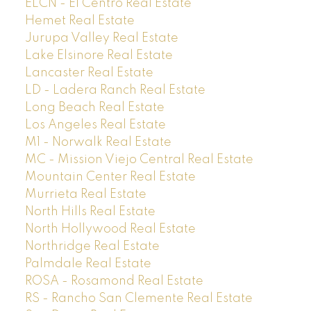
ELCN - El Centro Real Estate
Hemet Real Estate
Jurupa Valley Real Estate
Lake Elsinore Real Estate
Lancaster Real Estate
LD - Ladera Ranch Real Estate
Long Beach Real Estate
Los Angeles Real Estate
M1 - Norwalk Real Estate
MC - Mission Viejo Central Real Estate
Mountain Center Real Estate
Murrieta Real Estate
North Hills Real Estate
North Hollywood Real Estate
Northridge Real Estate
Palmdale Real Estate
ROSA - Rosamond Real Estate
RS - Rancho San Clemente Real Estate