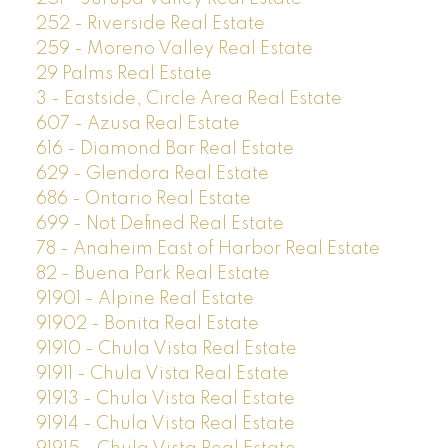
252 - Riverside Real Estate
259 - Moreno Valley Real Estate
29 Palms Real Estate
3 - Eastside, Circle Area Real Estate
607 - Azusa Real Estate
616 - Diamond Bar Real Estate
629 - Glendora Real Estate
686 - Ontario Real Estate
699 - Not Defined Real Estate
78 - Anaheim East of Harbor Real Estate
82 - Buena Park Real Estate
91901 - Alpine Real Estate
91902 - Bonita Real Estate
91910 - Chula Vista Real Estate
91911 - Chula Vista Real Estate
91913 - Chula Vista Real Estate
91914 - Chula Vista Real Estate