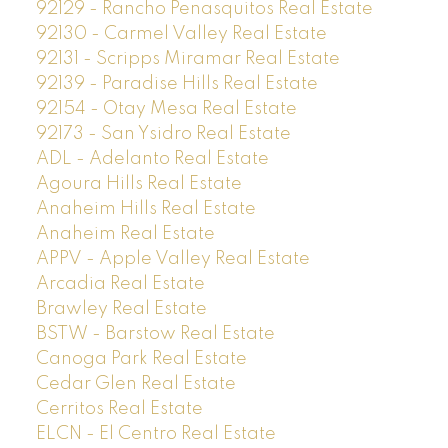
92129 - Rancho Penasquitos Real Estate
92130 - Carmel Valley Real Estate
92131 - Scripps Miramar Real Estate
92139 - Paradise Hills Real Estate
92154 - Otay Mesa Real Estate
92173 - San Ysidro Real Estate
ADL - Adelanto Real Estate
Agoura Hills Real Estate
Anaheim Hills Real Estate
Anaheim Real Estate
APPV - Apple Valley Real Estate
Arcadia Real Estate
Brawley Real Estate
BSTW - Barstow Real Estate
Canoga Park Real Estate
Cedar Glen Real Estate
Cerritos Real Estate
ELCN - El Centro Real Estate