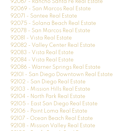
92067 - Rancho Santa Fe Real Estate
92069 - San Marcos Real Estate
92071 - Santee Real Estate
92075 - Solana Beach Real Estate
92078 - San Marcos Real Estate
92081 - Vista Real Estate
92082 - Valley Center Real Estate
92083 - Vista Real Estate
92084 - Vista Real Estate
92086 - Warner Springs Real Estate
92101 - San Diego Downtown Real Estate
92102 - San Diego Real Estate
92103 - Mission Hills Real Estate
92104 - North Park Real Estate
92105 - East San Diego Real Estate
92106 - Point Loma Real Estate
92107 - Ocean Beach Real Estate
92108 - Mission Valley Real Estate