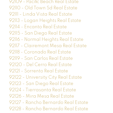
92109 - Pacific Beach Real Estate
92110 - Old Town Sd Real Estate
92111 - Linda Vista Real Estate
92113 - Logan Heights Real Estate
92114 - Encanto Real Estate
92115 - San Diego Real Estate
92116 - Normal Heights Real Estate
92117 - Clairemont Mesa Real Estate
92118 - Coronado Real Estate
92119 - San Carlos Real Estate
92120 - Del Cerro Real Estate
92121 - Sorrento Real Estate
92122 - University City Real Estate
92123 - San Diego Real Estate
92124 - Tierrasanta Real Estate
92126 - Mira Mesa Real Estate
92127 - Rancho Bernardo Real Estate
92128 - Rancho Bernardo Real Estate