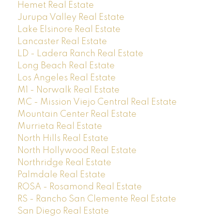
Hemet Real Estate
Jurupa Valley Real Estate
Lake Elsinore Real Estate
Lancaster Real Estate
LD - Ladera Ranch Real Estate
Long Beach Real Estate
Los Angeles Real Estate
M1 - Norwalk Real Estate
MC - Mission Viejo Central Real Estate
Mountain Center Real Estate
Murrieta Real Estate
North Hills Real Estate
North Hollywood Real Estate
Northridge Real Estate
Palmdale Real Estate
ROSA - Rosamond Real Estate
RS - Rancho San Clemente Real Estate
San Diego Real Estate