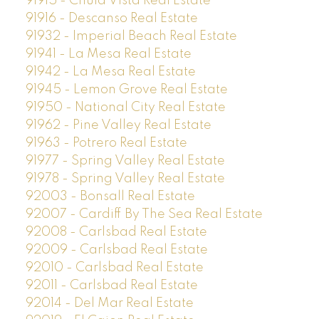
91915 - Chula Vista Real Estate
91916 - Descanso Real Estate
91932 - Imperial Beach Real Estate
91941 - La Mesa Real Estate
91942 - La Mesa Real Estate
91945 - Lemon Grove Real Estate
91950 - National City Real Estate
91962 - Pine Valley Real Estate
91963 - Potrero Real Estate
91977 - Spring Valley Real Estate
91978 - Spring Valley Real Estate
92003 - Bonsall Real Estate
92007 - Cardiff By The Sea Real Estate
92008 - Carlsbad Real Estate
92009 - Carlsbad Real Estate
92010 - Carlsbad Real Estate
92011 - Carlsbad Real Estate
92014 - Del Mar Real Estate