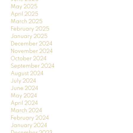
May 2025
April 2025
March 2025
February 2025
January 2025
December 2024
November 2024
October 2024
September 2024
August 2024
July 2024
June 2024
May 2024
April 2024
March 2024
February 2024
January 2024
December 2023