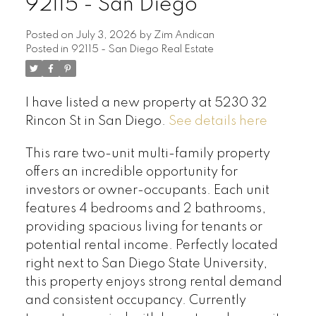
92115 - San Diego
Posted on
July 3, 2026
by
Zim Andican
Posted in
92115 - San Diego Real Estate
I have listed a new property at 5230 32
Rincon St in San Diego.
See details here
This rare two-unit multi-family property
offers an incredible opportunity for
investors or owner-occupants. Each unit
features 4 bedrooms and 2 bathrooms,
providing spacious living for tenants or
potential rental income. Perfectly located
right next to San Diego State University,
this property enjoys strong rental demand
and consistent occupancy. Currently