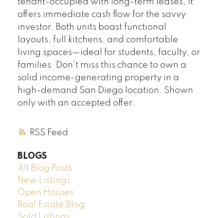
tenant-occupied with long-term leases, it
offers immediate cash flow for the savvy
investor. Both units boast functional
layouts, full kitchens, and comfortable
living spaces—ideal for students, faculty, or
families. Don’t miss this chance to own a
solid income-generating property in a
high-demand San Diego location. Shown
only with an accepted offer.
RSS
BLOGS
All Blog Posts
New Listings
Open Houses
Real Estate Blog
Sold Listings