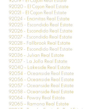
92019 - El Cajon Real Estate
92020 - El Cajon Real Estate
92021 - El Cajon Real Estate
92024 - Encinitas Real Estate
92025 - Escondido Real Estate
92026 - Escondido Real Estate
92027 - Escondido Real Estate
92028 - Fallbrook Real Estate
92029 - Escondido Real Estate
92036 - Julian Real Estate
92037 - La Jolla Real Estate
92040 - Lakeside Real Estate
92054 - Oceanside Real Estate
92056 - Oceanside Real Estate
92057 - Oceanside Real Estate
92058 - Oceanside Real Estate
92064 - Poway Real Estate
92065 - Ramona Real Estate