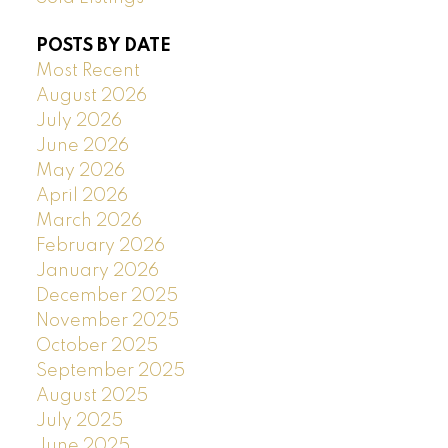
POSTS BY DATE
Most Recent
August 2026
July 2026
June 2026
May 2026
April 2026
March 2026
February 2026
January 2026
December 2025
November 2025
October 2025
September 2025
August 2025
July 2025
June 2025