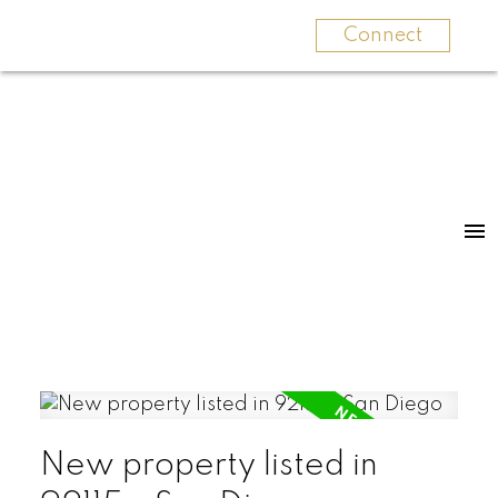
Connect
New property listed in