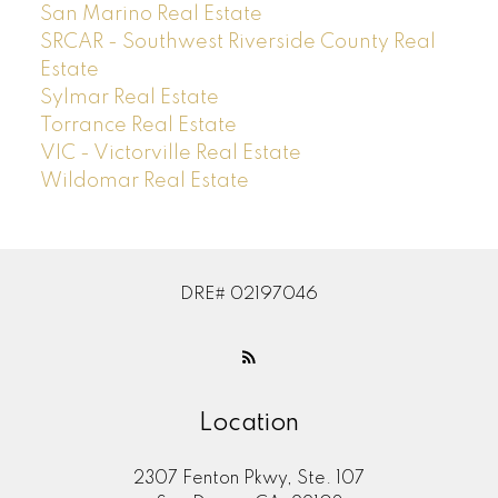
San Marino Real Estate
SRCAR - Southwest Riverside County Real
Estate
Sylmar Real Estate
Torrance Real Estate
VIC - Victorville Real Estate
Wildomar Real Estate
DRE# 02197046
Location
2307 Fenton Pkwy, Ste. 107