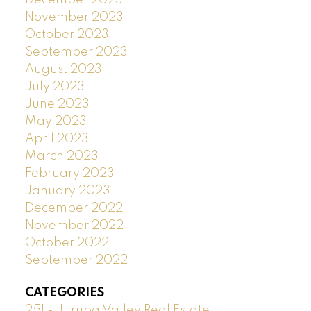
November 2023
October 2023
September 2023
August 2023
July 2023
June 2023
May 2023
April 2023
March 2023
February 2023
January 2023
December 2022
November 2022
October 2022
September 2022
CATEGORIES
251 - Jurupa Valley Real Estate