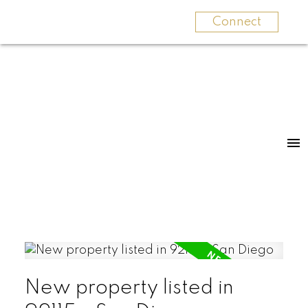
Connect
New property listed in