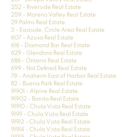
252 - Riverside Real Estate
259 - Moreno Valley Real Estate
29 Palms Real Estate
3 - Eastside, Circle Area Real Estate
607 - Azusa Real Estate
616 - Diamond Bar Real Estate
629 - Glendora Real Estate
686 - Ontario Real Estate
699 - Not Defined Real Estate
78 - Anaheim East of Harbor Real Estate
82 - Buena Park Real Estate
91901 - Alpine Real Estate
91902 - Bonita Real Estate
91910 - Chula Vista Real Estate
91911 - Chula Vista Real Estate
91913 - Chula Vista Real Estate
91914 - Chula Vista Real Estate