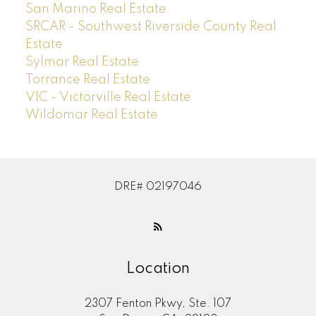
San Marino Real Estate
SRCAR - Southwest Riverside County Real
Estate
Sylmar Real Estate
Torrance Real Estate
VIC - Victorville Real Estate
Wildomar Real Estate
DRE# 02197046
Location
2307 Fenton Pkwy, Ste. 107