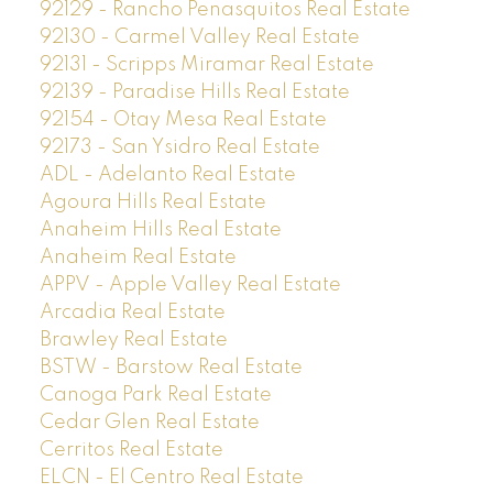
92129 - Rancho Penasquitos Real Estate
92130 - Carmel Valley Real Estate
92131 - Scripps Miramar Real Estate
92139 - Paradise Hills Real Estate
92154 - Otay Mesa Real Estate
92173 - San Ysidro Real Estate
ADL - Adelanto Real Estate
Agoura Hills Real Estate
Anaheim Hills Real Estate
Anaheim Real Estate
APPV - Apple Valley Real Estate
Arcadia Real Estate
Brawley Real Estate
BSTW - Barstow Real Estate
Canoga Park Real Estate
Cedar Glen Real Estate
Cerritos Real Estate
ELCN - El Centro Real Estate