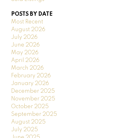
POSTS BY DATE
Most Recent
August 2026
July 2026
June 2026
May 2026
April 2026
March 2026
February 2026
January 2026
December 2025
November 2025
October 2025
September 2025
August 2025
July 2025
June 2025