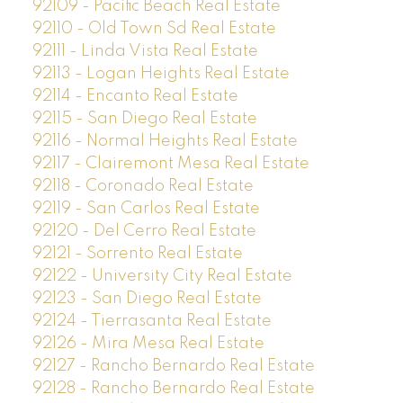
92109 - Pacific Beach Real Estate
92110 - Old Town Sd Real Estate
92111 - Linda Vista Real Estate
92113 - Logan Heights Real Estate
92114 - Encanto Real Estate
92115 - San Diego Real Estate
92116 - Normal Heights Real Estate
92117 - Clairemont Mesa Real Estate
92118 - Coronado Real Estate
92119 - San Carlos Real Estate
92120 - Del Cerro Real Estate
92121 - Sorrento Real Estate
92122 - University City Real Estate
92123 - San Diego Real Estate
92124 - Tierrasanta Real Estate
92126 - Mira Mesa Real Estate
92127 - Rancho Bernardo Real Estate
92128 - Rancho Bernardo Real Estate