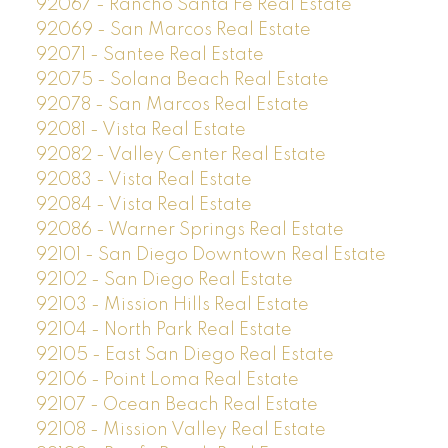
92067 - Rancho Santa Fe Real Estate
92069 - San Marcos Real Estate
92071 - Santee Real Estate
92075 - Solana Beach Real Estate
92078 - San Marcos Real Estate
92081 - Vista Real Estate
92082 - Valley Center Real Estate
92083 - Vista Real Estate
92084 - Vista Real Estate
92086 - Warner Springs Real Estate
92101 - San Diego Downtown Real Estate
92102 - San Diego Real Estate
92103 - Mission Hills Real Estate
92104 - North Park Real Estate
92105 - East San Diego Real Estate
92106 - Point Loma Real Estate
92107 - Ocean Beach Real Estate
92108 - Mission Valley Real Estate