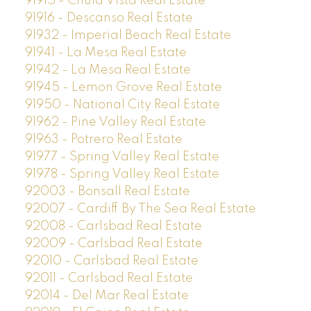
91915 - Chula Vista Real Estate
91916 - Descanso Real Estate
91932 - Imperial Beach Real Estate
91941 - La Mesa Real Estate
91942 - La Mesa Real Estate
91945 - Lemon Grove Real Estate
91950 - National City Real Estate
91962 - Pine Valley Real Estate
91963 - Potrero Real Estate
91977 - Spring Valley Real Estate
91978 - Spring Valley Real Estate
92003 - Bonsall Real Estate
92007 - Cardiff By The Sea Real Estate
92008 - Carlsbad Real Estate
92009 - Carlsbad Real Estate
92010 - Carlsbad Real Estate
92011 - Carlsbad Real Estate
92014 - Del Mar Real Estate