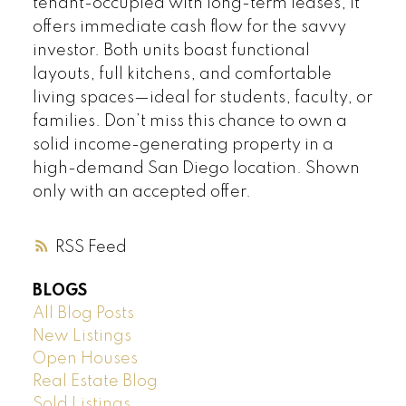
tenant-occupied with long-term leases, it
offers immediate cash flow for the savvy
investor. Both units boast functional
layouts, full kitchens, and comfortable
living spaces—ideal for students, faculty, or
families. Don’t miss this chance to own a
solid income-generating property in a
high-demand San Diego location. Shown
only with an accepted offer.
RSS
BLOGS
All Blog Posts
New Listings
Open Houses
Real Estate Blog
Sold Listings