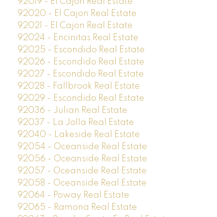
92019 - El Cajon Real Estate
92020 - El Cajon Real Estate
92021 - El Cajon Real Estate
92024 - Encinitas Real Estate
92025 - Escondido Real Estate
92026 - Escondido Real Estate
92027 - Escondido Real Estate
92028 - Fallbrook Real Estate
92029 - Escondido Real Estate
92036 - Julian Real Estate
92037 - La Jolla Real Estate
92040 - Lakeside Real Estate
92054 - Oceanside Real Estate
92056 - Oceanside Real Estate
92057 - Oceanside Real Estate
92058 - Oceanside Real Estate
92064 - Poway Real Estate
92065 - Ramona Real Estate