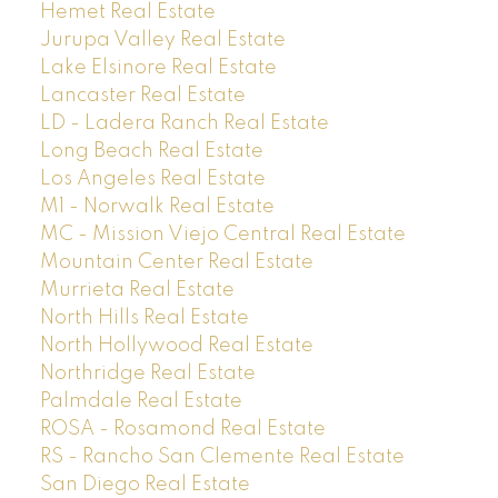
Hemet Real Estate
Jurupa Valley Real Estate
Lake Elsinore Real Estate
Lancaster Real Estate
LD - Ladera Ranch Real Estate
Long Beach Real Estate
Los Angeles Real Estate
M1 - Norwalk Real Estate
MC - Mission Viejo Central Real Estate
Mountain Center Real Estate
Murrieta Real Estate
North Hills Real Estate
North Hollywood Real Estate
Northridge Real Estate
Palmdale Real Estate
ROSA - Rosamond Real Estate
RS - Rancho San Clemente Real Estate
San Diego Real Estate