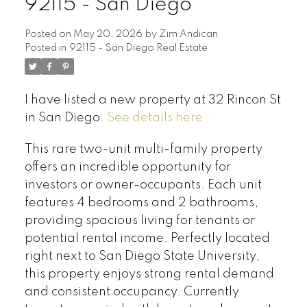
92115 - San Diego
Posted on
May 20, 2026
by
Zim Andican
Posted in
92115 - San Diego Real Estate
I have listed a new property at 32 Rincon St
in San Diego.
See details here
This rare two-unit multi-family property
offers an incredible opportunity for
investors or owner-occupants. Each unit
features 4 bedrooms and 2 bathrooms,
providing spacious living for tenants or
potential rental income. Perfectly located
right next to San Diego State University,
this property enjoys strong rental demand
and consistent occupancy. Currently