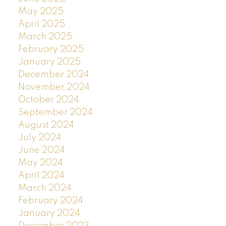
May 2025
April 2025
March 2025
February 2025
January 2025
December 2024
November 2024
October 2024
September 2024
August 2024
July 2024
June 2024
May 2024
April 2024
March 2024
February 2024
January 2024
December 2023