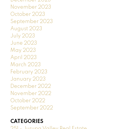
November 2023
October 2023
September 2023
August 2023
July 2023
June 2023
May 2023
April 2023
March 2023
February 2023
January 2023
December 2022
November 2022
October 2022
September 2022
CATEGORIES
251 - Jurupa Valley Real Estate