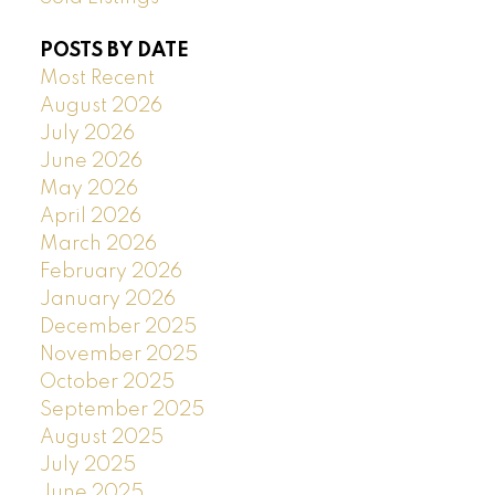
POSTS BY DATE
Most Recent
August 2026
July 2026
June 2026
May 2026
April 2026
March 2026
February 2026
January 2026
December 2025
November 2025
October 2025
September 2025
August 2025
July 2025
June 2025