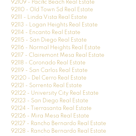
92109 - Pacific Beach Real Estate
92110 - Old Town Sd Real Estate
92111 - Linda Vista Real Estate
92113 - Logan Heights Real Estate
92114 - Encanto Real Estate
92115 - San Diego Real Estate
92116 - Normal Heights Real Estate
92117 - Clairemont Mesa Real Estate
92118 - Coronado Real Estate
92119 - San Carlos Real Estate
92120 - Del Cerro Real Estate
92121 - Sorrento Real Estate
92122 - University City Real Estate
92123 - San Diego Real Estate
92124 - Tierrasanta Real Estate
92126 - Mira Mesa Real Estate
92127 - Rancho Bernardo Real Estate
92128 - Rancho Bernardo Real Estate