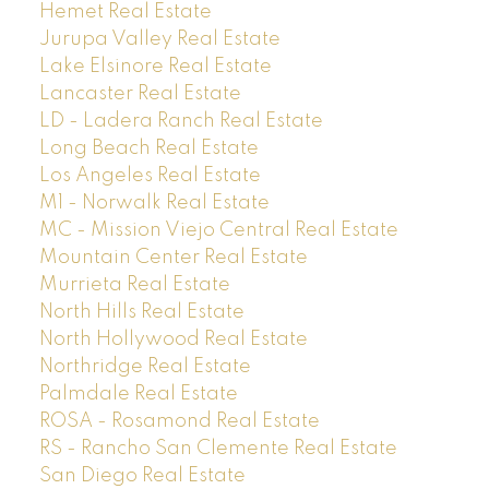
Hemet Real Estate
Jurupa Valley Real Estate
Lake Elsinore Real Estate
Lancaster Real Estate
LD - Ladera Ranch Real Estate
Long Beach Real Estate
Los Angeles Real Estate
M1 - Norwalk Real Estate
MC - Mission Viejo Central Real Estate
Mountain Center Real Estate
Murrieta Real Estate
North Hills Real Estate
North Hollywood Real Estate
Northridge Real Estate
Palmdale Real Estate
ROSA - Rosamond Real Estate
RS - Rancho San Clemente Real Estate
San Diego Real Estate