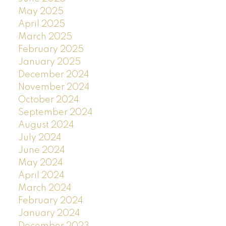
May 2025
April 2025
March 2025
February 2025
January 2025
December 2024
November 2024
October 2024
September 2024
August 2024
July 2024
June 2024
May 2024
April 2024
March 2024
February 2024
January 2024
December 2023