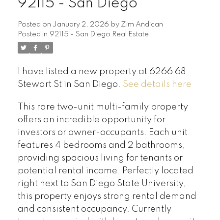
92115 - San Diego
Posted on
January 2, 2026
by
Zim Andican
Posted in
92115 - San Diego Real Estate
I have listed a new property at 6266 68
Stewart St in San Diego.
See details here
This rare two-unit multi-family property
offers an incredible opportunity for
investors or owner-occupants. Each unit
features 4 bedrooms and 2 bathrooms,
providing spacious living for tenants or
potential rental income. Perfectly located
right next to San Diego State University,
this property enjoys strong rental demand
and consistent occupancy. Currently