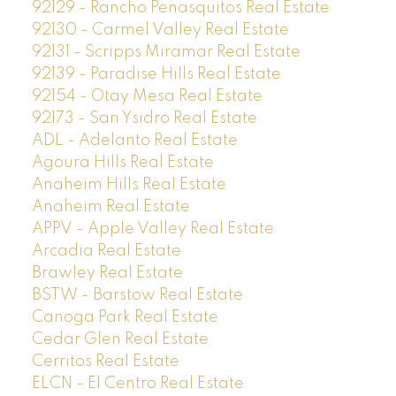
92129 - Rancho Penasquitos Real Estate
92130 - Carmel Valley Real Estate
92131 - Scripps Miramar Real Estate
92139 - Paradise Hills Real Estate
92154 - Otay Mesa Real Estate
92173 - San Ysidro Real Estate
ADL - Adelanto Real Estate
Agoura Hills Real Estate
Anaheim Hills Real Estate
Anaheim Real Estate
APPV - Apple Valley Real Estate
Arcadia Real Estate
Brawley Real Estate
BSTW - Barstow Real Estate
Canoga Park Real Estate
Cedar Glen Real Estate
Cerritos Real Estate
ELCN - El Centro Real Estate