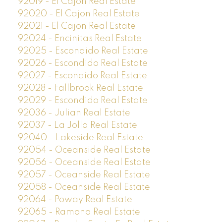
92019 - El Cajon Real Estate
92020 - El Cajon Real Estate
92021 - El Cajon Real Estate
92024 - Encinitas Real Estate
92025 - Escondido Real Estate
92026 - Escondido Real Estate
92027 - Escondido Real Estate
92028 - Fallbrook Real Estate
92029 - Escondido Real Estate
92036 - Julian Real Estate
92037 - La Jolla Real Estate
92040 - Lakeside Real Estate
92054 - Oceanside Real Estate
92056 - Oceanside Real Estate
92057 - Oceanside Real Estate
92058 - Oceanside Real Estate
92064 - Poway Real Estate
92065 - Ramona Real Estate