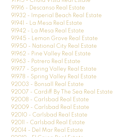
91915 - Chula Vista Real Estate
91916 - Descanso Real Estate
91932 - Imperial Beach Real Estate
91941 - La Mesa Real Estate
91942 - La Mesa Real Estate
91945 - Lemon Grove Real Estate
91950 - National City Real Estate
91962 - Pine Valley Real Estate
91963 - Potrero Real Estate
91977 - Spring Valley Real Estate
91978 - Spring Valley Real Estate
92003 - Bonsall Real Estate
92007 - Cardiff By The Sea Real Estate
92008 - Carlsbad Real Estate
92009 - Carlsbad Real Estate
92010 - Carlsbad Real Estate
92011 - Carlsbad Real Estate
92014 - Del Mar Real Estate