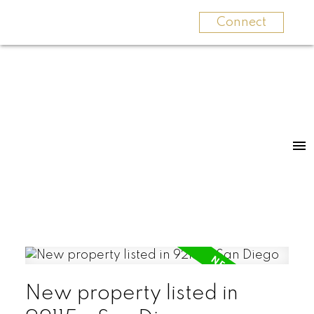
Connect
New property listed in