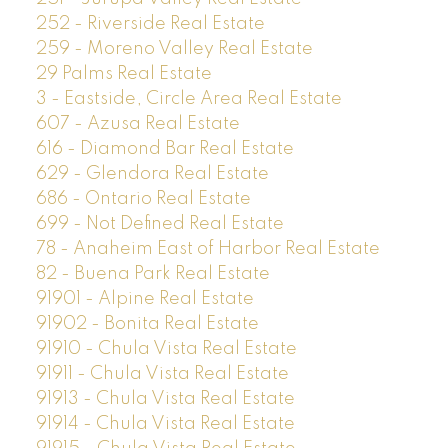
252 - Riverside Real Estate
259 - Moreno Valley Real Estate
29 Palms Real Estate
3 - Eastside, Circle Area Real Estate
607 - Azusa Real Estate
616 - Diamond Bar Real Estate
629 - Glendora Real Estate
686 - Ontario Real Estate
699 - Not Defined Real Estate
78 - Anaheim East of Harbor Real Estate
82 - Buena Park Real Estate
91901 - Alpine Real Estate
91902 - Bonita Real Estate
91910 - Chula Vista Real Estate
91911 - Chula Vista Real Estate
91913 - Chula Vista Real Estate
91914 - Chula Vista Real Estate