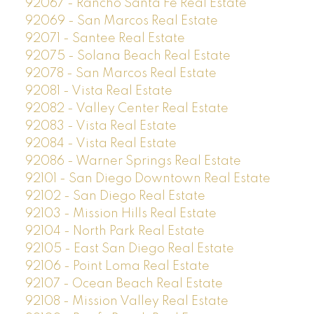
92067 - Rancho Santa Fe Real Estate
92069 - San Marcos Real Estate
92071 - Santee Real Estate
92075 - Solana Beach Real Estate
92078 - San Marcos Real Estate
92081 - Vista Real Estate
92082 - Valley Center Real Estate
92083 - Vista Real Estate
92084 - Vista Real Estate
92086 - Warner Springs Real Estate
92101 - San Diego Downtown Real Estate
92102 - San Diego Real Estate
92103 - Mission Hills Real Estate
92104 - North Park Real Estate
92105 - East San Diego Real Estate
92106 - Point Loma Real Estate
92107 - Ocean Beach Real Estate
92108 - Mission Valley Real Estate