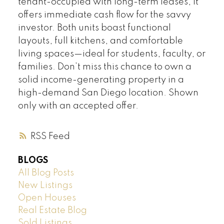
tenant-occupied with long-term leases, it
offers immediate cash flow for the savvy
investor. Both units boast functional
layouts, full kitchens, and comfortable
living spaces—ideal for students, faculty, or
families. Don’t miss this chance to own a
solid income-generating property in a
high-demand San Diego location. Shown
only with an accepted offer.
RSS
BLOGS
All Blog Posts
New Listings
Open Houses
Real Estate Blog
Sold Listings