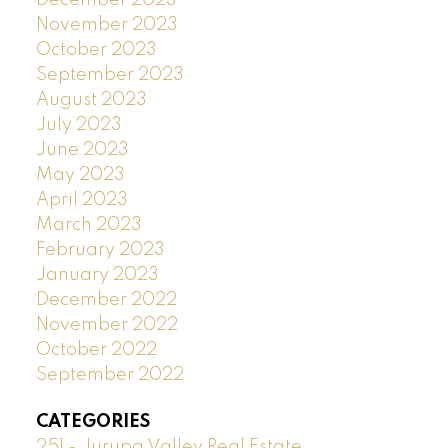
November 2023
October 2023
September 2023
August 2023
July 2023
June 2023
May 2023
April 2023
March 2023
February 2023
January 2023
December 2022
November 2022
October 2022
September 2022
CATEGORIES
251 - Jurupa Valley Real Estate