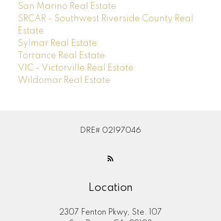
San Marino Real Estate
SRCAR - Southwest Riverside County Real
Estate
Sylmar Real Estate
Torrance Real Estate
VIC - Victorville Real Estate
Wildomar Real Estate
DRE# 02197046
Location
2307 Fenton Pkwy, Ste. 107