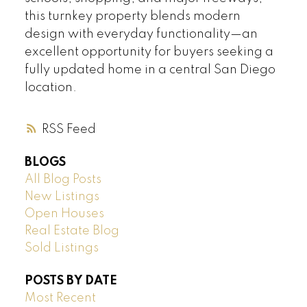
this turnkey property blends modern
design with everyday functionality—an
excellent opportunity for buyers seeking a
fully updated home in a central San Diego
location.
RSS
BLOGS
All Blog Posts
New Listings
Open Houses
Real Estate Blog
Sold Listings
POSTS BY DATE
Most Recent