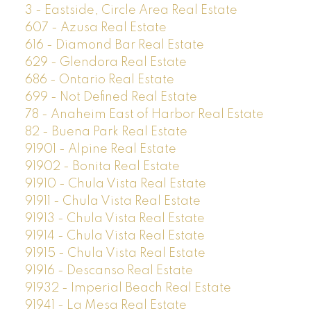
3 - Eastside, Circle Area Real Estate
607 - Azusa Real Estate
616 - Diamond Bar Real Estate
629 - Glendora Real Estate
686 - Ontario Real Estate
699 - Not Defined Real Estate
78 - Anaheim East of Harbor Real Estate
82 - Buena Park Real Estate
91901 - Alpine Real Estate
91902 - Bonita Real Estate
91910 - Chula Vista Real Estate
91911 - Chula Vista Real Estate
91913 - Chula Vista Real Estate
91914 - Chula Vista Real Estate
91915 - Chula Vista Real Estate
91916 - Descanso Real Estate
91932 - Imperial Beach Real Estate
91941 - La Mesa Real Estate