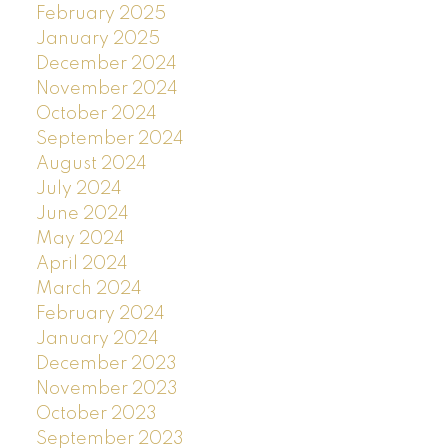
February 2025
January 2025
December 2024
November 2024
October 2024
September 2024
August 2024
July 2024
June 2024
May 2024
April 2024
March 2024
February 2024
January 2024
December 2023
November 2023
October 2023
September 2023