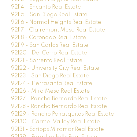
92114 - Encanto Real Estate
92115 - San Diego Real Estate
92116 - Normal Heights Real Estate
92117 - Clairemont Mesa Real Estate
92118 - Coronado Real Estate
92119 - San Carlos Real Estate
92120 - Del Cerro Real Estate
92121 - Sorrento Real Estate
92122 - University City Real Estate
92123 - San Diego Real Estate
92124 - Tierrasanta Real Estate
92126 - Mira Mesa Real Estate
92127 - Rancho Bernardo Real Estate
92128 - Rancho Bernardo Real Estate
92129 - Rancho Penasquitos Real Estate
92130 - Carmel Valley Real Estate
92131 - Scripps Miramar Real Estate
92139 - Paradise Hills Real Estate