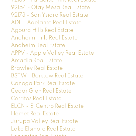
92154 - Otay Mesa Real Estate
92173 - San Ysidro Real Estate
ADL - Adelanto Real Estate
Agoura Hills Real Estate
Anaheim Hills Real Estate
Anaheim Real Estate
APPV - Apple Valley Real Estate
Arcadia Real Estate
Brawley Real Estate
BSTW - Barstow Real Estate
Canoga Park Real Estate
Cedar Glen Real Estate
Cerritos Real Estate
ELCN - El Centro Real Estate
Hemet Real Estate
Jurupa Valley Real Estate
Lake Elsinore Real Estate