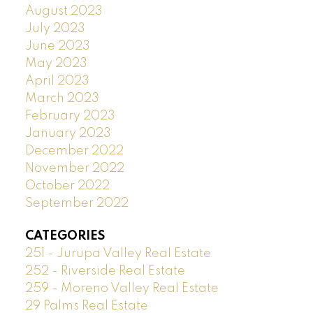
August 2023
July 2023
June 2023
May 2023
April 2023
March 2023
February 2023
January 2023
December 2022
November 2022
October 2022
September 2022
CATEGORIES
251 - Jurupa Valley Real Estate
252 - Riverside Real Estate
259 - Moreno Valley Real Estate
29 Palms Real Estate