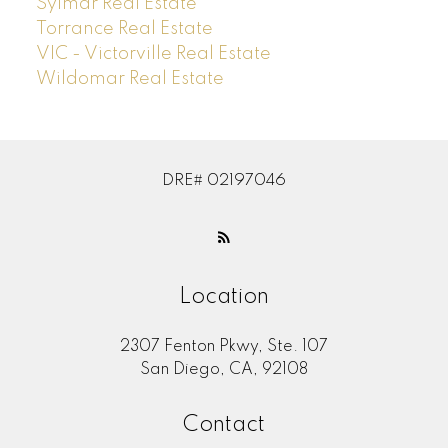
Sylmar Real Estate
Torrance Real Estate
VIC - Victorville Real Estate
Wildomar Real Estate
DRE# 02197046
Location
2307 Fenton Pkwy, Ste. 107
San Diego, CA, 92108
Contact