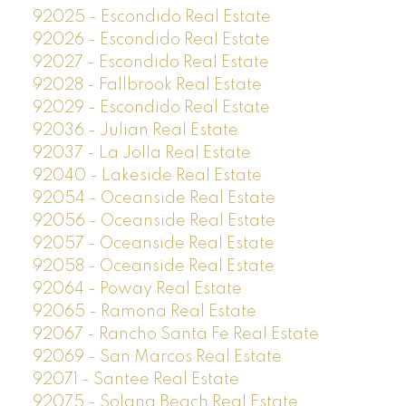
92025 - Escondido Real Estate
92026 - Escondido Real Estate
92027 - Escondido Real Estate
92028 - Fallbrook Real Estate
92029 - Escondido Real Estate
92036 - Julian Real Estate
92037 - La Jolla Real Estate
92040 - Lakeside Real Estate
92054 - Oceanside Real Estate
92056 - Oceanside Real Estate
92057 - Oceanside Real Estate
92058 - Oceanside Real Estate
92064 - Poway Real Estate
92065 - Ramona Real Estate
92067 - Rancho Santa Fe Real Estate
92069 - San Marcos Real Estate
92071 - Santee Real Estate
92075 - Solana Beach Real Estate