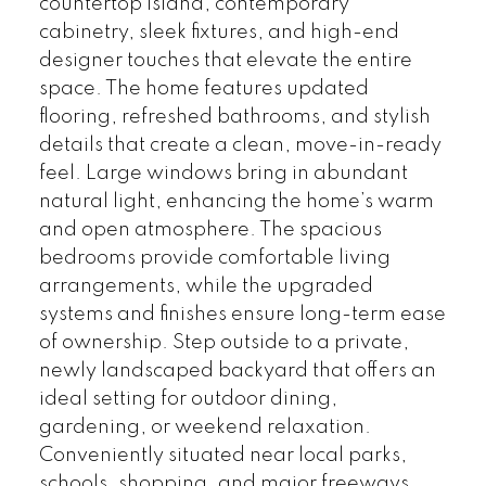
countertop island, contemporary
cabinetry, sleek fixtures, and high-end
designer touches that elevate the entire
space. The home features updated
flooring, refreshed bathrooms, and stylish
details that create a clean, move-in-ready
feel. Large windows bring in abundant
natural light, enhancing the home’s warm
and open atmosphere. The spacious
bedrooms provide comfortable living
arrangements, while the upgraded
systems and finishes ensure long-term ease
of ownership. Step outside to a private,
newly landscaped backyard that offers an
ideal setting for outdoor dining,
gardening, or weekend relaxation.
Conveniently situated near local parks,
schools, shopping, and major freeways,