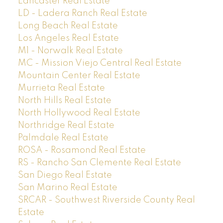
Lancaster Real Estate
LD - Ladera Ranch Real Estate
Long Beach Real Estate
Los Angeles Real Estate
M1 - Norwalk Real Estate
MC - Mission Viejo Central Real Estate
Mountain Center Real Estate
Murrieta Real Estate
North Hills Real Estate
North Hollywood Real Estate
Northridge Real Estate
Palmdale Real Estate
ROSA - Rosamond Real Estate
RS - Rancho San Clemente Real Estate
San Diego Real Estate
San Marino Real Estate
SRCAR - Southwest Riverside County Real
Estate