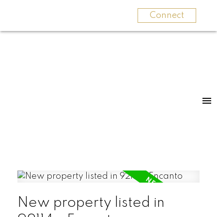
Connect
New property listed in