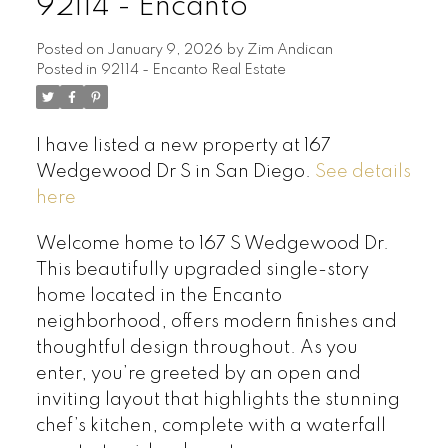
92114 - Encanto
Posted on
January 9, 2026
by
Zim Andican
Posted in
92114 - Encanto Real Estate
I have listed a new property at 167
Wedgewood Dr S in San Diego.
See details
here
Welcome home to 167 S Wedgewood Dr.
This beautifully upgraded single-story
home located in the Encanto
neighborhood, offers modern finishes and
thoughtful design throughout. As you
enter, you’re greeted by an open and
inviting layout that highlights the stunning
chef’s kitchen, complete with a waterfall