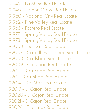
91942 - La Mesa Real Estate
91945 - Lemon Grove Real Estate
91950 - National City Real Estate
91962 - Pine Valley Real Estate
91963 - Potrero Real Estate
91977 - Spring Valley Real Estate
91978 - Spring Valley Real Estate
92003 - Bonsall Real Estate
92007 - Cardiff By The Sea Real Estate
92008 - Carlsbad Real Estate
92009 - Carlsbad Real Estate
92010 - Carlsbad Real Estate
92011 - Carlsbad Real Estate
92014 - Del Mar Real Estate
92019 - El Cajon Real Estate
92020 - El Cajon Real Estate
92021 - El Cajon Real Estate
92024 - Encinitas Real Estate