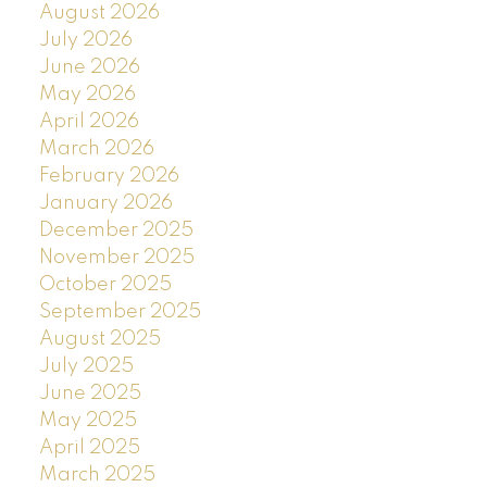
August 2026
July 2026
June 2026
May 2026
April 2026
March 2026
February 2026
January 2026
December 2025
November 2025
October 2025
September 2025
August 2025
July 2025
June 2025
May 2025
April 2025
March 2025