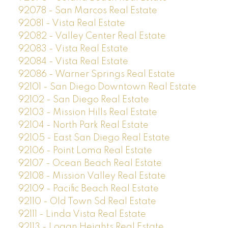
92078 - San Marcos Real Estate
92081 - Vista Real Estate
92082 - Valley Center Real Estate
92083 - Vista Real Estate
92084 - Vista Real Estate
92086 - Warner Springs Real Estate
92101 - San Diego Downtown Real Estate
92102 - San Diego Real Estate
92103 - Mission Hills Real Estate
92104 - North Park Real Estate
92105 - East San Diego Real Estate
92106 - Point Loma Real Estate
92107 - Ocean Beach Real Estate
92108 - Mission Valley Real Estate
92109 - Pacific Beach Real Estate
92110 - Old Town Sd Real Estate
92111 - Linda Vista Real Estate
92113 - Logan Heights Real Estate