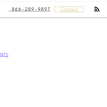
Connect
866-289-9897
ENTS