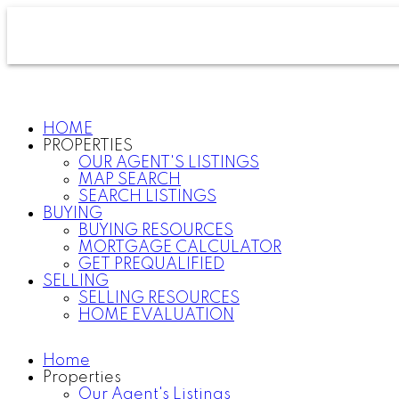
HOME
PROPERTIES
OUR AGENT'S LISTINGS
MAP SEARCH
SEARCH LISTINGS
BUYING
BUYING RESOURCES
MORTGAGE CALCULATOR
GET PREQUALIFIED
SELLING
SELLING RESOURCES
HOME EVALUATION
Home
Properties
Our Agent's Listings