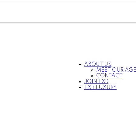
ABOUT US
MEET OUR AG
CONTACT
JOIN TXR
TXR LUXURY