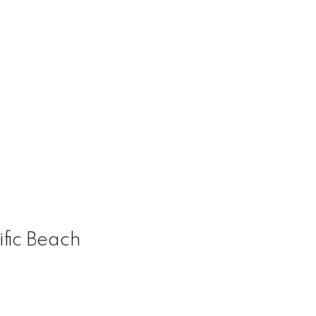
ific Beach