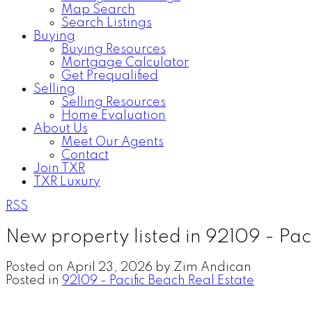
Map Search
Search Listings
Buying
Buying Resources
Mortgage Calculator
Get Prequalified
Selling
Selling Resources
Home Evaluation
About Us
Meet Our Agents
Contact
Join TXR
TXR Luxury
RSS
New property listed in 92109 - Pac
Posted on
April 23, 2026
by
Zim Andican
Posted in
92109 - Pacific Beach Real Estate