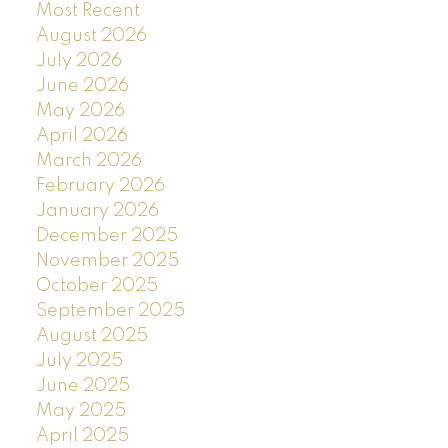
Most Recent
August 2026
July 2026
June 2026
May 2026
April 2026
March 2026
February 2026
January 2026
December 2025
November 2025
October 2025
September 2025
August 2025
July 2025
June 2025
May 2025
April 2025