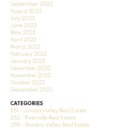
September 2023
August 2023
July 2023
June 2023
May 2023
April 2023
March 2023
February 2023
January 2023
December 2022
November 2022
October 2022
September 2022
CATEGORIES
251 - Jurupa Valley Real Estate
252 - Riverside Real Estate
259 - Moreno Valley Real Estate