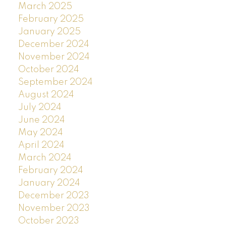
March 2025
February 2025
January 2025
December 2024
November 2024
October 2024
September 2024
August 2024
July 2024
June 2024
May 2024
April 2024
March 2024
February 2024
January 2024
December 2023
November 2023
October 2023