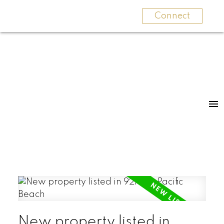
Connect
New property listed in