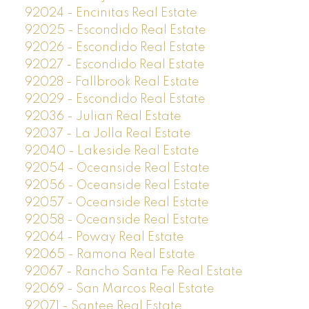
92024 - Encinitas Real Estate
92025 - Escondido Real Estate
92026 - Escondido Real Estate
92027 - Escondido Real Estate
92028 - Fallbrook Real Estate
92029 - Escondido Real Estate
92036 - Julian Real Estate
92037 - La Jolla Real Estate
92040 - Lakeside Real Estate
92054 - Oceanside Real Estate
92056 - Oceanside Real Estate
92057 - Oceanside Real Estate
92058 - Oceanside Real Estate
92064 - Poway Real Estate
92065 - Ramona Real Estate
92067 - Rancho Santa Fe Real Estate
92069 - San Marcos Real Estate
92071 - Santee Real Estate