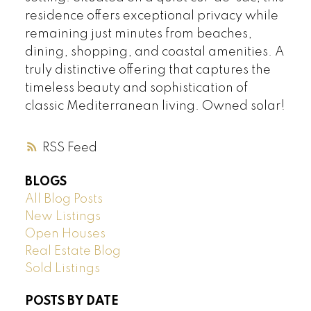
residence offers exceptional privacy while
remaining just minutes from beaches,
dining, shopping, and coastal amenities. A
truly distinctive offering that captures the
timeless beauty and sophistication of
classic Mediterranean living. Owned solar!
RSS
BLOGS
All Blog Posts
New Listings
Open Houses
Real Estate Blog
Sold Listings
POSTS BY DATE