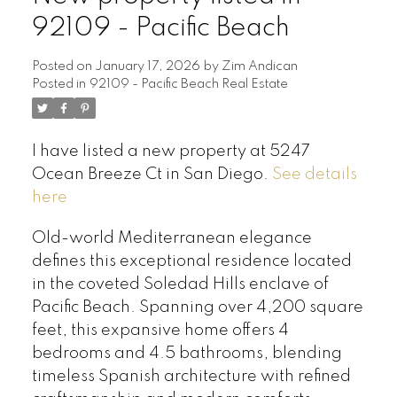
92109 - Pacific Beach
Posted on
January 17, 2026
by
Zim Andican
Posted in
92109 - Pacific Beach Real Estate
I have listed a new property at 5247
Ocean Breeze Ct in San Diego.
See details
here
Old-world Mediterranean elegance
defines this exceptional residence located
in the coveted Soledad Hills enclave of
Pacific Beach. Spanning over 4,200 square
feet, this expansive home offers 4
bedrooms and 4.5 bathrooms, blending
timeless Spanish architecture with refined