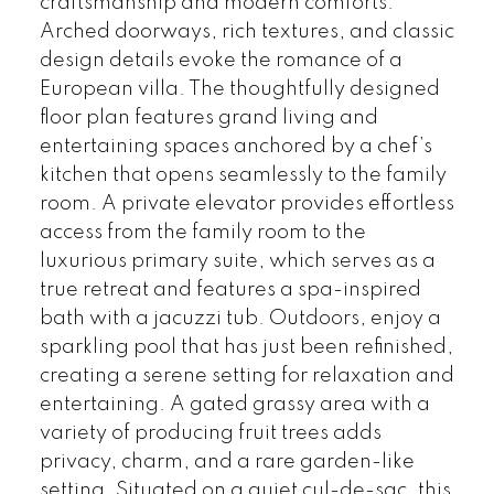
craftsmanship and modern comforts.
Arched doorways, rich textures, and classic
design details evoke the romance of a
European villa. The thoughtfully designed
floor plan features grand living and
entertaining spaces anchored by a chef’s
kitchen that opens seamlessly to the family
room. A private elevator provides effortless
access from the family room to the
luxurious primary suite, which serves as a
true retreat and features a spa-inspired
bath with a jacuzzi tub. Outdoors, enjoy a
sparkling pool that has just been refinished,
creating a serene setting for relaxation and
entertaining. A gated grassy area with a
variety of producing fruit trees adds
privacy, charm, and a rare garden-like
setting. Situated on a quiet cul-de-sac, this