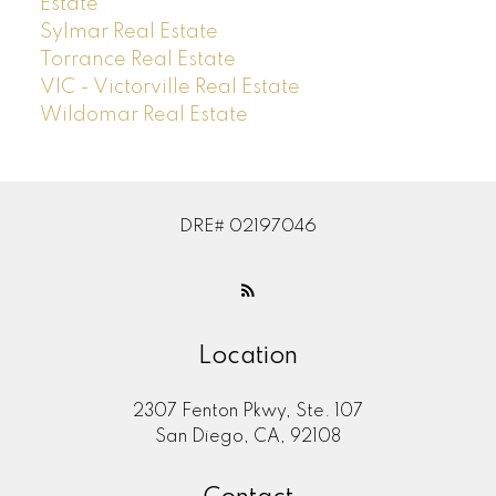
Estate
Sylmar Real Estate
Torrance Real Estate
VIC - Victorville Real Estate
Wildomar Real Estate
DRE# 02197046
Location
2307 Fenton Pkwy, Ste. 107
San Diego, CA, 92108