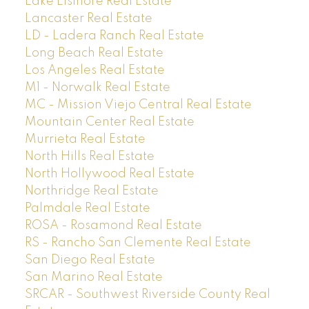
Lake Elsinore Real Estate
Lancaster Real Estate
LD - Ladera Ranch Real Estate
Long Beach Real Estate
Los Angeles Real Estate
M1 - Norwalk Real Estate
MC - Mission Viejo Central Real Estate
Mountain Center Real Estate
Murrieta Real Estate
North Hills Real Estate
North Hollywood Real Estate
Northridge Real Estate
Palmdale Real Estate
ROSA - Rosamond Real Estate
RS - Rancho San Clemente Real Estate
San Diego Real Estate
San Marino Real Estate
SRCAR - Southwest Riverside County Real