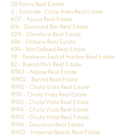
29 Palms Real Estate
3 - Eastside, Circle Area Real Estate
607 - Azusa Real Estate
616 - Diamond Bar Real Estate
629 - Glendora Real Estate
686 - Ontario Real Estate
699 - Not Defined Real Estate
78 - Anaheim East of Harbor Real Estate
82 - Buena Park Real Estate
91901 - Alpine Real Estate
91902 - Bonita Real Estate
91910 - Chula Vista Real Estate
91911 - Chula Vista Real Estate
91913 - Chula Vista Real Estate
91914 - Chula Vista Real Estate
91915 - Chula Vista Real Estate
91916 - Descanso Real Estate
91932 - Imperial Beach Real Estate