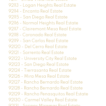
92113 - Logan Heights Real Estate
92114 - Encanto Real Estate
92115 - San Diego Real Estate
92116 - Normal Heights Real Estate
92117 - Clairemont Mesa Real Estate
92118 - Coronado Real Estate
92119 - San Carlos Real Estate
92120 - Del Cerro Real Estate
92121 - Sorrento Real Estate
92122 - University City Real Estate
92123 - San Diego Real Estate
92124 - Tierrasanta Real Estate
92126 - Mira Mesa Real Estate
92127 - Rancho Bernardo Real Estate
92128 - Rancho Bernardo Real Estate
92129 - Rancho Penasquitos Real Estate
92130 - Carmel Valley Real Estate
92131 - Scripps Miramar Real Estate