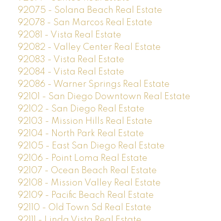
92075 - Solana Beach Real Estate
92078 - San Marcos Real Estate
92081 - Vista Real Estate
92082 - Valley Center Real Estate
92083 - Vista Real Estate
92084 - Vista Real Estate
92086 - Warner Springs Real Estate
92101 - San Diego Downtown Real Estate
92102 - San Diego Real Estate
92103 - Mission Hills Real Estate
92104 - North Park Real Estate
92105 - East San Diego Real Estate
92106 - Point Loma Real Estate
92107 - Ocean Beach Real Estate
92108 - Mission Valley Real Estate
92109 - Pacific Beach Real Estate
92110 - Old Town Sd Real Estate
92111 - Linda Vista Real Estate