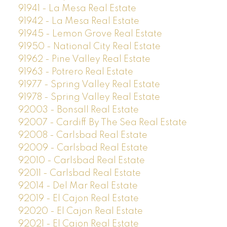
91941 - La Mesa Real Estate
91942 - La Mesa Real Estate
91945 - Lemon Grove Real Estate
91950 - National City Real Estate
91962 - Pine Valley Real Estate
91963 - Potrero Real Estate
91977 - Spring Valley Real Estate
91978 - Spring Valley Real Estate
92003 - Bonsall Real Estate
92007 - Cardiff By The Sea Real Estate
92008 - Carlsbad Real Estate
92009 - Carlsbad Real Estate
92010 - Carlsbad Real Estate
92011 - Carlsbad Real Estate
92014 - Del Mar Real Estate
92019 - El Cajon Real Estate
92020 - El Cajon Real Estate
92021 - El Cajon Real Estate