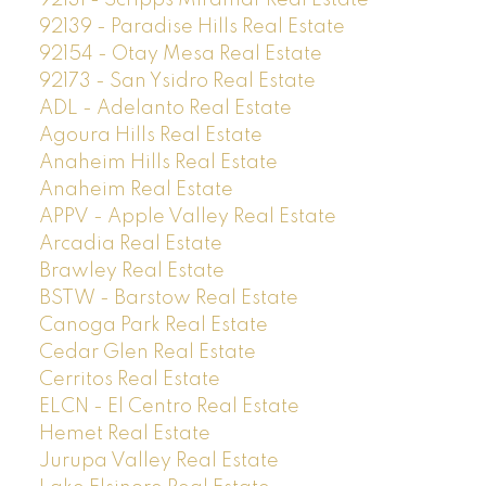
92139 - Paradise Hills Real Estate
92154 - Otay Mesa Real Estate
92173 - San Ysidro Real Estate
ADL - Adelanto Real Estate
Agoura Hills Real Estate
Anaheim Hills Real Estate
Anaheim Real Estate
APPV - Apple Valley Real Estate
Arcadia Real Estate
Brawley Real Estate
BSTW - Barstow Real Estate
Canoga Park Real Estate
Cedar Glen Real Estate
Cerritos Real Estate
ELCN - El Centro Real Estate
Hemet Real Estate
Jurupa Valley Real Estate