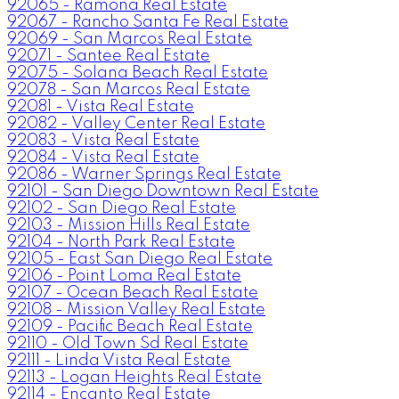
92065 - Ramona Real Estate
92067 - Rancho Santa Fe Real Estate
92069 - San Marcos Real Estate
92071 - Santee Real Estate
92075 - Solana Beach Real Estate
92078 - San Marcos Real Estate
92081 - Vista Real Estate
92082 - Valley Center Real Estate
92083 - Vista Real Estate
92084 - Vista Real Estate
92086 - Warner Springs Real Estate
92101 - San Diego Downtown Real Estate
92102 - San Diego Real Estate
92103 - Mission Hills Real Estate
92104 - North Park Real Estate
92105 - East San Diego Real Estate
92106 - Point Loma Real Estate
92107 - Ocean Beach Real Estate
92108 - Mission Valley Real Estate
92109 - Pacific Beach Real Estate
92110 - Old Town Sd Real Estate
92111 - Linda Vista Real Estate
92113 - Logan Heights Real Estate
92114 - Encanto Real Estate