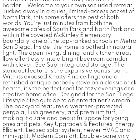
Border... Welcome to your own secluded retreat.
Tucked away in a quiet, limited-access pocket of
North Park, this home offers the best of both
worlds. You’re just minutes from both the
awesome cafes of South Park and North Park and
within the coveted McKinley Elementary
boundary, one of the top-ranked schools in Metro
San Diego. Inside, the home is bathed in natural
light. The open living, dining, and kitchen areas
flow effortlessly into a bright bedroom corridor
with clever, See Supl integrated storage. The
standout feature is the expansive bonus room.
With its exposed Knotty Pine ceilings and a
refinished antique potbelly stove on a classic brick
hearth, it’s the perfect spot for cozy evenings or a
creative home office. Designed for the San Diego
Lifestyle Step outside to an entertainer’s dream.
The backyard features a weather-protected
pergola, lush greenery, and premium turf,
making it a safe and beautiful space for young
ones and pets. Key Upgrades & Features: Energy
Efficient: Leased solar system, newer HVAC and
mini-split. Modern Comfort: Double-pane vinyl