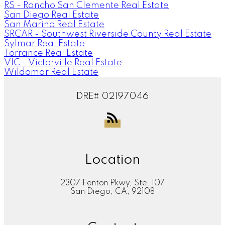
RS - Rancho San Clemente Real Estate
San Diego Real Estate
San Marino Real Estate
SRCAR - Southwest Riverside County Real Estate
Sylmar Real Estate
Torrance Real Estate
VIC - Victorville Real Estate
Wildomar Real Estate
DRE# 02197046
Location
2307 Fenton Pkwy, Ste. 107
San Diego, CA, 92108