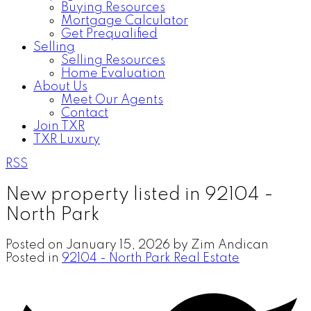
Buying Resources
Mortgage Calculator
Get Prequalified
Selling
Selling Resources
Home Evaluation
About Us
Meet Our Agents
Contact
Join TXR
TXR Luxury
RSS
New property listed in 92104 -
North Park
Posted on
January 15, 2026
by
Zim Andican
Posted in
92104 - North Park Real Estate