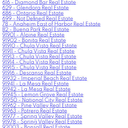
616 - Diamond Bar Real Estate
629 - Glendora Real Estate
686 - Ontario Real Estate
699 - Not Defined Real Estate
78 - Anaheim East of Harbor Real Estate
82 - Buena Park Real Estate
91901 - Alpine Real Estate
91902 - Bonita Real Estate
91910 - Chula Vista Real Estate
91911 - Chula Vista Real Estate
91913 - Chula Vista Real Estate
91914 - Chula Vista Real Estate
91915 - Chula Vista Real Estate
91916 - Descanso Real Estate
91932 - Imperial Beach Real Estate
91941 - La Mesa Real Estate
91942 - La Mesa Real Estate
91945 - Lemon Grove Real Estate
91950 - National City Real Estate
91962 - Pine Valley Real Estate
91963 - Potrero Real Estate
91977 - Spring Valley Real Estate
91978 - Spring Valley Real Estate
92003 - Bonsall Real Estate