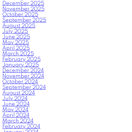
December 2025
November 2025
October 2025
September 2025
August 2025
July 2025
June 2025
May 2025
April 2025
March 2025
February 2025
January 2025
December 2024
November 2024
October 2024
September 2024
August 2024
July 2024
June 2024
May 2024
April 2024
March 2024
February 2024