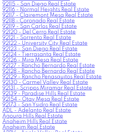
92115 - San Diego Real Estate
92116 - Normal Heights Real Estate
92117 - Clairemont Mesa Real Estate
92118 - Coronado Real Estate
92119 - San Carlos Real Estate
92120 - Del Cerro Real Estate
92121 - Sorrento Real Estate
92122 - University City Real Estate
92123 - San Diego Real Estate
92124 - Tierrasanta Real Estate
92126 - Mira Mesa Real Estate
92127 - Rancho Bernardo Real Estate
92128 - Rancho Bernardo Real Estate
92129 - Rancho Penasquitos Real Estate
92130 - Carmel Valley Real Estate
92131 - Scripps Miramar Real Estate
92139 - Paradise Hills Real Estate
92154 - Otay Mesa Real Estate
92173 - San Ysidro Real Estate
ADL - Adelanto Real Estate
Agoura Hills Real Estate
Anaheim Hills Real Estate
Anaheim Real Estate