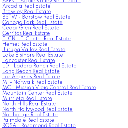
APPV - Apple Valley Real Estate
Arcadia Real Estate
Brawley Real Estate
BSTW - Barstow Real Estate
Canoga Park Real Estate
Cedar Glen Real Estate
Cerritos Real Estate
ELCN - El Centro Real Estate
Hemet Real Estate
Jurupa Valley Real Estate
Lake Elsinore Real Estate
Lancaster Real Estate
LD - Ladera Ranch Real Estate
Long Beach Real Estate
Los Angeles Real Estate
M1 - Norwalk Real Estate
MC - Mission Viejo Central Real Estate
Mountain Center Real Estate
Murrieta Real Estate
North Hills Real Estate
North Hollywood Real Estate
Northridge Real Estate
Palmdale Real Estate
ROSA - Rosamond Real Estate