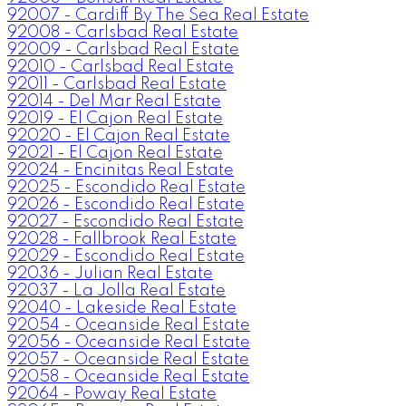
92007 - Cardiff By The Sea Real Estate
92008 - Carlsbad Real Estate
92009 - Carlsbad Real Estate
92010 - Carlsbad Real Estate
92011 - Carlsbad Real Estate
92014 - Del Mar Real Estate
92019 - El Cajon Real Estate
92020 - El Cajon Real Estate
92021 - El Cajon Real Estate
92024 - Encinitas Real Estate
92025 - Escondido Real Estate
92026 - Escondido Real Estate
92027 - Escondido Real Estate
92028 - Fallbrook Real Estate
92029 - Escondido Real Estate
92036 - Julian Real Estate
92037 - La Jolla Real Estate
92040 - Lakeside Real Estate
92054 - Oceanside Real Estate
92056 - Oceanside Real Estate
92057 - Oceanside Real Estate
92058 - Oceanside Real Estate
92064 - Poway Real Estate