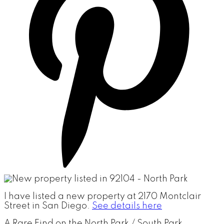
I have listed a new property at 2170 Montclair
Street in San Diego.
See details here
A Rare Find on the North Park / South Park