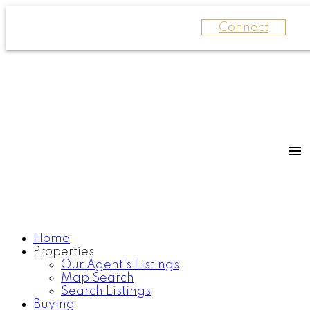
Connect
Home
Properties
Our Agent's Listings
Map Search
Search Listings
Buying