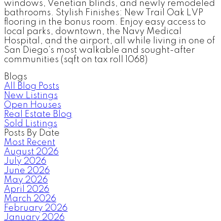
windows, Venetian blinds, and newly remodeled
bathrooms. Stylish Finishes: New Trail Oak LVP
flooring in the bonus room. Enjoy easy access to
local parks, downtown, the Navy Medical
Hospital, and the airport, all while living in one of
San Diego’s most walkable and sought-after
communities (sqft on tax roll 1068)
Blogs
All Blog Posts
New Listings
Open Houses
Real Estate Blog
Sold Listings
Posts By Date
Most Recent
August 2026
July 2026
June 2026
May 2026
April 2026
March 2026
February 2026
January 2026