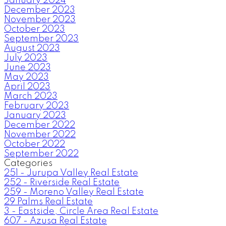
January 2024
December 2023
November 2023
October 2023
September 2023
August 2023
July 2023
June 2023
May 2023
April 2023
March 2023
February 2023
January 2023
December 2022
November 2022
October 2022
September 2022
Categories
251 - Jurupa Valley Real Estate
252 - Riverside Real Estate
259 - Moreno Valley Real Estate
29 Palms Real Estate
3 - Eastside, Circle Area Real Estate
607 - Azusa Real Estate