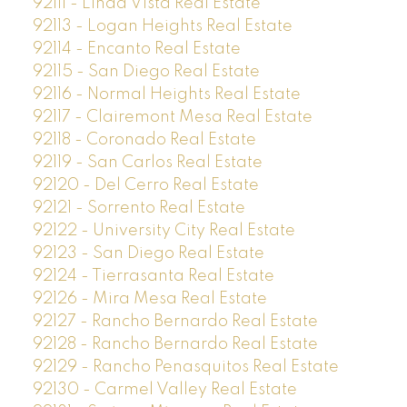
92111 - Linda Vista Real Estate
92113 - Logan Heights Real Estate
92114 - Encanto Real Estate
92115 - San Diego Real Estate
92116 - Normal Heights Real Estate
92117 - Clairemont Mesa Real Estate
92118 - Coronado Real Estate
92119 - San Carlos Real Estate
92120 - Del Cerro Real Estate
92121 - Sorrento Real Estate
92122 - University City Real Estate
92123 - San Diego Real Estate
92124 - Tierrasanta Real Estate
92126 - Mira Mesa Real Estate
92127 - Rancho Bernardo Real Estate
92128 - Rancho Bernardo Real Estate
92129 - Rancho Penasquitos Real Estate
92130 - Carmel Valley Real Estate