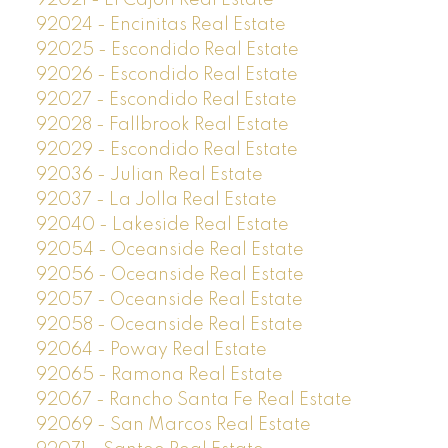
92024 - Encinitas Real Estate
92025 - Escondido Real Estate
92026 - Escondido Real Estate
92027 - Escondido Real Estate
92028 - Fallbrook Real Estate
92029 - Escondido Real Estate
92036 - Julian Real Estate
92037 - La Jolla Real Estate
92040 - Lakeside Real Estate
92054 - Oceanside Real Estate
92056 - Oceanside Real Estate
92057 - Oceanside Real Estate
92058 - Oceanside Real Estate
92064 - Poway Real Estate
92065 - Ramona Real Estate
92067 - Rancho Santa Fe Real Estate
92069 - San Marcos Real Estate