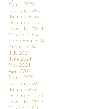
March 2025
February 2025
January 2025
December 2024
November 2024
October 2024
September 2024
August 2024
July 2024
June 2024
May 2024
April 2024
March 2024
February 2024
January 2024
December 2023
November 2023
October 2023