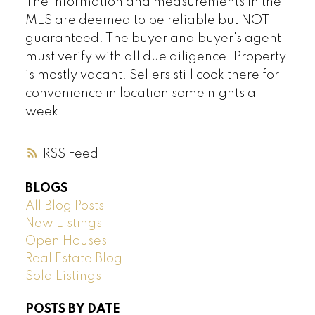
The information and measurements in the
MLS are deemed to be reliable but NOT
guaranteed. The buyer and buyer's agent
must verify with all due diligence. Property
is mostly vacant. Sellers still cook there for
convenience in location some nights a
week.
RSS
BLOGS
All Blog Posts
New Listings
Open Houses
Real Estate Blog
Sold Listings
POSTS BY DATE