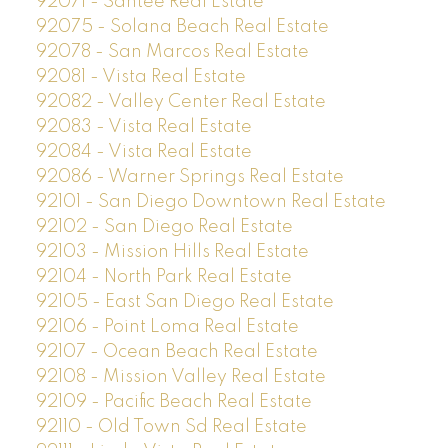
92071 - Santee Real Estate
92075 - Solana Beach Real Estate
92078 - San Marcos Real Estate
92081 - Vista Real Estate
92082 - Valley Center Real Estate
92083 - Vista Real Estate
92084 - Vista Real Estate
92086 - Warner Springs Real Estate
92101 - San Diego Downtown Real Estate
92102 - San Diego Real Estate
92103 - Mission Hills Real Estate
92104 - North Park Real Estate
92105 - East San Diego Real Estate
92106 - Point Loma Real Estate
92107 - Ocean Beach Real Estate
92108 - Mission Valley Real Estate
92109 - Pacific Beach Real Estate
92110 - Old Town Sd Real Estate