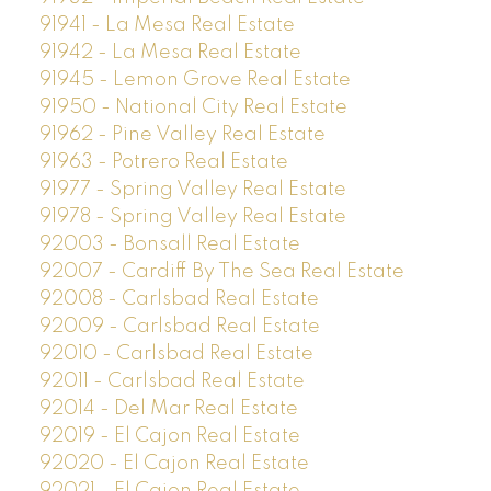
91941 - La Mesa Real Estate
91942 - La Mesa Real Estate
91945 - Lemon Grove Real Estate
91950 - National City Real Estate
91962 - Pine Valley Real Estate
91963 - Potrero Real Estate
91977 - Spring Valley Real Estate
91978 - Spring Valley Real Estate
92003 - Bonsall Real Estate
92007 - Cardiff By The Sea Real Estate
92008 - Carlsbad Real Estate
92009 - Carlsbad Real Estate
92010 - Carlsbad Real Estate
92011 - Carlsbad Real Estate
92014 - Del Mar Real Estate
92019 - El Cajon Real Estate
92020 - El Cajon Real Estate
92021 - El Cajon Real Estate