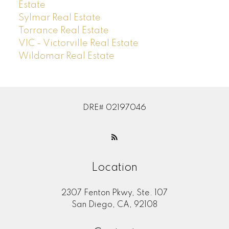
Estate
Sylmar Real Estate
Torrance Real Estate
VIC - Victorville Real Estate
Wildomar Real Estate
DRE# 02197046
Location
2307 Fenton Pkwy, Ste. 107
San Diego, CA, 92108