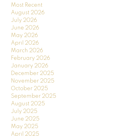
Most Recent
August 2026
July 2026
June 2026
May 2026
April 2026
March 2026
February 2026
January 2026
December 2025
November 2025
October 2025
September 2025
August 2025
July 2025
June 2025
May 2025
April 2025