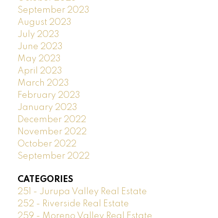
September 2023
August 2023
July 2023
June 2023
May 2023
April 2023
March 2023
February 2023
January 2023
December 2022
November 2022
October 2022
September 2022
CATEGORIES
251 - Jurupa Valley Real Estate
252 - Riverside Real Estate
259 - Moreno Valley Real Estate