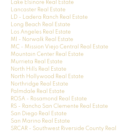
Lake Elsinore Real Estate
Lancaster Real Estate
LD - Ladera Ranch Real Estate
Long Beach Real Estate
Los Angeles Real Estate
M1 - Norwalk Real Estate
MC - Mission Viejo Central Real Estate
Mountain Center Real Estate
Murrieta Real Estate
North Hills Real Estate
North Hollywood Real Estate
Northridge Real Estate
Palmdale Real Estate
ROSA - Rosamond Real Estate
RS - Rancho San Clemente Real Estate
San Diego Real Estate
San Marino Real Estate
SRCAR - Southwest Riverside County Real