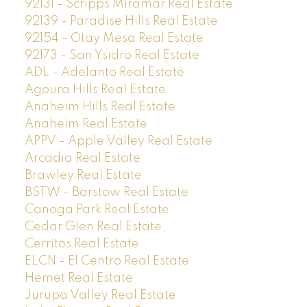
92131 - Scripps Miramar Real Estate
92139 - Paradise Hills Real Estate
92154 - Otay Mesa Real Estate
92173 - San Ysidro Real Estate
ADL - Adelanto Real Estate
Agoura Hills Real Estate
Anaheim Hills Real Estate
Anaheim Real Estate
APPV - Apple Valley Real Estate
Arcadia Real Estate
Brawley Real Estate
BSTW - Barstow Real Estate
Canoga Park Real Estate
Cedar Glen Real Estate
Cerritos Real Estate
ELCN - El Centro Real Estate
Hemet Real Estate
Jurupa Valley Real Estate