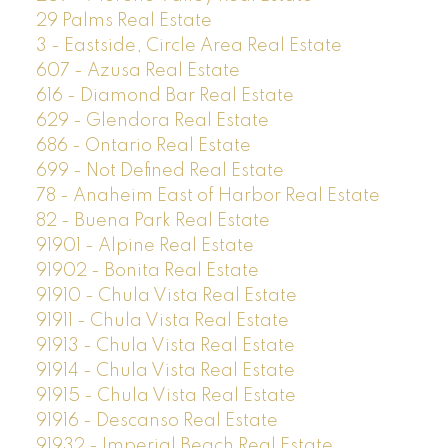
29 Palms Real Estate
3 - Eastside, Circle Area Real Estate
607 - Azusa Real Estate
616 - Diamond Bar Real Estate
629 - Glendora Real Estate
686 - Ontario Real Estate
699 - Not Defined Real Estate
78 - Anaheim East of Harbor Real Estate
82 - Buena Park Real Estate
91901 - Alpine Real Estate
91902 - Bonita Real Estate
91910 - Chula Vista Real Estate
91911 - Chula Vista Real Estate
91913 - Chula Vista Real Estate
91914 - Chula Vista Real Estate
91915 - Chula Vista Real Estate
91916 - Descanso Real Estate
91932 - Imperial Beach Real Estate