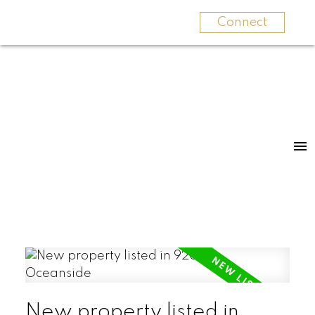
Connect
New property listed in