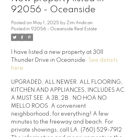
92056 - Oceanside
Posted on
May 1, 2025
by
Zim Andican
Posted in
92056 - Oceanside Real Estate
I have listed a new property at 3011
Thunder Drive in Oceanside.
See details
here
UPGRADED, ALL NEWER. ALL FLOORING,
KITCHEN AND APPLIANCES, INCLUDES AC.
A MUST SEE. A 3B, 2B . NO HOA NO
MELLO ROOS. A convenient
neighborhood, for everything! A few
minutes to the freeway and beach. For
private showings, call LA. (760) 529-7912