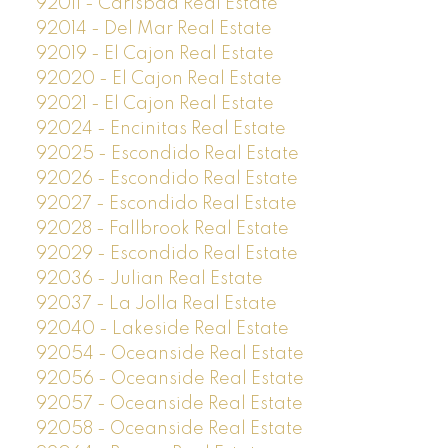
92011 - Carlsbad Real Estate
92014 - Del Mar Real Estate
92019 - El Cajon Real Estate
92020 - El Cajon Real Estate
92021 - El Cajon Real Estate
92024 - Encinitas Real Estate
92025 - Escondido Real Estate
92026 - Escondido Real Estate
92027 - Escondido Real Estate
92028 - Fallbrook Real Estate
92029 - Escondido Real Estate
92036 - Julian Real Estate
92037 - La Jolla Real Estate
92040 - Lakeside Real Estate
92054 - Oceanside Real Estate
92056 - Oceanside Real Estate
92057 - Oceanside Real Estate
92058 - Oceanside Real Estate