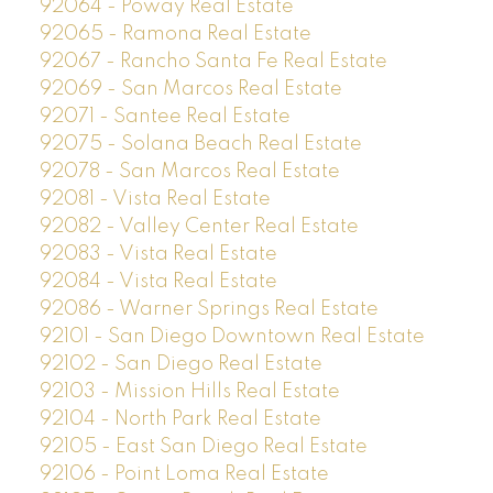
92064 - Poway Real Estate
92065 - Ramona Real Estate
92067 - Rancho Santa Fe Real Estate
92069 - San Marcos Real Estate
92071 - Santee Real Estate
92075 - Solana Beach Real Estate
92078 - San Marcos Real Estate
92081 - Vista Real Estate
92082 - Valley Center Real Estate
92083 - Vista Real Estate
92084 - Vista Real Estate
92086 - Warner Springs Real Estate
92101 - San Diego Downtown Real Estate
92102 - San Diego Real Estate
92103 - Mission Hills Real Estate
92104 - North Park Real Estate
92105 - East San Diego Real Estate
92106 - Point Loma Real Estate