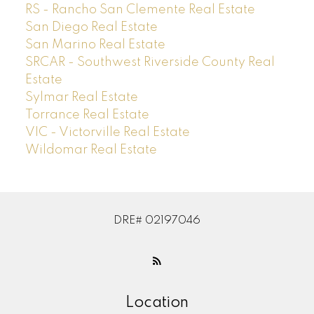
RS - Rancho San Clemente Real Estate
San Diego Real Estate
San Marino Real Estate
SRCAR - Southwest Riverside County Real
Estate
Sylmar Real Estate
Torrance Real Estate
VIC - Victorville Real Estate
Wildomar Real Estate
DRE# 02197046
Location