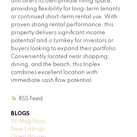
unit offers its own private living space,
providing flexibility for long-term tenants
or continued short-term rental use. With
proven strong rental performance, this
property delivers significant income
potential and is turnkey for investors or
buyers looking to expand their portfolio.
Conveniently located near shopping,
dining, and the beach, this triplex
combines excellent location with
immediate cash flow potential.
RSS
BLOGS
All Blog Posts
New Listings
Open Houses