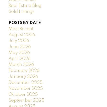
Real Estate Blog
Sold Listings
POSTS BY DATE
Most Recent
August 2026
July 2026
June 2026
May 2026
April 2026
March 2026
February 2026
January 2026
December 2025
November 2025
October 2025
September 2025
August 2025