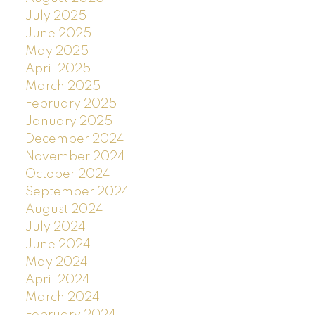
July 2025
June 2025
May 2025
April 2025
March 2025
February 2025
January 2025
December 2024
November 2024
October 2024
September 2024
August 2024
July 2024
June 2024
May 2024
April 2024
March 2024