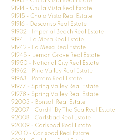
91913 - Chula Vista Real Estate
91914 - Chula Vista Real Estate
91915 - Chula Vista Real Estate
91916 - Descanso Real Estate
91932 - Imperial Beach Real Estate
91941 - La Mesa Real Estate
91942 - La Mesa Real Estate
91945 - Lemon Grove Real Estate
91950 - National City Real Estate
91962 - Pine Valley Real Estate
91963 - Potrero Real Estate
91977 - Spring Valley Real Estate
91978 - Spring Valley Real Estate
92003 - Bonsall Real Estate
92007 - Cardiff By The Sea Real Estate
92008 - Carlsbad Real Estate
92009 - Carlsbad Real Estate
92010 - Carlsbad Real Estate