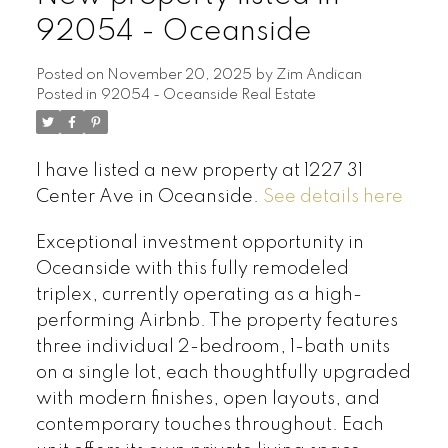
92054 - Oceanside
Posted on
November 20, 2025
by
Zim Andican
Posted in
92054 - Oceanside Real Estate
I have listed a new property at 1227 31
Center Ave in Oceanside.
See details here
Exceptional investment opportunity in
Oceanside with this fully remodeled
triplex, currently operating as a high-
performing Airbnb. The property features
three individual 2-bedroom, 1-bath units
on a single lot, each thoughtfully upgraded
with modern finishes, open layouts, and
contemporary touches throughout. Each