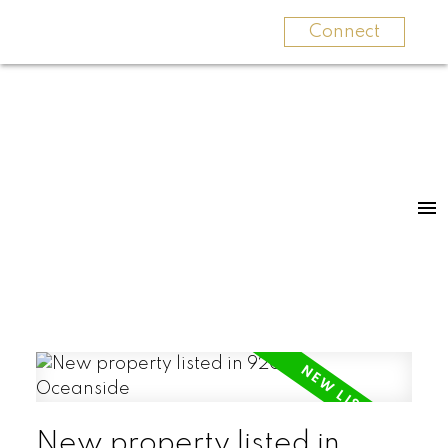
Connect
New property listed in