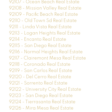
92107 - Ocean Beach Real Estate
92108 - Mission Valley Real Estate
92109 - Pacific Beach Real Estate
92110 - Old Town Sd Real Estate
92111 - Linda Vista Real Estate
92113 - Logan Heights Real Estate
92114 - Encanto Real Estate
92115 - San Diego Real Estate
92116 - Normal Heights Real Estate
92117 - Clairemont Mesa Real Estate
92118 - Coronado Real Estate
92119 - San Carlos Real Estate
92120 - Del Cerro Real Estate
92121 - Sorrento Real Estate
92122 - University City Real Estate
92123 - San Diego Real Estate
92124 - Tierrasanta Real Estate
92126 - Mira Mesa Real Estate