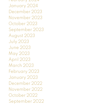
February 2024
January 2024
December 2023
November 2023
October 2023
September 2023
August 2023
July 2023
June 2023
May 2023
April 2023
March 2023
February 2023
January 2023
December 2022
November 2022
October 2022
September 2022