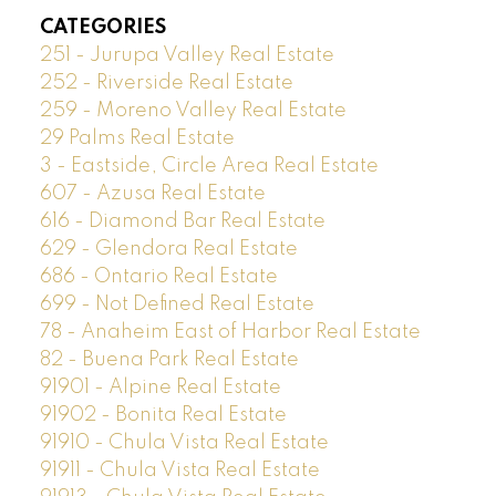
CATEGORIES
251 - Jurupa Valley Real Estate
252 - Riverside Real Estate
259 - Moreno Valley Real Estate
29 Palms Real Estate
3 - Eastside, Circle Area Real Estate
607 - Azusa Real Estate
616 - Diamond Bar Real Estate
629 - Glendora Real Estate
686 - Ontario Real Estate
699 - Not Defined Real Estate
78 - Anaheim East of Harbor Real Estate
82 - Buena Park Real Estate
91901 - Alpine Real Estate
91902 - Bonita Real Estate
91910 - Chula Vista Real Estate
91911 - Chula Vista Real Estate