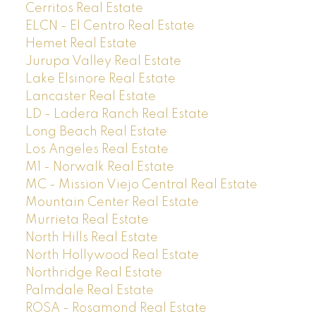
Cerritos Real Estate
ELCN - El Centro Real Estate
Hemet Real Estate
Jurupa Valley Real Estate
Lake Elsinore Real Estate
Lancaster Real Estate
LD - Ladera Ranch Real Estate
Long Beach Real Estate
Los Angeles Real Estate
M1 - Norwalk Real Estate
MC - Mission Viejo Central Real Estate
Mountain Center Real Estate
Murrieta Real Estate
North Hills Real Estate
North Hollywood Real Estate
Northridge Real Estate
Palmdale Real Estate
ROSA - Rosamond Real Estate