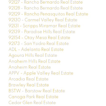
92127 - Rancho Bernardo Real Estate
92128 - Rancho Bernardo Real Estate
92129 - Rancho Penasquitos Real Estate
92130 - Carmel Valley Real Estate
92131 - Scripps Miramar Real Estate
92139 - Paradise Hills Real Estate
92154 - Otay Mesa Real Estate
92173 - San Ysidro Real Estate
ADL - Adelanto Real Estate
Agoura Hills Real Estate
Anaheim Hills Real Estate
Anaheim Real Estate
APPV - Apple Valley Real Estate
Arcadia Real Estate
Brawley Real Estate
BSTW - Barstow Real Estate
Canoga Park Real Estate
Cedar Glen Real Estate