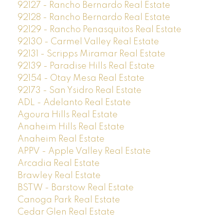
92127 - Rancho Bernardo Real Estate
92128 - Rancho Bernardo Real Estate
92129 - Rancho Penasquitos Real Estate
92130 - Carmel Valley Real Estate
92131 - Scripps Miramar Real Estate
92139 - Paradise Hills Real Estate
92154 - Otay Mesa Real Estate
92173 - San Ysidro Real Estate
ADL - Adelanto Real Estate
Agoura Hills Real Estate
Anaheim Hills Real Estate
Anaheim Real Estate
APPV - Apple Valley Real Estate
Arcadia Real Estate
Brawley Real Estate
BSTW - Barstow Real Estate
Canoga Park Real Estate
Cedar Glen Real Estate