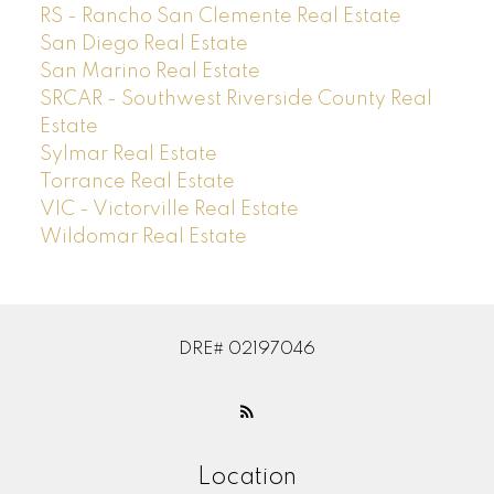
RS - Rancho San Clemente Real Estate
San Diego Real Estate
San Marino Real Estate
SRCAR - Southwest Riverside County Real
Estate
Sylmar Real Estate
Torrance Real Estate
VIC - Victorville Real Estate
Wildomar Real Estate
DRE# 02197046
Location