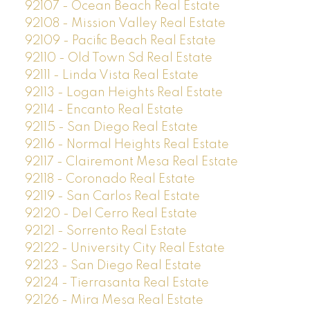
92107 - Ocean Beach Real Estate
92108 - Mission Valley Real Estate
92109 - Pacific Beach Real Estate
92110 - Old Town Sd Real Estate
92111 - Linda Vista Real Estate
92113 - Logan Heights Real Estate
92114 - Encanto Real Estate
92115 - San Diego Real Estate
92116 - Normal Heights Real Estate
92117 - Clairemont Mesa Real Estate
92118 - Coronado Real Estate
92119 - San Carlos Real Estate
92120 - Del Cerro Real Estate
92121 - Sorrento Real Estate
92122 - University City Real Estate
92123 - San Diego Real Estate
92124 - Tierrasanta Real Estate
92126 - Mira Mesa Real Estate