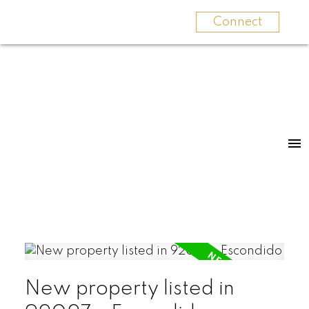
Connect
New property listed in