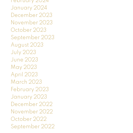
February 2024
January 2024
December 2023
November 2023
October 2023
September 2023
August 2023
July 2023
June 2023
May 2023
April 2023
March 2023
February 2023
January 2023
December 2022
November 2022
October 2022
September 2022