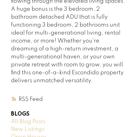
flowing through the elevated living spaces.
A huge bonus is the 3 bedroom, 2
bathroom detached ADU that is fully
functioning 3 bedroom, 2 bathrooms unit
ideal for multi-generational living, rental
income, or more! Whether you're
dreaming of a high-return investment, a
multi-generational haven, or your own
private retreat with room to grow, you will
find this one-of-a-kind Escondido property
delivers unmatched versatility.
RSS
BLOGS
All Blog Posts
New Listings