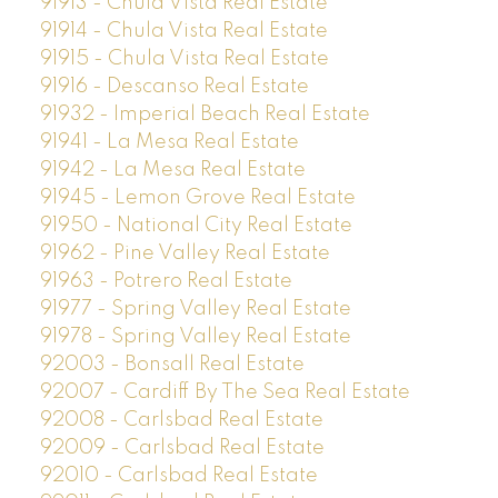
91913 - Chula Vista Real Estate
91914 - Chula Vista Real Estate
91915 - Chula Vista Real Estate
91916 - Descanso Real Estate
91932 - Imperial Beach Real Estate
91941 - La Mesa Real Estate
91942 - La Mesa Real Estate
91945 - Lemon Grove Real Estate
91950 - National City Real Estate
91962 - Pine Valley Real Estate
91963 - Potrero Real Estate
91977 - Spring Valley Real Estate
91978 - Spring Valley Real Estate
92003 - Bonsall Real Estate
92007 - Cardiff By The Sea Real Estate
92008 - Carlsbad Real Estate
92009 - Carlsbad Real Estate
92010 - Carlsbad Real Estate