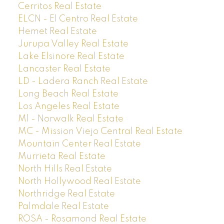
Cerritos Real Estate
ELCN - El Centro Real Estate
Hemet Real Estate
Jurupa Valley Real Estate
Lake Elsinore Real Estate
Lancaster Real Estate
LD - Ladera Ranch Real Estate
Long Beach Real Estate
Los Angeles Real Estate
M1 - Norwalk Real Estate
MC - Mission Viejo Central Real Estate
Mountain Center Real Estate
Murrieta Real Estate
North Hills Real Estate
North Hollywood Real Estate
Northridge Real Estate
Palmdale Real Estate
ROSA - Rosamond Real Estate