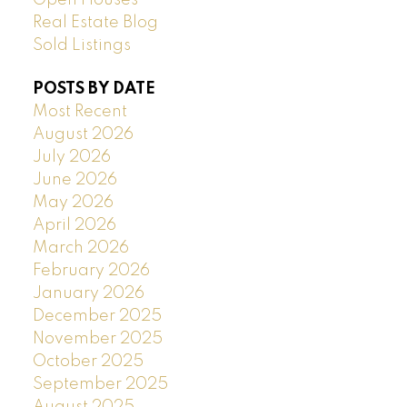
Open Houses
Real Estate Blog
Sold Listings
POSTS BY DATE
Most Recent
August 2026
July 2026
June 2026
May 2026
April 2026
March 2026
February 2026
January 2026
December 2025
November 2025
October 2025
September 2025
August 2025