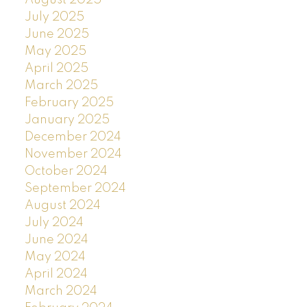
July 2025
June 2025
May 2025
April 2025
March 2025
February 2025
January 2025
December 2024
November 2024
October 2024
September 2024
August 2024
July 2024
June 2024
May 2024
April 2024
March 2024