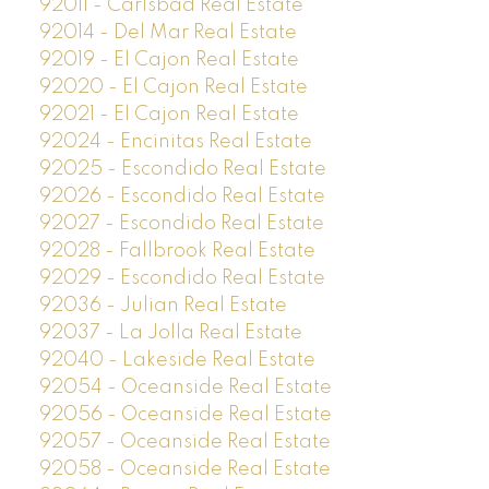
92011 - Carlsbad Real Estate
92014 - Del Mar Real Estate
92019 - El Cajon Real Estate
92020 - El Cajon Real Estate
92021 - El Cajon Real Estate
92024 - Encinitas Real Estate
92025 - Escondido Real Estate
92026 - Escondido Real Estate
92027 - Escondido Real Estate
92028 - Fallbrook Real Estate
92029 - Escondido Real Estate
92036 - Julian Real Estate
92037 - La Jolla Real Estate
92040 - Lakeside Real Estate
92054 - Oceanside Real Estate
92056 - Oceanside Real Estate
92057 - Oceanside Real Estate
92058 - Oceanside Real Estate