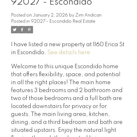
92027 - Escondido
Posted on
January 2, 2026
by
Zim Andican
Posted in
92027 - Escondido Real Estate
I have listed a new property at 1160 Erica St
in Escondido.
See details here
Welcome to this unique Escondido home
that offers flexibility, space, and potential
in all the right places! The main home
features 3 bedrooms and 2 bathroom and
two of those bedrooms and a full bath are
located downstairs for privacy or for
guests. The main living area, kitchen,
dining, and a third bedroom and bath are
situated upstairs. Enjoy the natural light