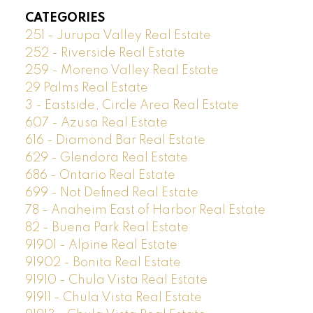
CATEGORIES
251 - Jurupa Valley Real Estate
252 - Riverside Real Estate
259 - Moreno Valley Real Estate
29 Palms Real Estate
3 - Eastside, Circle Area Real Estate
607 - Azusa Real Estate
616 - Diamond Bar Real Estate
629 - Glendora Real Estate
686 - Ontario Real Estate
699 - Not Defined Real Estate
78 - Anaheim East of Harbor Real Estate
82 - Buena Park Real Estate
91901 - Alpine Real Estate
91902 - Bonita Real Estate
91910 - Chula Vista Real Estate
91911 - Chula Vista Real Estate