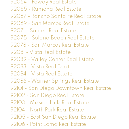
92064 - Poway Real Estate
92065 - Ramona Real Estate
92067 - Rancho Santa Fe Real Estate
92069 - San Marcos Real Estate
92071 - Santee Real Estate
92075 - Solana Beach Real Estate
92078 - San Marcos Real Estate
92081 - Vista Real Estate
92082 - Valley Center Real Estate
92083 - Vista Real Estate
92084 - Vista Real Estate
92086 - Warner Springs Real Estate
92101 - San Diego Downtown Real Estate
92102 - San Diego Real Estate
92103 - Mission Hills Real Estate
92104 - North Park Real Estate
92105 - East San Diego Real Estate
92106 - Point Loma Real Estate