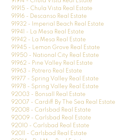
91914 - Chula Vista Real Estate
91915 - Chula Vista Real Estate
91916 - Descanso Real Estate
91932 - Imperial Beach Real Estate
91941 - La Mesa Real Estate
91942 - La Mesa Real Estate
91945 - Lemon Grove Real Estate
91950 - National City Real Estate
91962 - Pine Valley Real Estate
91963 - Potrero Real Estate
91977 - Spring Valley Real Estate
91978 - Spring Valley Real Estate
92003 - Bonsall Real Estate
92007 - Cardiff By The Sea Real Estate
92008 - Carlsbad Real Estate
92009 - Carlsbad Real Estate
92010 - Carlsbad Real Estate
92011 - Carlsbad Real Estate