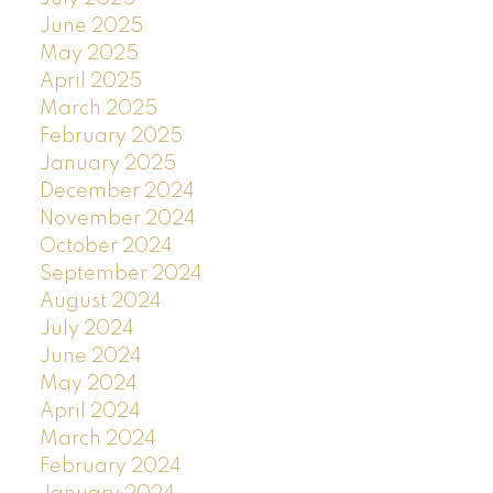
June 2025
May 2025
April 2025
March 2025
February 2025
January 2025
December 2024
November 2024
October 2024
September 2024
August 2024
July 2024
June 2024
May 2024
April 2024
March 2024
February 2024