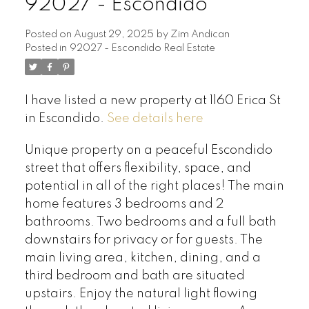
92027 - Escondido
Posted on
August 29, 2025
by
Zim Andican
Posted in
92027 - Escondido Real Estate
I have listed a new property at 1160 Erica St
in Escondido.
See details here
Unique property on a peaceful Escondido
street that offers flexibility, space, and
potential in all of the right places! The main
home features 3 bedrooms and 2
bathrooms. Two bedrooms and a full bath
downstairs for privacy or for guests. The
main living area, kitchen, dining, and a
third bedroom and bath are situated
upstairs. Enjoy the natural light flowing