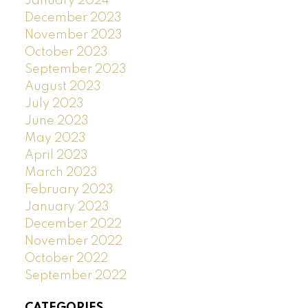
January 2024
December 2023
November 2023
October 2023
September 2023
August 2023
July 2023
June 2023
May 2023
April 2023
March 2023
February 2023
January 2023
December 2022
November 2022
October 2022
September 2022
CATEGORIES