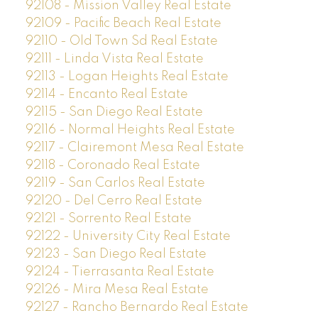
92108 - Mission Valley Real Estate
92109 - Pacific Beach Real Estate
92110 - Old Town Sd Real Estate
92111 - Linda Vista Real Estate
92113 - Logan Heights Real Estate
92114 - Encanto Real Estate
92115 - San Diego Real Estate
92116 - Normal Heights Real Estate
92117 - Clairemont Mesa Real Estate
92118 - Coronado Real Estate
92119 - San Carlos Real Estate
92120 - Del Cerro Real Estate
92121 - Sorrento Real Estate
92122 - University City Real Estate
92123 - San Diego Real Estate
92124 - Tierrasanta Real Estate
92126 - Mira Mesa Real Estate
92127 - Rancho Bernardo Real Estate