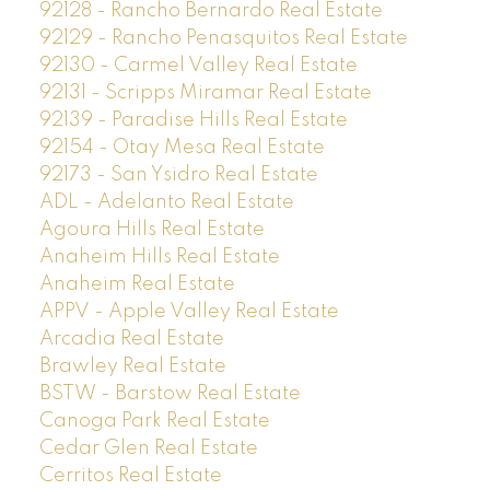
92128 - Rancho Bernardo Real Estate
92129 - Rancho Penasquitos Real Estate
92130 - Carmel Valley Real Estate
92131 - Scripps Miramar Real Estate
92139 - Paradise Hills Real Estate
92154 - Otay Mesa Real Estate
92173 - San Ysidro Real Estate
ADL - Adelanto Real Estate
Agoura Hills Real Estate
Anaheim Hills Real Estate
Anaheim Real Estate
APPV - Apple Valley Real Estate
Arcadia Real Estate
Brawley Real Estate
BSTW - Barstow Real Estate
Canoga Park Real Estate
Cedar Glen Real Estate
Cerritos Real Estate