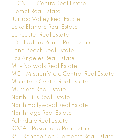
ELCN - El Centro Real Estate
Hemet Real Estate
Jurupa Valley Real Estate
Lake Elsinore Real Estate
Lancaster Real Estate
LD - Ladera Ranch Real Estate
Long Beach Real Estate
Los Angeles Real Estate
M1 - Norwalk Real Estate
MC - Mission Viejo Central Real Estate
Mountain Center Real Estate
Murrieta Real Estate
North Hills Real Estate
North Hollywood Real Estate
Northridge Real Estate
Palmdale Real Estate
ROSA - Rosamond Real Estate
RS - Rancho San Clemente Real Estate