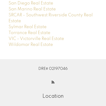
San Diego Real Estate
San Marino Real Estate
SRCAR - Southwest Riverside County Real
Estate
Sylmar Real Estate
Torrance Real Estate
VIC - Victorville Real Estate
Wildomar Real Estate
DRE# 02197046
Location