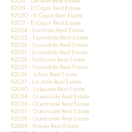
92014 - Del Mar Real Estate
92019 - El Cajon Real Estate
92020 - El Cajon Real Estate
92021 - El Cajon Real Estate
92024 - Encinitas Real Estate
92025 - Escondido Real Estate
92026 - Escondido Real Estate
92027 - Escondido Real Estate
92028 - Fallbrook Real Estate
92029 - Escondido Real Estate
92036 - Julian Real Estate
92037 - La Jolla Real Estate
92040 - Lakeside Real Estate
92054 - Oceanside Real Estate
92056 - Oceanside Real Estate
92057 - Oceanside Real Estate
92058 - Oceanside Real Estate
92064 - Poway Real Estate