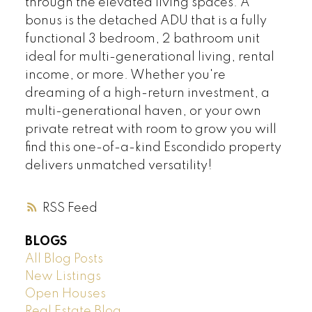
through the elevated living spaces. A
bonus is the detached ADU that is a fully
functional 3 bedroom, 2 bathroom unit
ideal for multi-generational living, rental
income, or more. Whether you're
dreaming of a high-return investment, a
multi-generational haven, or your own
private retreat with room to grow you will
find this one-of-a-kind Escondido property
delivers unmatched versatility!
RSS
BLOGS
All Blog Posts
New Listings
Open Houses
Real Estate Blog