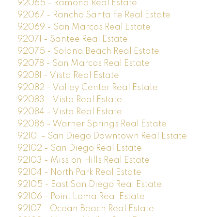
92065 - Ramona Real Estate
92067 - Rancho Santa Fe Real Estate
92069 - San Marcos Real Estate
92071 - Santee Real Estate
92075 - Solana Beach Real Estate
92078 - San Marcos Real Estate
92081 - Vista Real Estate
92082 - Valley Center Real Estate
92083 - Vista Real Estate
92084 - Vista Real Estate
92086 - Warner Springs Real Estate
92101 - San Diego Downtown Real Estate
92102 - San Diego Real Estate
92103 - Mission Hills Real Estate
92104 - North Park Real Estate
92105 - East San Diego Real Estate
92106 - Point Loma Real Estate
92107 - Ocean Beach Real Estate