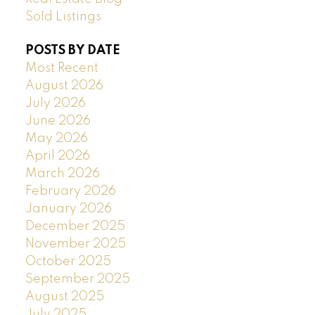
Sold Listings
POSTS BY DATE
Most Recent
August 2026
July 2026
June 2026
May 2026
April 2026
March 2026
February 2026
January 2026
December 2025
November 2025
October 2025
September 2025
August 2025
July 2025