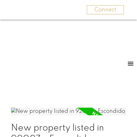
Connect
New property listed in