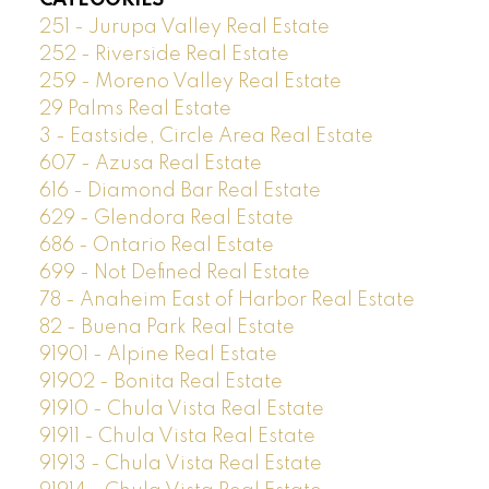
251 - Jurupa Valley Real Estate
252 - Riverside Real Estate
259 - Moreno Valley Real Estate
29 Palms Real Estate
3 - Eastside, Circle Area Real Estate
607 - Azusa Real Estate
616 - Diamond Bar Real Estate
629 - Glendora Real Estate
686 - Ontario Real Estate
699 - Not Defined Real Estate
78 - Anaheim East of Harbor Real Estate
82 - Buena Park Real Estate
91901 - Alpine Real Estate
91902 - Bonita Real Estate
91910 - Chula Vista Real Estate
91911 - Chula Vista Real Estate
91913 - Chula Vista Real Estate