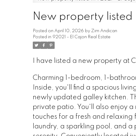
New property listed 
Posted on
April 10, 2026
by
Zim Andican
Posted in
92021 - El Cajon Real Estate
I have listed a new property at 
Charming 1-bedroom, 1-bathroom
Inside, you'll find a spacious liv
newly updated galley kitchen. T
private patio. You'll also enjo
touches for a fresh and relaxing 
laundry, a sparkling pool, and a