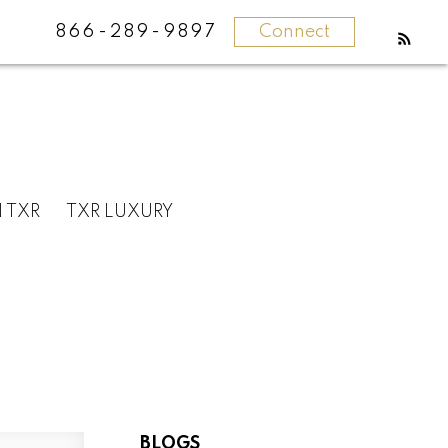
866-289-9897
Connect
N TXR
TXR LUXURY
BLOGS