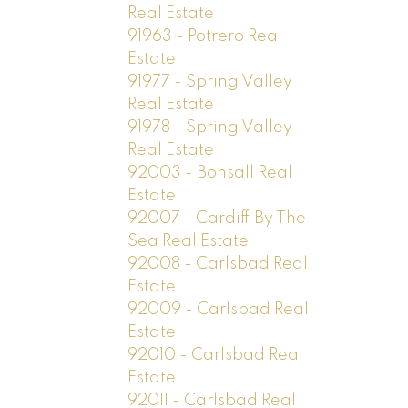
Real Estate
91963 - Potrero Real
Estate
91977 - Spring Valley
Real Estate
91978 - Spring Valley
Real Estate
92003 - Bonsall Real
Estate
92007 - Cardiff By The
Sea Real Estate
92008 - Carlsbad Real
Estate
92009 - Carlsbad Real
Estate
92010 - Carlsbad Real
Estate
92011 - Carlsbad Real