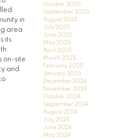
to
October 2025
alled
September 2025
unity in
August 2025
July 2025
ing area
June 2025
 its
May 2025
th
April 2025
March 2025
 on-site
February 2025
ity and
January 2025
to
December 2024
November 2024
October 2024
September 2024
August 2024
July 2024
June 2024
May 2024