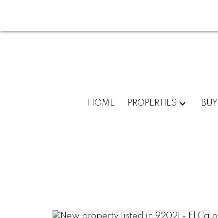
HOME
PROPERTIES
BUY