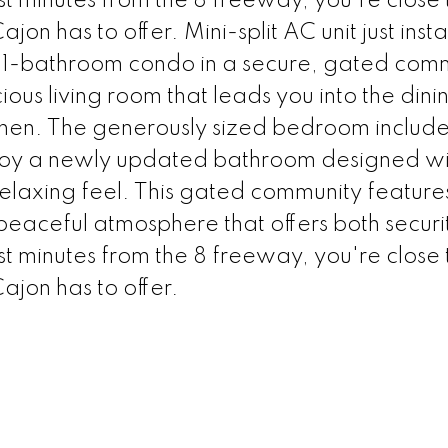
st minutes from the 8 freeway, you're close 
ajon has to offer. Mini-split AC unit just inst
-bathroom condo in a secure, gated comm
acious living room that leads you into the din
hen. The generously sized bedroom includes
enjoy a newly updated bathroom designed wi
elaxing feel. This gated community features
 peaceful atmosphere that offers both secur
st minutes from the 8 freeway, you're close 
Cajon has to offer.