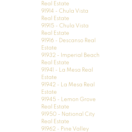
Real Estate
91914 - Chula Vista
Real Estate
91915 - Chula Vista
Real Estate
91916 - Descanso Real
Estate
91932 - Imperial Beach
Real Estate
91941 - La Mesa Real
Estate
91942 - La Mesa Real
Estate
91945 - Lemon Grove
Real Estate
91950 - National City
Real Estate
91962 - Pine Valley