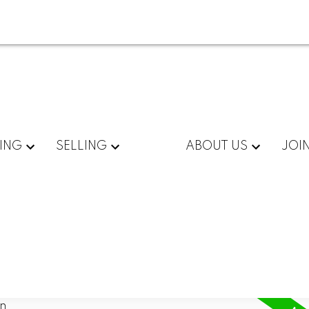
ING
SELLING
ABOUT US
JOI