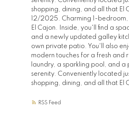
serenity. Conveniently located ju
shopping, dining, and all that El C
12/2025. Charming 1-bedroom, 1
El Cajon. Inside, you'll find a sp
and a newly updated galley kitc
own private patio. You'll also 
modern touches for a fresh and r
laundry, a sparkling pool, and a
serenity. Conveniently located ju
shopping, dining, and all that El 
RSS