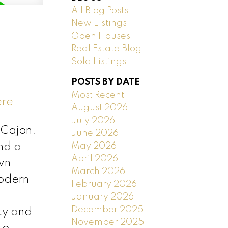
All Blog Posts
New Listings
Open Houses
Real Estate Blog
Sold Listings
POSTS BY DATE
Most Recent
ere
August 2026
July 2026
 Cajon.
June 2026
May 2026
and a
April 2026
wn
March 2026
modern
February 2026
January 2026
December 2025
ity and
November 2025