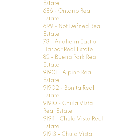
Estate
686 - Ontario Real
Estate
699 - Not Defined Real
Estate
78 - Anaheim East of
Harbor Real Estate
82 - Buena Park Real
Estate
91901 - Alpine Real
Estate
91902 - Bonita Real
Estate
91910 - Chula Vista
Real Estate
91911 - Chula Vista Real
Estate
91913 - Chula Vista