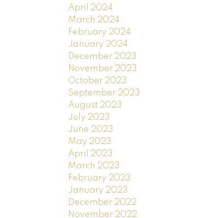
April 2024
March 2024
February 2024
January 2024
December 2023
November 2023
October 2023
September 2023
August 2023
July 2023
June 2023
May 2023
April 2023
March 2023
February 2023
January 2023
December 2022
November 2022