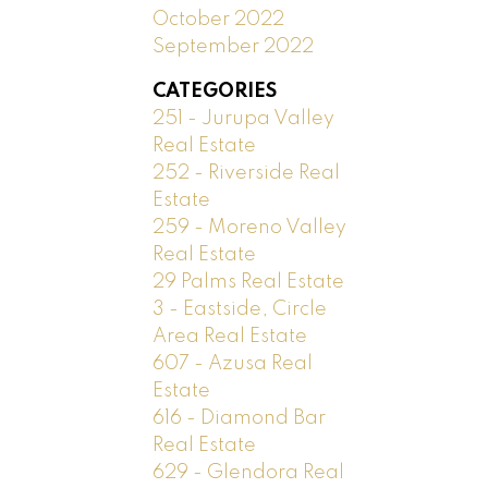
October 2022
September 2022
CATEGORIES
251 - Jurupa Valley
Real Estate
252 - Riverside Real
Estate
259 - Moreno Valley
Real Estate
29 Palms Real Estate
3 - Eastside, Circle
Area Real Estate
607 - Azusa Real
Estate
616 - Diamond Bar
Real Estate
629 - Glendora Real