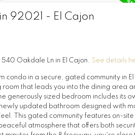
in 92021 - El Cajon
C 540 Oakdale Ln in El Cajon.
See details h
 condo in a secure, gated community in El
ing room that leads you into the dining area 
he generously sized bedroom includes its o
y a newly updated bathroom designed with 
feel. This gated community features on-site
 peaceful atmosphere that offers both secur