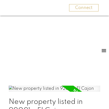
Connect
New property listed in