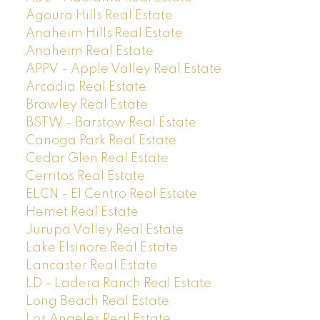
Agoura Hills Real Estate
Anaheim Hills Real Estate
Anaheim Real Estate
APPV - Apple Valley Real Estate
Arcadia Real Estate
Brawley Real Estate
BSTW - Barstow Real Estate
Canoga Park Real Estate
Cedar Glen Real Estate
Cerritos Real Estate
ELCN - El Centro Real Estate
Hemet Real Estate
Jurupa Valley Real Estate
Lake Elsinore Real Estate
Lancaster Real Estate
LD - Ladera Ranch Real Estate
Long Beach Real Estate
Los Angeles Real Estate