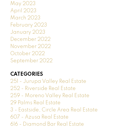
May 2023
April 2023
March 2023
February 2023
January 2023
December 2022
November 2022
October 2022
September 2022
CATEGORIES
251 - Jurupa Valley Real Estate
252 - Riverside Real Estate
259 - Moreno Valley Real Estate
29 Palms Real Estate
3 - Eastside, Circle Area Real Estate
607 - Azusa Real Estate
616 - Diamond Bar Real Estate