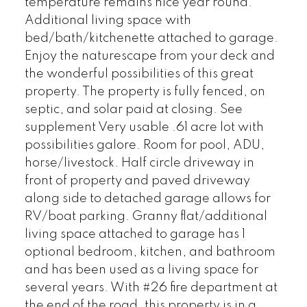
temperature remains nice year round.
Additional living space with
bed/bath/kitchenette attached to garage.
Enjoy the naturescape from your deck and
the wonderful possibilities of this great
property. The property is fully fenced, on
septic, and solar paid at closing. See
supplement Very usable .61 acre lot with
possibilities galore. Room for pool, ADU,
horse/livestock. Half circle driveway in
front of property and paved driveway
along side to detached garage allows for
RV/boat parking. Granny flat/additional
living space attached to garage has 1
optional bedroom, kitchen, and bathroom
and has been used as a living space for
several years. With #26 fire department at
the end of the road, this property is in a