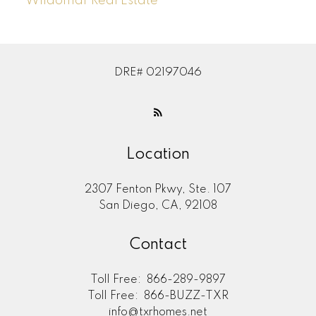
Wildomar Real Estate
DRE# 02197046
Location
2307 Fenton Pkwy, Ste. 107
San Diego, CA, 92108
Contact
Toll Free:
866-289-9897
Toll Free:
866-BUZZ-TXR
info@txrhomes.net