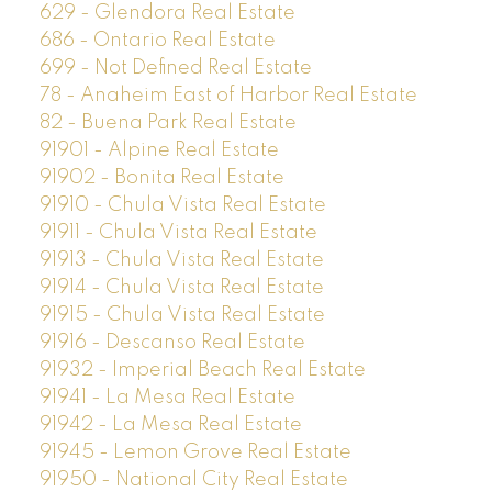
629 - Glendora Real Estate
686 - Ontario Real Estate
699 - Not Defined Real Estate
78 - Anaheim East of Harbor Real Estate
82 - Buena Park Real Estate
91901 - Alpine Real Estate
91902 - Bonita Real Estate
91910 - Chula Vista Real Estate
91911 - Chula Vista Real Estate
91913 - Chula Vista Real Estate
91914 - Chula Vista Real Estate
91915 - Chula Vista Real Estate
91916 - Descanso Real Estate
91932 - Imperial Beach Real Estate
91941 - La Mesa Real Estate
91942 - La Mesa Real Estate
91945 - Lemon Grove Real Estate
91950 - National City Real Estate