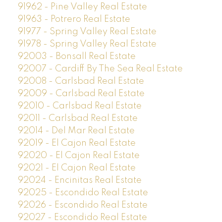
91962 - Pine Valley Real Estate
91963 - Potrero Real Estate
91977 - Spring Valley Real Estate
91978 - Spring Valley Real Estate
92003 - Bonsall Real Estate
92007 - Cardiff By The Sea Real Estate
92008 - Carlsbad Real Estate
92009 - Carlsbad Real Estate
92010 - Carlsbad Real Estate
92011 - Carlsbad Real Estate
92014 - Del Mar Real Estate
92019 - El Cajon Real Estate
92020 - El Cajon Real Estate
92021 - El Cajon Real Estate
92024 - Encinitas Real Estate
92025 - Escondido Real Estate
92026 - Escondido Real Estate
92027 - Escondido Real Estate