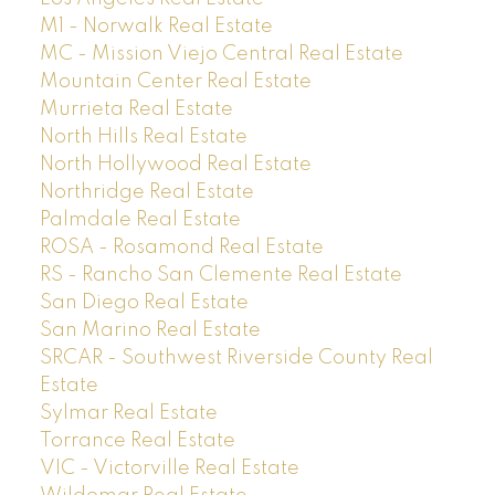
M1 - Norwalk Real Estate
MC - Mission Viejo Central Real Estate
Mountain Center Real Estate
Murrieta Real Estate
North Hills Real Estate
North Hollywood Real Estate
Northridge Real Estate
Palmdale Real Estate
ROSA - Rosamond Real Estate
RS - Rancho San Clemente Real Estate
San Diego Real Estate
San Marino Real Estate
SRCAR - Southwest Riverside County Real
Estate
Sylmar Real Estate
Torrance Real Estate
VIC - Victorville Real Estate