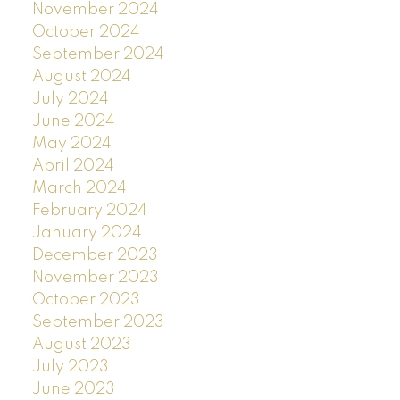
November 2024
October 2024
September 2024
August 2024
July 2024
June 2024
May 2024
April 2024
March 2024
February 2024
January 2024
December 2023
November 2023
October 2023
September 2023
August 2023
July 2023
June 2023