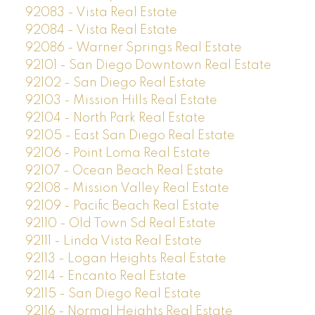
92083 - Vista Real Estate
92084 - Vista Real Estate
92086 - Warner Springs Real Estate
92101 - San Diego Downtown Real Estate
92102 - San Diego Real Estate
92103 - Mission Hills Real Estate
92104 - North Park Real Estate
92105 - East San Diego Real Estate
92106 - Point Loma Real Estate
92107 - Ocean Beach Real Estate
92108 - Mission Valley Real Estate
92109 - Pacific Beach Real Estate
92110 - Old Town Sd Real Estate
92111 - Linda Vista Real Estate
92113 - Logan Heights Real Estate
92114 - Encanto Real Estate
92115 - San Diego Real Estate
92116 - Normal Heights Real Estate