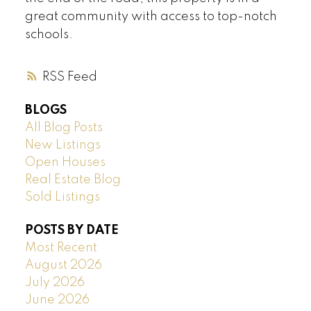
great community with access to top-notch
schools.
RSS
BLOGS
All Blog Posts
New Listings
Open Houses
Real Estate Blog
Sold Listings
POSTS BY DATE
Most Recent
August 2026
July 2026
June 2026