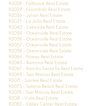
92028 - Fallbrook Real Estate
92029 - Escondido Real Estate
92036 - Julian Real Estate
92037 - La Jolla Real Estate
92040 - Lakeside Real Estate
92054 - Oceanside Real Estate
92056 - Oceanside Real Estate
92057 - Oceanside Real Estate
92058 - Oceanside Real Estate
92064 - Poway Real Estate
92065 - Ramona Real Estate
92067 - Rancho Santa Fe Real Estate
92069 - San Marcos Real Estate
92071 - Santee Real Estate
92075 - Solana Beach Real Estate
92078 - San Marcos Real Estate
92081 - Vista Real Estate
92082 - Valley Center Real Estate