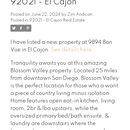
92021 - El Cajon
Posted on
June 22, 2024
by
Zim Andican
Posted in
92021 - El Cajon Real Estate
I have listed a new property at 9894 Bon
Vue in El Cajon.
See details here
Tranquility awaits you at this amazing
Blossom Valley property. Located 25 miles
from downtown San Diego, Blossom Valley
is the perfect location for those who a want
a piece of country living minus isolation.
Home features open eat-in kitchen, living
room, 2br & 1ba upstairs, while the
oversized primary bed/bath ensuite, &
laundry are downstairs where the