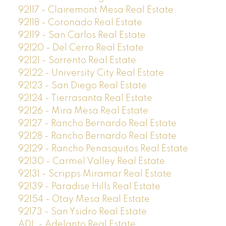
92117 - Clairemont Mesa Real Estate
92118 - Coronado Real Estate
92119 - San Carlos Real Estate
92120 - Del Cerro Real Estate
92121 - Sorrento Real Estate
92122 - University City Real Estate
92123 - San Diego Real Estate
92124 - Tierrasanta Real Estate
92126 - Mira Mesa Real Estate
92127 - Rancho Bernardo Real Estate
92128 - Rancho Bernardo Real Estate
92129 - Rancho Penasquitos Real Estate
92130 - Carmel Valley Real Estate
92131 - Scripps Miramar Real Estate
92139 - Paradise Hills Real Estate
92154 - Otay Mesa Real Estate
92173 - San Ysidro Real Estate
ADL - Adelanto Real Estate