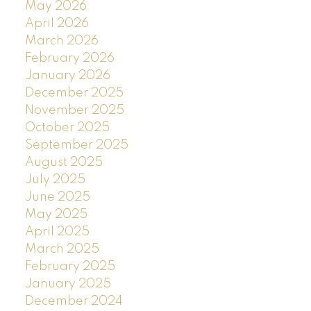
May 2026
April 2026
March 2026
February 2026
January 2026
December 2025
November 2025
October 2025
September 2025
August 2025
July 2025
June 2025
May 2025
April 2025
March 2025
February 2025
January 2025
December 2024