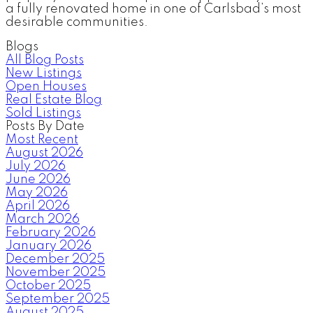
a fully renovated home in one of Carlsbad’s most
desirable communities.
Blogs
All Blog Posts
New Listings
Open Houses
Real Estate Blog
Sold Listings
Posts By Date
Most Recent
August 2026
July 2026
June 2026
May 2026
April 2026
March 2026
February 2026
January 2026
December 2025
November 2025
October 2025
September 2025
August 2025