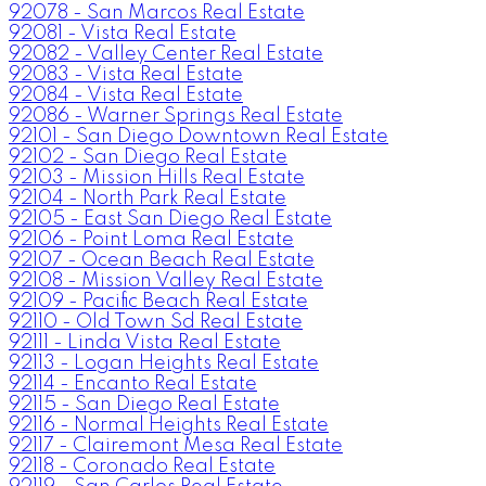
92078 - San Marcos Real Estate
92081 - Vista Real Estate
92082 - Valley Center Real Estate
92083 - Vista Real Estate
92084 - Vista Real Estate
92086 - Warner Springs Real Estate
92101 - San Diego Downtown Real Estate
92102 - San Diego Real Estate
92103 - Mission Hills Real Estate
92104 - North Park Real Estate
92105 - East San Diego Real Estate
92106 - Point Loma Real Estate
92107 - Ocean Beach Real Estate
92108 - Mission Valley Real Estate
92109 - Pacific Beach Real Estate
92110 - Old Town Sd Real Estate
92111 - Linda Vista Real Estate
92113 - Logan Heights Real Estate
92114 - Encanto Real Estate
92115 - San Diego Real Estate
92116 - Normal Heights Real Estate
92117 - Clairemont Mesa Real Estate
92118 - Coronado Real Estate