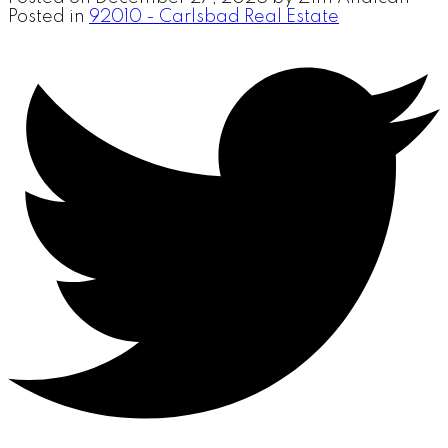
Posted in
92010 - Carlsbad Real Estate