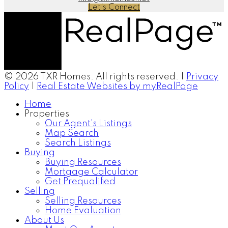
Let's Connect
© 2026 TXR Homes. All rights reserved. |
Privacy
Policy
|
Real Estate Websites by myRealPage
Home
Properties
Our Agent's Listings
Map Search
Search Listings
Buying
Buying Resources
Mortgage Calculator
Get Prequalified
Selling
Selling Resources
Home Evaluation
About Us