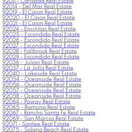
92011 - Carlsbad Real Estate
92014 - Del Mar Real Estate
92019 - El Cajon Real Estate
92020 - El Cajon Real Estate
92021 - El Cajon Real Estate
92024 - Encinitas Real Estate
92025 - Escondido Real Estate
92026 - Escondido Real Estate
92027 - Escondido Real Estate
92028 - Fallbrook Real Estate
92029 - Escondido Real Estate
92036 - Julian Real Estate
92037 - La Jolla Real Estate
92040 - Lakeside Real Estate
92054 - Oceanside Real Estate
92056 - Oceanside Real Estate
92057 - Oceanside Real Estate
92058 - Oceanside Real Estate
92064 - Poway Real Estate
92065 - Ramona Real Estate
92067 - Rancho Santa Fe Real Estate
92069 - San Marcos Real Estate
92071 - Santee Real Estate
92075 - Solana Beach Real Estate