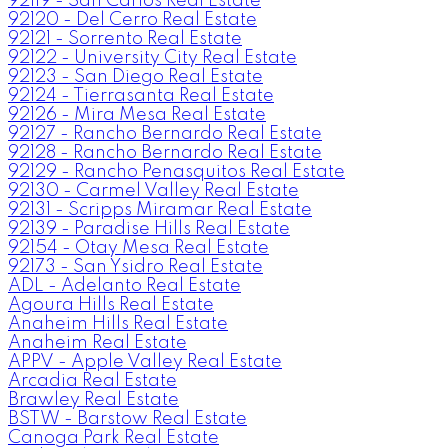
92119 - San Carlos Real Estate
92120 - Del Cerro Real Estate
92121 - Sorrento Real Estate
92122 - University City Real Estate
92123 - San Diego Real Estate
92124 - Tierrasanta Real Estate
92126 - Mira Mesa Real Estate
92127 - Rancho Bernardo Real Estate
92128 - Rancho Bernardo Real Estate
92129 - Rancho Penasquitos Real Estate
92130 - Carmel Valley Real Estate
92131 - Scripps Miramar Real Estate
92139 - Paradise Hills Real Estate
92154 - Otay Mesa Real Estate
92173 - San Ysidro Real Estate
ADL - Adelanto Real Estate
Agoura Hills Real Estate
Anaheim Hills Real Estate
Anaheim Real Estate
APPV - Apple Valley Real Estate
Arcadia Real Estate
Brawley Real Estate
BSTW - Barstow Real Estate
Canoga Park Real Estate