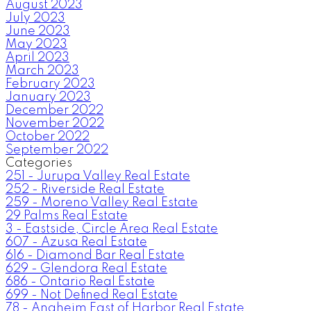
August 2023
July 2023
June 2023
May 2023
April 2023
March 2023
February 2023
January 2023
December 2022
November 2022
October 2022
September 2022
Categories
251 - Jurupa Valley Real Estate
252 - Riverside Real Estate
259 - Moreno Valley Real Estate
29 Palms Real Estate
3 - Eastside, Circle Area Real Estate
607 - Azusa Real Estate
616 - Diamond Bar Real Estate
629 - Glendora Real Estate
686 - Ontario Real Estate
699 - Not Defined Real Estate
78 - Anaheim East of Harbor Real Estate