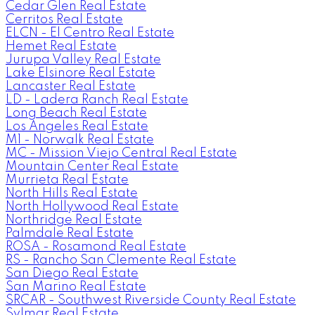
Cedar Glen Real Estate
Cerritos Real Estate
ELCN - El Centro Real Estate
Hemet Real Estate
Jurupa Valley Real Estate
Lake Elsinore Real Estate
Lancaster Real Estate
LD - Ladera Ranch Real Estate
Long Beach Real Estate
Los Angeles Real Estate
M1 - Norwalk Real Estate
MC - Mission Viejo Central Real Estate
Mountain Center Real Estate
Murrieta Real Estate
North Hills Real Estate
North Hollywood Real Estate
Northridge Real Estate
Palmdale Real Estate
ROSA - Rosamond Real Estate
RS - Rancho San Clemente Real Estate
San Diego Real Estate
San Marino Real Estate
SRCAR - Southwest Riverside County Real Estate
Sylmar Real Estate