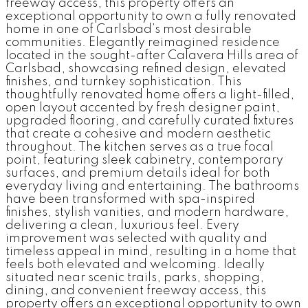
freeway access, this property offers an
exceptional opportunity to own a fully renovated
home in one of Carlsbad’s most desirable
communities. Elegantly reimagined residence
located in the sought-after Calavera Hills area of
Carlsbad, showcasing refined design, elevated
finishes, and turnkey sophistication. This
thoughtfully renovated home offers a light-filled,
open layout accented by fresh designer paint,
upgraded flooring, and carefully curated fixtures
that create a cohesive and modern aesthetic
throughout. The kitchen serves as a true focal
point, featuring sleek cabinetry, contemporary
surfaces, and premium details ideal for both
everyday living and entertaining. The bathrooms
have been transformed with spa-inspired
finishes, stylish vanities, and modern hardware,
delivering a clean, luxurious feel. Every
improvement was selected with quality and
timeless appeal in mind, resulting in a home that
feels both elevated and welcoming. Ideally
situated near scenic trails, parks, shopping,
dining, and convenient freeway access, this
property offers an exceptional opportunity to own