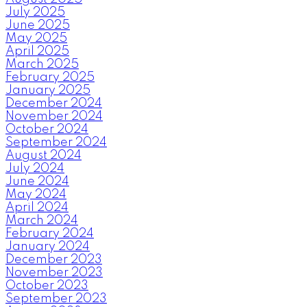
July 2025
June 2025
May 2025
April 2025
March 2025
February 2025
January 2025
December 2024
November 2024
October 2024
September 2024
August 2024
July 2024
June 2024
May 2024
April 2024
March 2024
February 2024
January 2024
December 2023
November 2023
October 2023
September 2023