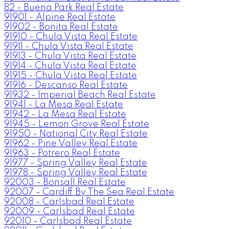
82 - Buena Park Real Estate
91901 - Alpine Real Estate
91902 - Bonita Real Estate
91910 - Chula Vista Real Estate
91911 - Chula Vista Real Estate
91913 - Chula Vista Real Estate
91914 - Chula Vista Real Estate
91915 - Chula Vista Real Estate
91916 - Descanso Real Estate
91932 - Imperial Beach Real Estate
91941 - La Mesa Real Estate
91942 - La Mesa Real Estate
91945 - Lemon Grove Real Estate
91950 - National City Real Estate
91962 - Pine Valley Real Estate
91963 - Potrero Real Estate
91977 - Spring Valley Real Estate
91978 - Spring Valley Real Estate
92003 - Bonsall Real Estate
92007 - Cardiff By The Sea Real Estate
92008 - Carlsbad Real Estate
92009 - Carlsbad Real Estate
92010 - Carlsbad Real Estate