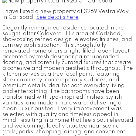
I have listed a new property at 3269 Vestra Way
in Carlsbad.
See details here
Elegantly reimagined residence located in the
sought-after Calavera Hills area of Carlsbad,
showcasing refined design, elevated finishes, and
turnkey sophistication. This thoughtfully
renovated home offers a light-filled, open layout
accented by fresh designer paint, upgraded
flooring, and carefully curated fixtures that create
a cohesive and modern aesthetic throughout. The
kitchen serves as a true focal point, featuring
sleek cabinetry, contemporary surfaces, and
premium details ideal for both everyday living
and entertaining. The bathrooms have been
transformed with spa-inspired finishes, stylish
vanities, and modern hardware, delivering a
clean, luxurious feel. Every improvement was
selected with quality and timeless appeal in
mind, resulting in a home that feels both elevated
and welcoming. Ideally situated near scenic
trails, parks, shopping, dining, and convenient