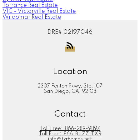
Torrance Real Estate
VIC - Victorville Real Estate
Wildomar Real Estate
DRE# 02197046
Location
2307 Fenton Pkwy, Ste. 107
San Diego, CA, 92108
Contact
Toll Free:
866-289-9897
Toll Free:
866-BUZZ-TXR
info@txrhomes.net