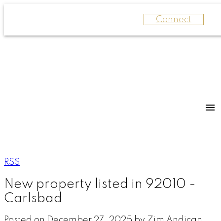
Connect
RSS
New property listed in 92010 -
Carlsbad
Posted on
December 27, 2025
by
Zim Andican