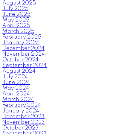
August 2025
July 2025
June 2025
May 2025
April 2025
March 2025
February 2025
January 2025
December 2024
November 2024
October 2024
September 2024
August 2024
July 2024
June 2024
May 2024
April 2024
March 2024
February 2024
January 2024
December 2023
November 2023
October 2023
September 2023