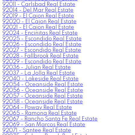
92011 - Carlsbad Real Estate
92014 - Del Mar Real Estate
92019 - El Cajon Real Estate
92020 - El Cajon Real Estate
92021 - El Cajon Real Estate
92024 - Encinitas Real Estate
92025 - Escondido Real Estate
92026 - Escondido Real Estate
92027 - Escondido Real Estate
92028 - Fallbrook Real Estate
92029 - Escondido Real Estate
92036 - Julian Real Estate
92037 - La Jolla Real Estate
92040 - Lakeside Real Estate
92054 - Oceanside Real Estate
92056 - Oceanside Real Estate
92057 - Oceanside Real Estate
92058 - Oceanside Real Estate
92064 - Poway Real Estate
92065 - Ramona Real Estate
92067 - Rancho Santa Fe Real Estate
92069 - San Marcos Real Estate
92071 - Santee Real Estate