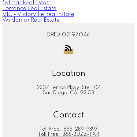
Sylmar Real Estate
Torrance Real Estate
VIC - Victorville Real Estate
Wildomar Real Estate
DRE# 02197046
Location
2307 Fenton Pkwy, Ste. 107
San Diego, CA, 92108
Contact
Toll Free:
866-289-9897
Toll Free:
866-BUZZ-TXR