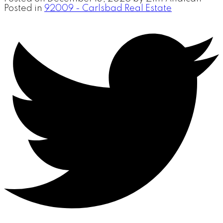
Posted in
92009 - Carlsbad Real Estate