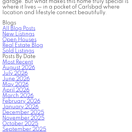
garage. But what makes this home truly special is
where it lives — in a pocket of Carlsbad where
location and lifestyle connect beautifully.
Blogs
All Blog Posts
New Listings
Open Houses
Real Estate Blog
Sold Listings
Posts By Date
Most Recent
August 2026
July 2026
June 2026
May 2026
April 2026
March 2026
February 2026
January 2026
December 2025
November 2025
October 2025
September 2025