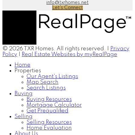
info@txrhomes.net
Let's Connect
© 2026 TXR Homes. All rights reserved. |
Privacy
Policy
|
Real Estate Websites by myRealPage
Home
Properties
Our Agent's Listings
Map Search
Search Listings
Buying
Buying Resources
Mortgage Calculator
Get Prequalified
Selling
Selling Resources
Home Evaluation
About Us