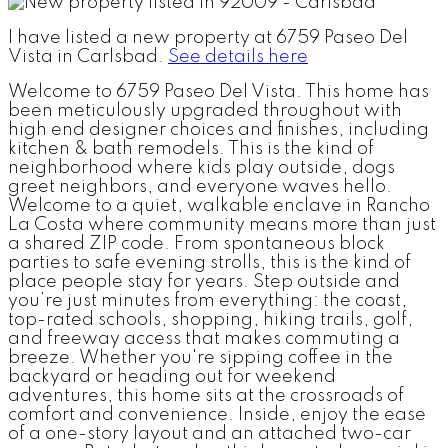
I have listed a new property at 6759 Paseo Del
Vista in Carlsbad.
See details here
Welcome to 6759 Paseo Del Vista. This home has
been meticulously upgraded throughout with
high end designer choices and finishes, including
kitchen & bath remodels. This is the kind of
neighborhood where kids play outside, dogs
greet neighbors, and everyone waves hello.
Welcome to a quiet, walkable enclave in Rancho
La Costa where community means more than just
a shared ZIP code. From spontaneous block
parties to safe evening strolls, this is the kind of
place people stay for years. Step outside and
you’re just minutes from everything: the coast,
top-rated schools, shopping, hiking trails, golf,
and freeway access that makes commuting a
breeze. Whether you're sipping coffee in the
backyard or heading out for weekend
adventures, this home sits at the crossroads of
comfort and convenience. Inside, enjoy the ease
of a one-story layout and an attached two-car