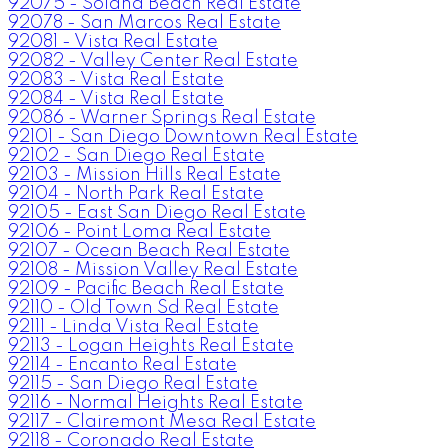
92075 - Solana Beach Real Estate
92078 - San Marcos Real Estate
92081 - Vista Real Estate
92082 - Valley Center Real Estate
92083 - Vista Real Estate
92084 - Vista Real Estate
92086 - Warner Springs Real Estate
92101 - San Diego Downtown Real Estate
92102 - San Diego Real Estate
92103 - Mission Hills Real Estate
92104 - North Park Real Estate
92105 - East San Diego Real Estate
92106 - Point Loma Real Estate
92107 - Ocean Beach Real Estate
92108 - Mission Valley Real Estate
92109 - Pacific Beach Real Estate
92110 - Old Town Sd Real Estate
92111 - Linda Vista Real Estate
92113 - Logan Heights Real Estate
92114 - Encanto Real Estate
92115 - San Diego Real Estate
92116 - Normal Heights Real Estate
92117 - Clairemont Mesa Real Estate
92118 - Coronado Real Estate