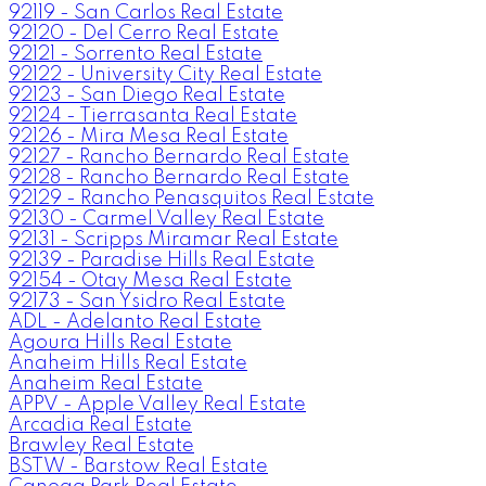
92119 - San Carlos Real Estate
92120 - Del Cerro Real Estate
92121 - Sorrento Real Estate
92122 - University City Real Estate
92123 - San Diego Real Estate
92124 - Tierrasanta Real Estate
92126 - Mira Mesa Real Estate
92127 - Rancho Bernardo Real Estate
92128 - Rancho Bernardo Real Estate
92129 - Rancho Penasquitos Real Estate
92130 - Carmel Valley Real Estate
92131 - Scripps Miramar Real Estate
92139 - Paradise Hills Real Estate
92154 - Otay Mesa Real Estate
92173 - San Ysidro Real Estate
ADL - Adelanto Real Estate
Agoura Hills Real Estate
Anaheim Hills Real Estate
Anaheim Real Estate
APPV - Apple Valley Real Estate
Arcadia Real Estate
Brawley Real Estate
BSTW - Barstow Real Estate