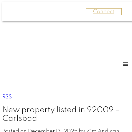
Connect
RSS
New property listed in 92009 -
Carlsbad
Posted on
December 13, 2025
by
Zim Andican