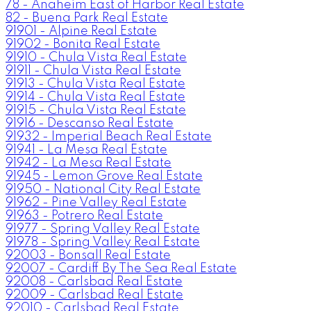
78 - Anaheim East of Harbor Real Estate
82 - Buena Park Real Estate
91901 - Alpine Real Estate
91902 - Bonita Real Estate
91910 - Chula Vista Real Estate
91911 - Chula Vista Real Estate
91913 - Chula Vista Real Estate
91914 - Chula Vista Real Estate
91915 - Chula Vista Real Estate
91916 - Descanso Real Estate
91932 - Imperial Beach Real Estate
91941 - La Mesa Real Estate
91942 - La Mesa Real Estate
91945 - Lemon Grove Real Estate
91950 - National City Real Estate
91962 - Pine Valley Real Estate
91963 - Potrero Real Estate
91977 - Spring Valley Real Estate
91978 - Spring Valley Real Estate
92003 - Bonsall Real Estate
92007 - Cardiff By The Sea Real Estate
92008 - Carlsbad Real Estate
92009 - Carlsbad Real Estate
92010 - Carlsbad Real Estate