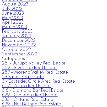
August 2023
July 2023
June 2023
May 2023
April 2023
March 2023
February 2023
January 2023
December 2022
November 2022
October 2022
September 2022
Categories
251 - Jurupa Valley Real Estate
252 - Riverside Real Estate
259 - Moreno Valley Real Estate
29 Palms Real Estate
3 - Eastside, Circle Area Real Estate
607 - Azusa Real Estate
616 - Diamond Bar Real Estate
629 - Glendora Real Estate
686 - Ontario Real Estate
699 - Not Defined Real Estate