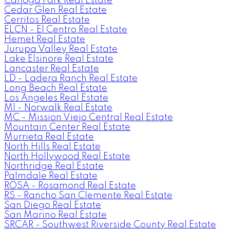
Canoga Park Real Estate
Cedar Glen Real Estate
Cerritos Real Estate
ELCN - El Centro Real Estate
Hemet Real Estate
Jurupa Valley Real Estate
Lake Elsinore Real Estate
Lancaster Real Estate
LD - Ladera Ranch Real Estate
Long Beach Real Estate
Los Angeles Real Estate
M1 - Norwalk Real Estate
MC - Mission Viejo Central Real Estate
Mountain Center Real Estate
Murrieta Real Estate
North Hills Real Estate
North Hollywood Real Estate
Northridge Real Estate
Palmdale Real Estate
ROSA - Rosamond Real Estate
RS - Rancho San Clemente Real Estate
San Diego Real Estate
San Marino Real Estate
SRCAR - Southwest Riverside County Real Estate