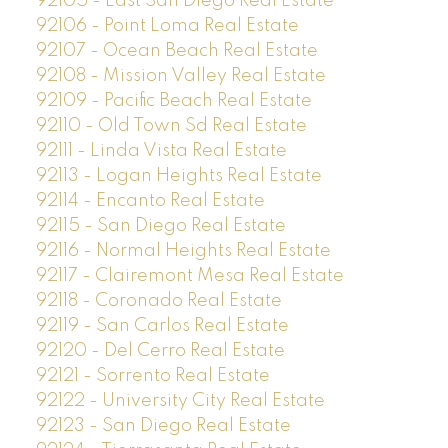
92105 - East San Diego Real Estate
92106 - Point Loma Real Estate
92107 - Ocean Beach Real Estate
92108 - Mission Valley Real Estate
92109 - Pacific Beach Real Estate
92110 - Old Town Sd Real Estate
92111 - Linda Vista Real Estate
92113 - Logan Heights Real Estate
92114 - Encanto Real Estate
92115 - San Diego Real Estate
92116 - Normal Heights Real Estate
92117 - Clairemont Mesa Real Estate
92118 - Coronado Real Estate
92119 - San Carlos Real Estate
92120 - Del Cerro Real Estate
92121 - Sorrento Real Estate
92122 - University City Real Estate
92123 - San Diego Real Estate