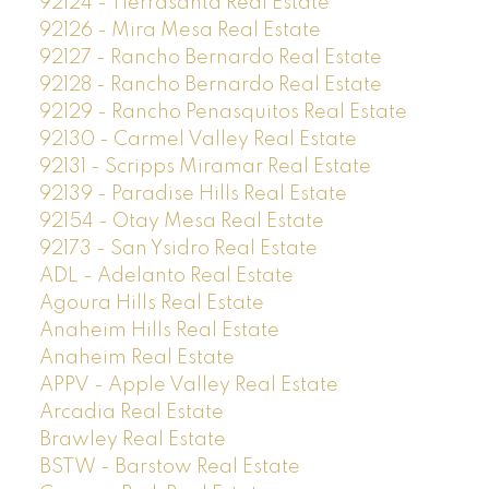
92124 - Tierrasanta Real Estate
92126 - Mira Mesa Real Estate
92127 - Rancho Bernardo Real Estate
92128 - Rancho Bernardo Real Estate
92129 - Rancho Penasquitos Real Estate
92130 - Carmel Valley Real Estate
92131 - Scripps Miramar Real Estate
92139 - Paradise Hills Real Estate
92154 - Otay Mesa Real Estate
92173 - San Ysidro Real Estate
ADL - Adelanto Real Estate
Agoura Hills Real Estate
Anaheim Hills Real Estate
Anaheim Real Estate
APPV - Apple Valley Real Estate
Arcadia Real Estate
Brawley Real Estate
BSTW - Barstow Real Estate