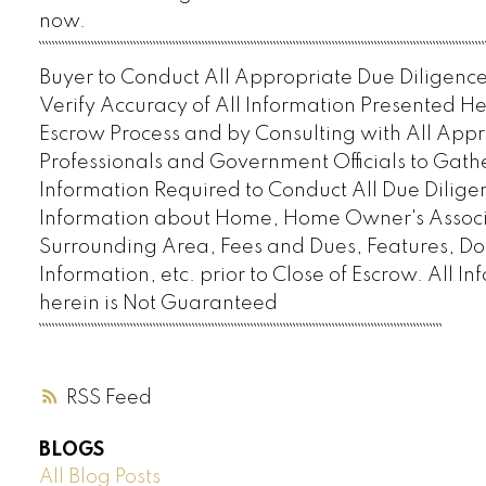
now.
`````````````````````````````````````````````````````````````````````````````````````````````````````````````````````````````````````````
Buyer to Conduct All Appropriate Due Diligence 
Verify Accuracy of All Information Presented H
Escrow Process and by Consulting with All App
Professionals and Government Officials to Gath
Information Required to Conduct All Due Diligen
Information about Home, Home Owner's Associa
Surrounding Area, Fees and Dues, Features, D
Information, etc. prior to Close of Escrow. All I
herein is Not Guaranteed
````````````````````````````````````````````````````````````````````````````````````````````````````````````````````````````
RSS
BLOGS
All Blog Posts