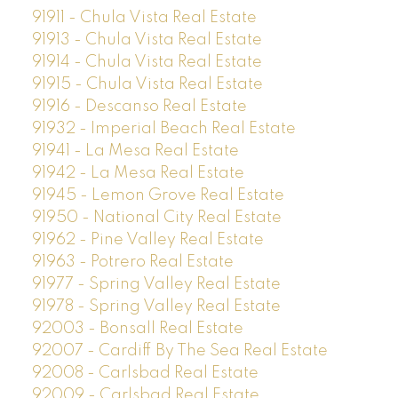
91911 - Chula Vista Real Estate
91913 - Chula Vista Real Estate
91914 - Chula Vista Real Estate
91915 - Chula Vista Real Estate
91916 - Descanso Real Estate
91932 - Imperial Beach Real Estate
91941 - La Mesa Real Estate
91942 - La Mesa Real Estate
91945 - Lemon Grove Real Estate
91950 - National City Real Estate
91962 - Pine Valley Real Estate
91963 - Potrero Real Estate
91977 - Spring Valley Real Estate
91978 - Spring Valley Real Estate
92003 - Bonsall Real Estate
92007 - Cardiff By The Sea Real Estate
92008 - Carlsbad Real Estate
92009 - Carlsbad Real Estate