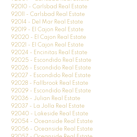
92010 - Carlsbad Real Estate
92011 - Carlsbad Real Estate
92014 - Del Mar Real Estate
92019 - El Cajon Real Estate
92020 - El Cajon Real Estate
92021 - El Cajon Real Estate
92024 - Encinitas Real Estate
92025 - Escondido Real Estate
92026 - Escondido Real Estate
92027 - Escondido Real Estate
92028 - Fallbrook Real Estate
92029 - Escondido Real Estate
92036 - Julian Real Estate
92037 - La Jolla Real Estate
92040 - Lakeside Real Estate
92054 - Oceanside Real Estate
92056 - Oceanside Real Estate
92057 - Oceanside Real Estate