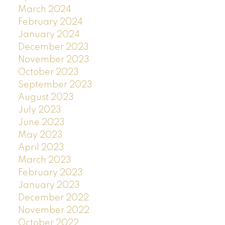
March 2024
February 2024
January 2024
December 2023
November 2023
October 2023
September 2023
August 2023
July 2023
June 2023
May 2023
April 2023
March 2023
February 2023
January 2023
December 2022
November 2022
October 2022