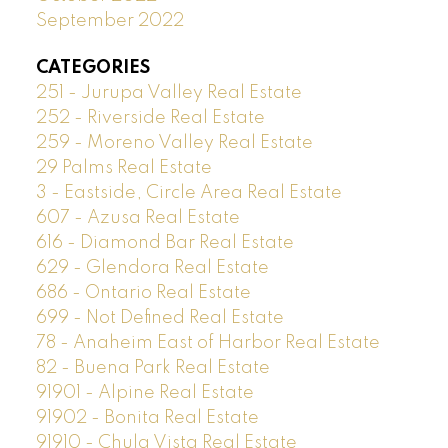
September 2022
CATEGORIES
251 - Jurupa Valley Real Estate
252 - Riverside Real Estate
259 - Moreno Valley Real Estate
29 Palms Real Estate
3 - Eastside, Circle Area Real Estate
607 - Azusa Real Estate
616 - Diamond Bar Real Estate
629 - Glendora Real Estate
686 - Ontario Real Estate
699 - Not Defined Real Estate
78 - Anaheim East of Harbor Real Estate
82 - Buena Park Real Estate
91901 - Alpine Real Estate
91902 - Bonita Real Estate
91910 - Chula Vista Real Estate