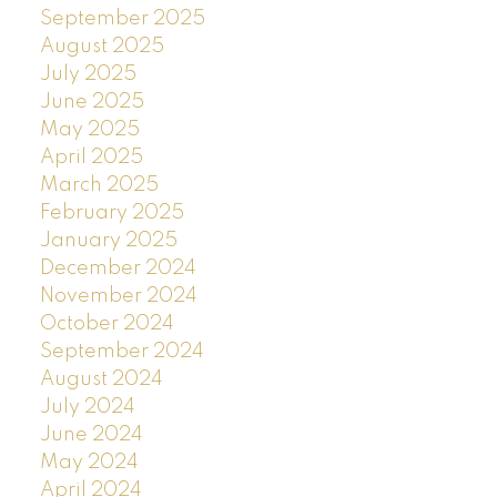
September 2025
August 2025
July 2025
June 2025
May 2025
April 2025
March 2025
February 2025
January 2025
December 2024
November 2024
October 2024
September 2024
August 2024
July 2024
June 2024
May 2024
April 2024