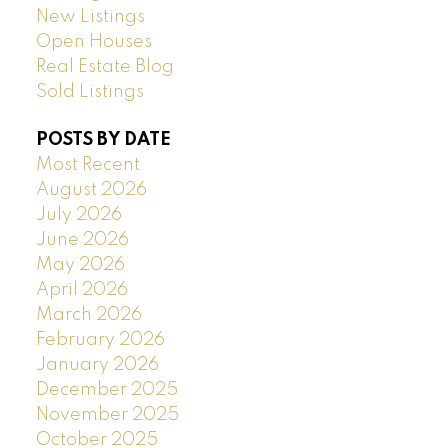
New Listings
Open Houses
Real Estate Blog
Sold Listings
POSTS BY DATE
Most Recent
August 2026
July 2026
June 2026
May 2026
April 2026
March 2026
February 2026
January 2026
December 2025
November 2025
October 2025