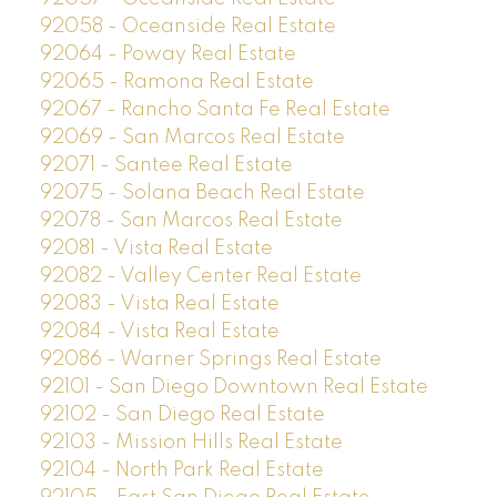
92058 - Oceanside Real Estate
92064 - Poway Real Estate
92065 - Ramona Real Estate
92067 - Rancho Santa Fe Real Estate
92069 - San Marcos Real Estate
92071 - Santee Real Estate
92075 - Solana Beach Real Estate
92078 - San Marcos Real Estate
92081 - Vista Real Estate
92082 - Valley Center Real Estate
92083 - Vista Real Estate
92084 - Vista Real Estate
92086 - Warner Springs Real Estate
92101 - San Diego Downtown Real Estate
92102 - San Diego Real Estate
92103 - Mission Hills Real Estate
92104 - North Park Real Estate