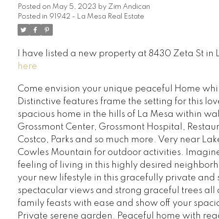
Posted on
May 5, 2023
by
Zim Andican
Posted in
91942 - La Mesa Real Estate
I have listed a new property at 8430 Zeta St in
here
Come envision your unique peaceful Home while i
Distinctive features frame the setting for this l
spacious home in the hills of La Mesa within wa
Grossmont Center, Grossmont Hospital, Restaur
Costco, Parks and so much more. Very near La
Cowles Mountain for outdoor activities. Imagin
feeling of living in this highly desired neighbo
your new lifestyle in this gracefully private an
spectacular views and strong graceful trees al
family feasts with ease and show off your spaci
Private serene garden. Peaceful home with read