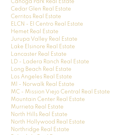
Canoga Park Real Estate
Cedar Glen Real Estate
Cerritos Real Estate
ELCN - El Centro Real Estate
Hemet Real Estate
Jurupa Valley Real Estate
Lake Elsinore Real Estate
Lancaster Real Estate
LD - Ladera Ranch Real Estate
Long Beach Real Estate
Los Angeles Real Estate
M1 - Norwalk Real Estate
MC - Mission Viejo Central Real Estate
Mountain Center Real Estate
Murrieta Real Estate
North Hills Real Estate
North Hollywood Real Estate
Northridge Real Estate