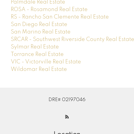
Palmdale Real Estate
ROSA - Rosamond Real Estate
RS - Rancho San Clemente Real Estate
San Diego Real Estate
San Marino Real Estate
SRCAR - Southwest Riverside County Real Estat
Sylmar Real Estate
Torrance Real Estate
VIC - Victorville Real Estate
Wildomar Real Estate
DRE# 02197046