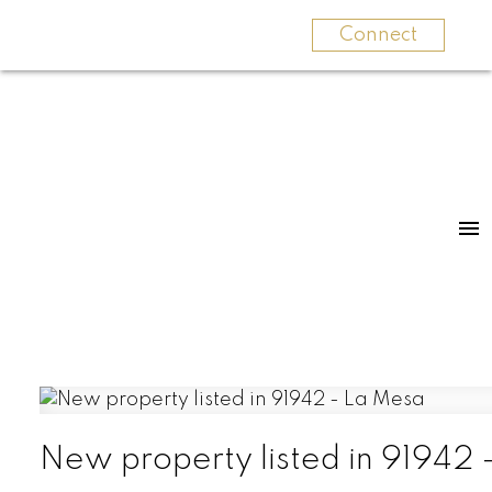
Connect
New property listed in 91942 