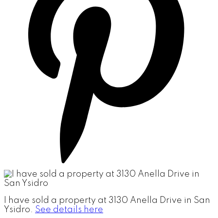
I have sold a property at 3130 Anella Drive in San
Ysidro.
See details here