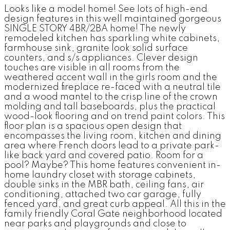
Looks like a model home! See lots of high-end
design features in this well maintained gorgeous
SINGLE STORY 4BR/2BA home! The newly
remodeled kitchen has sparkling white cabinets,
farmhouse sink, granite look solid surface
counters, and s/s appliances. Clever design
touches are visible in all rooms from the
weathered accent wall in the girls room and the
modernized fireplace re-faced with a neutral tile
and a wood mantel to the crisp line of the crown
molding and tall baseboards, plus the practical
wood-look flooring and on trend paint colors. This
floor plan is a spacious open design that
encompasses the living room, kitchen and dining
area where French doors lead to a private park-
like back yard and covered patio. Room for a
pool? Maybe? This home features convenient in-
home laundry closet with storage cabinets,
double sinks in the MBR bath, ceiling fans, air
conditioning, attached two car garage, fully
fenced yard, and great curb appeal. All this in the
family friendly Coral Gate neighborhood located
near parks and playgrounds and close to