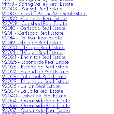
91978 - Spring Valley Real Estate
92003 - Bonsall Real Estate
92007 - Cardiff By The Sea Real Estate
92008 - Carlsbad Real Estate
92009 - Carlsbad Real Estate
92010 - Carlsbad Real Estate
92011 - Carlsbad Real Estate
92014 - Del Mar Real Estate
92019 - El Cajon Real Estate
92020 - El Cajon Real Estate
92021 - El Cajon Real Estate
92024 - Encinitas Real Estate
92025 - Escondido Real Estate
92026 - Escondido Real Estate
92027 - Escondido Real Estate
92028 - Fallbrook Real Estate
92029 - Escondido Real Estate
92036 - Julian Real Estate
92037 - La Jolla Real Estate
92040 - Lakeside Real Estate
92054 - Oceanside Real Estate
92056 - Oceanside Real Estate
92057 - Oceanside Real Estate