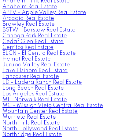
Anaheim Hills Real Estate
Anaheim Real Estate
APPV - Apple Valley Real Estate
Arcadia Real Estate
Brawley Real Estate
BSTW - Barstow Real Estate
Canoga Park Real Estate
Cedar Glen Real Estate
Cerritos Real Estate
ELCN - El Centro Real Estate
Hemet Real Estate
Jurupa Valley Real Estate
Lake Elsinore Real Estate
Lancaster Real Estate
LD - Ladera Ranch Real Estate
Long Beach Real Estate
Los Angeles Real Estate
M1 - Norwalk Real Estate
MC - Mission Viejo Central Real Estate
Mountain Center Real Estate
Murrieta Real Estate
North Hills Real Estate
North Hollywood Real Estate
Northridge Real Estate