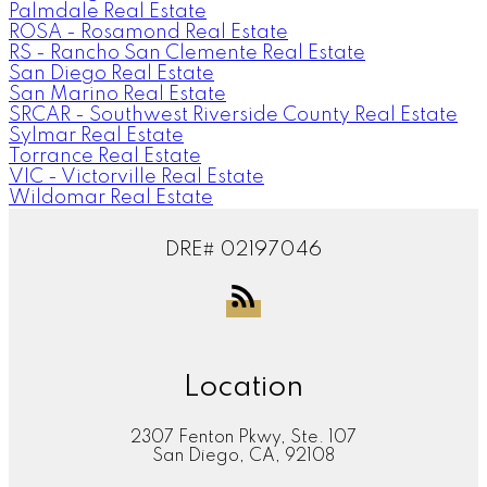
Palmdale Real Estate
ROSA - Rosamond Real Estate
RS - Rancho San Clemente Real Estate
San Diego Real Estate
San Marino Real Estate
SRCAR - Southwest Riverside County Real Estate
Sylmar Real Estate
Torrance Real Estate
VIC - Victorville Real Estate
Wildomar Real Estate
DRE# 02197046
Location
2307 Fenton Pkwy, Ste. 107
San Diego, CA, 92108