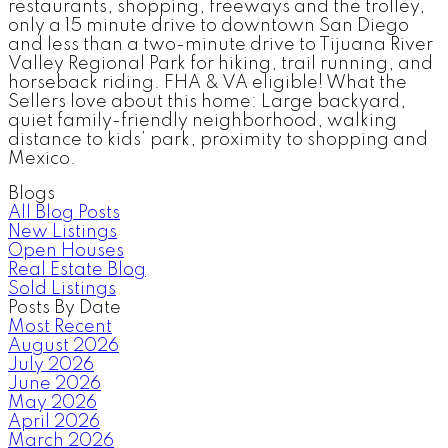
restaurants, shopping, freeways and the trolley,
only a 15 minute drive to downtown San Diego
and less than a two-minute drive to Tijuana River
Valley Regional Park for hiking, trail running, and
horseback riding. FHA & VA eligible! What the
Sellers love about this home: Large backyard,
quiet family-friendly neighborhood, walking
distance to kids’ park, proximity to shopping and
Mexico.
Blogs
All Blog Posts
New Listings
Open Houses
Real Estate Blog
Sold Listings
Posts By Date
Most Recent
August 2026
July 2026
June 2026
May 2026
April 2026
March 2026