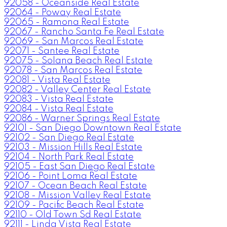
92058 - Oceanside Real Estate
92064 - Poway Real Estate
92065 - Ramona Real Estate
92067 - Rancho Santa Fe Real Estate
92069 - San Marcos Real Estate
92071 - Santee Real Estate
92075 - Solana Beach Real Estate
92078 - San Marcos Real Estate
92081 - Vista Real Estate
92082 - Valley Center Real Estate
92083 - Vista Real Estate
92084 - Vista Real Estate
92086 - Warner Springs Real Estate
92101 - San Diego Downtown Real Estate
92102 - San Diego Real Estate
92103 - Mission Hills Real Estate
92104 - North Park Real Estate
92105 - East San Diego Real Estate
92106 - Point Loma Real Estate
92107 - Ocean Beach Real Estate
92108 - Mission Valley Real Estate
92109 - Pacific Beach Real Estate
92110 - Old Town Sd Real Estate
92111 - Linda Vista Real Estate