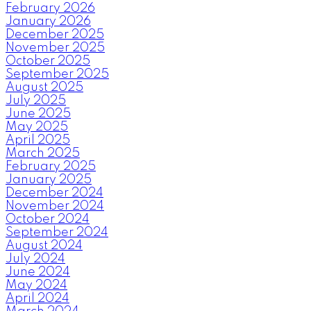
February 2026
January 2026
December 2025
November 2025
October 2025
September 2025
August 2025
July 2025
June 2025
May 2025
April 2025
March 2025
February 2025
January 2025
December 2024
November 2024
October 2024
September 2024
August 2024
July 2024
June 2024
May 2024
April 2024