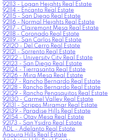
92113 - Logan Heights Real Estate
92114 - Encanto Real Estate
92115 - San Diego Real Estate
92116 - Normal Heights Real Estate
92117 - Clairemont Mesa Real Estate
92118 - Coronado Real Estate
92119 - San Carlos Real Estate
92120 - Del Cerro Real Estate
92121 - Sorrento Real Estate
92122 - University City Real Estate
92123 - San Diego Real Estate
92124 - Tierrasanta Real Estate
92126 - Mira Mesa Real Estate
92127 - Rancho Bernardo Real Estate
92128 - Rancho Bernardo Real Estate
92129 - Rancho Penasquitos Real Estate
92130 - Carmel Valley Real Estate
92131 - Scripps Miramar Real Estate
92139 - Paradise Hills Real Estate
92154 - Otay Mesa Real Estate
92173 - San Ysidro Real Estate
ADL - Adelanto Real Estate
Agoura Hills Real Estate