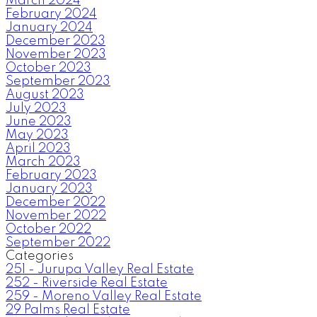
March 2024
February 2024
January 2024
December 2023
November 2023
October 2023
September 2023
August 2023
July 2023
June 2023
May 2023
April 2023
March 2023
February 2023
January 2023
December 2022
November 2022
October 2022
September 2022
Categories
251 - Jurupa Valley Real Estate
252 - Riverside Real Estate
259 - Moreno Valley Real Estate
29 Palms Real Estate