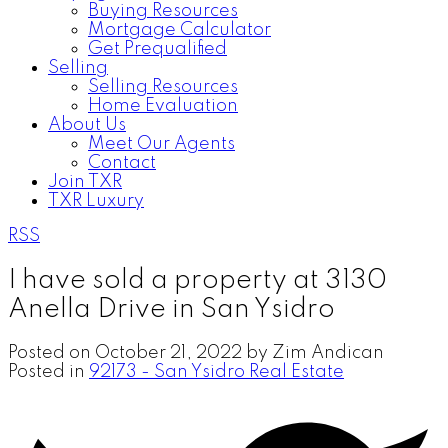
Buying Resources
Mortgage Calculator
Get Prequalified
Selling
Selling Resources
Home Evaluation
About Us
Meet Our Agents
Contact
Join TXR
TXR Luxury
RSS
I have sold a property at 3130
Anella Drive in San Ysidro
Posted on
October 21, 2022
by
Zim Andican
Posted in
92173 - San Ysidro Real Estate