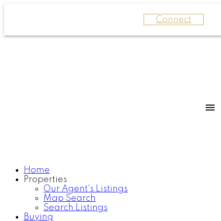
Connect
Home
Properties
Our Agent's Listings
Map Search
Search Listings
Buying