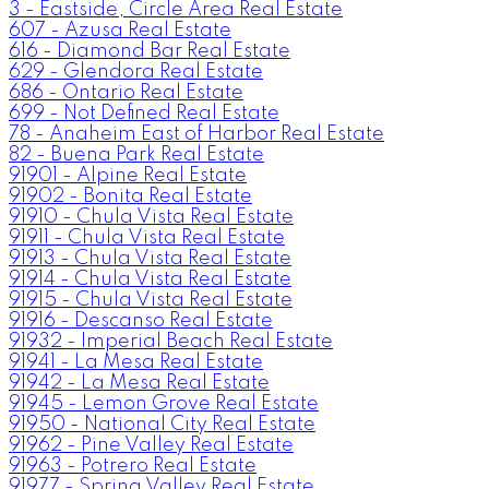
3 - Eastside, Circle Area Real Estate
607 - Azusa Real Estate
616 - Diamond Bar Real Estate
629 - Glendora Real Estate
686 - Ontario Real Estate
699 - Not Defined Real Estate
78 - Anaheim East of Harbor Real Estate
82 - Buena Park Real Estate
91901 - Alpine Real Estate
91902 - Bonita Real Estate
91910 - Chula Vista Real Estate
91911 - Chula Vista Real Estate
91913 - Chula Vista Real Estate
91914 - Chula Vista Real Estate
91915 - Chula Vista Real Estate
91916 - Descanso Real Estate
91932 - Imperial Beach Real Estate
91941 - La Mesa Real Estate
91942 - La Mesa Real Estate
91945 - Lemon Grove Real Estate
91950 - National City Real Estate
91962 - Pine Valley Real Estate
91963 - Potrero Real Estate
91977 - Spring Valley Real Estate