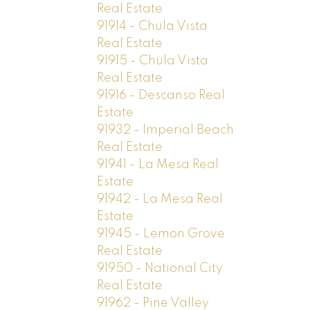
Real Estate
91914 - Chula Vista
Real Estate
91915 - Chula Vista
Real Estate
91916 - Descanso Real
Estate
91932 - Imperial Beach
Real Estate
91941 - La Mesa Real
Estate
91942 - La Mesa Real
Estate
91945 - Lemon Grove
Real Estate
91950 - National City
Real Estate
91962 - Pine Valley