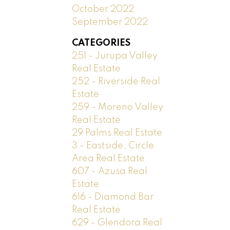
October 2022
September 2022
CATEGORIES
251 - Jurupa Valley
Real Estate
252 - Riverside Real
Estate
259 - Moreno Valley
Real Estate
29 Palms Real Estate
3 - Eastside, Circle
Area Real Estate
607 - Azusa Real
Estate
616 - Diamond Bar
Real Estate
629 - Glendora Real