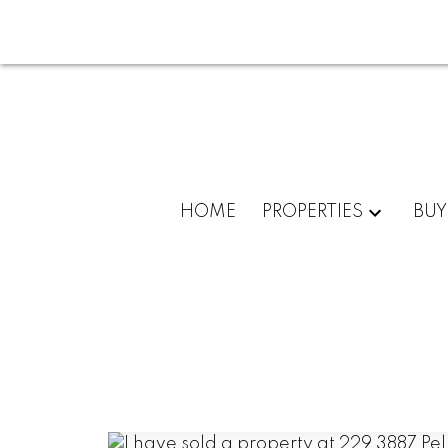
HOME
PROPERTIES
BUY