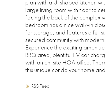
plan with a U-shaped kitchen wit
large living room with floor to c
facing the back of the complex 
bedroom has a nice walk-in clos
for storage, and features a full s
secured community with modern a
Experience the exciting amenities 
BBQ area, plentiful EV car charg
with an on-site HOA office. The
this unique condo your home and 
RSS