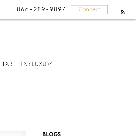
866-289-9897
Connect
N TXR
TXR LUXURY
BLOGS