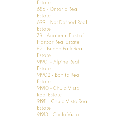
Estate
686 - Ontario Real
Estate
699 - Not Defined Real
Estate
78 - Anaheim East of
Harbor Real Estate
82 - Buena Park Real
Estate
91901 - Alpine Real
Estate
91902 - Bonita Real
Estate
91910 - Chula Vista
Real Estate
91911 - Chula Vista Real
Estate
91913 - Chula Vista