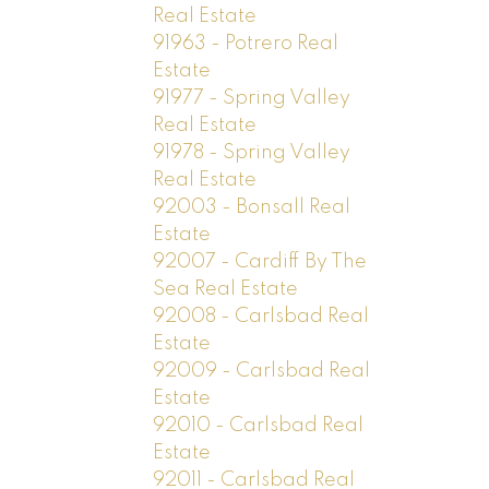
Real Estate
91963 - Potrero Real
Estate
91977 - Spring Valley
Real Estate
91978 - Spring Valley
Real Estate
92003 - Bonsall Real
Estate
92007 - Cardiff By The
Sea Real Estate
92008 - Carlsbad Real
Estate
92009 - Carlsbad Real
Estate
92010 - Carlsbad Real
Estate
92011 - Carlsbad Real