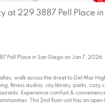
ty at 229 3887 Pell Place in
887 Pell Place in San Diego on Jan 7, 2026
alley, walk across the street to Del Mar Hi
, fitness studios, city library, parks, cozy 
taurants. Experience comfort & convenience
ommunities. This 2nd floor unit has an open 