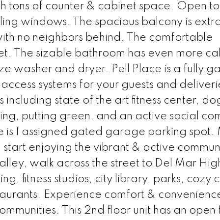
h tons of counter & cabinet space. Open to
eiling windows. The spacious balcony is extr
with no neighbors behind. The comfortable
et. The sizable bathroom has even more ca
ize washer and dryer. Pell Place is a fully 
ccess systems for your guests and deliveri
including state of the art fitness center, do
ing, putting green, and an active social co
re is 1 assigned gated garage parking spot
start enjoying the vibrant & active communi
alley, walk across the street to Del Mar Hi
, fitness studios, city library, parks, cozy 
taurants. Experience comfort & convenience
ommunities. This 2nd floor unit has an open 