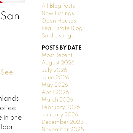
All Blog Posts
New Listings
 San
Open Houses
Real Estate Blog
Sold Listings
POSTS BY DATE
Most Recent
August 2026
July 2026
.
See
June 2026
May 2026
April 2026
ghlands
March 2026
February 2026
coffee
January 2026
 in one
December 2025
floor
November 2025