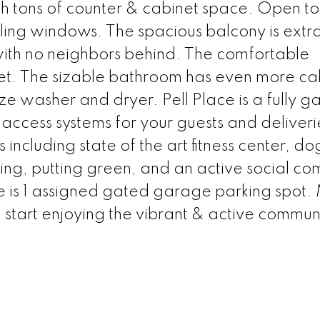
h tons of counter & cabinet space. Open to
eiling windows. The spacious balcony is extr
with no neighbors behind. The comfortable
et. The sizable bathroom has even more ca
ize washer and dryer. Pell Place is a fully 
ccess systems for your guests and deliveri
including state of the art fitness center, do
ing, putting green, and an active social co
re is 1 assigned gated garage parking spot
start enjoying the vibrant & active communi