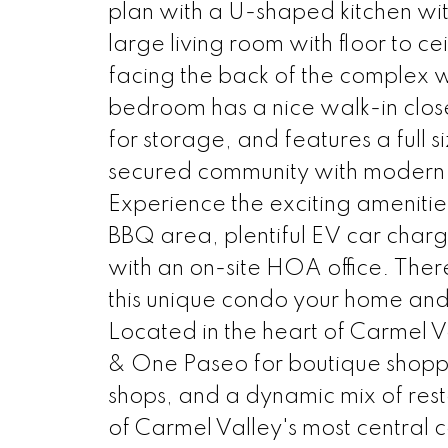
plan with a U-shaped kitchen wit
large living room with floor to c
facing the back of the complex 
bedroom has a nice walk-in clos
for storage, and features a full s
secured community with modern a
Experience the exciting amenities 
BBQ area, plentiful EV car charg
with an on-site HOA office. The
this unique condo your home and 
Located in the heart of Carmel V
& One Paseo for boutique shopping
shops, and a dynamic mix of res
of Carmel Valley's most central c