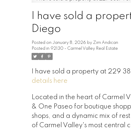
I have sold a proper
Diego
Posted on
January 8, 2026
by
Zim Andican
Posted in
92130 - Carmel Valley Real Estate
I have sold a property at 229 3
details here
Located in the heart of Carmel V
& One Paseo for boutique shopping
shops, and a dynamic mix of res
of Carmel Valley's most central c