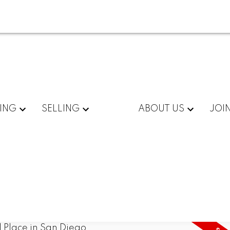
ING
SELLING
ABOUT US
JOI