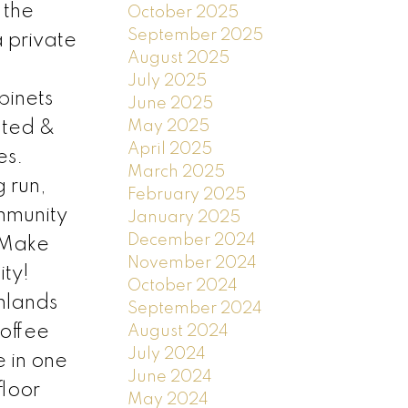
 the
October 2025
September 2025
a private
August 2025
July 2025
binets
June 2025
May 2025
gated &
April 2025
es.
March 2025
g run,
February 2025
mmunity
January 2025
December 2024
. Make
November 2024
ty!
October 2024
ghlands
September 2024
coffee
August 2024
July 2024
 in one
June 2024
floor
May 2024