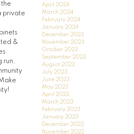
 the
April 2024
March 2024
a private
February 2024
January 2024
binets
December 2023
gated &
November 2023
October 2023
es.
September 2023
g run,
August 2023
mmunity
July 2023
June 2023
. Make
May 2023
ty!
April 2023
March 2023
February 2023
January 2023
December 2022
November 2022