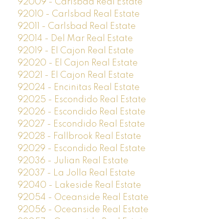
92009 - Carlsbad Real Estate
92010 - Carlsbad Real Estate
92011 - Carlsbad Real Estate
92014 - Del Mar Real Estate
92019 - El Cajon Real Estate
92020 - El Cajon Real Estate
92021 - El Cajon Real Estate
92024 - Encinitas Real Estate
92025 - Escondido Real Estate
92026 - Escondido Real Estate
92027 - Escondido Real Estate
92028 - Fallbrook Real Estate
92029 - Escondido Real Estate
92036 - Julian Real Estate
92037 - La Jolla Real Estate
92040 - Lakeside Real Estate
92054 - Oceanside Real Estate
92056 - Oceanside Real Estate