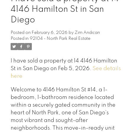
4146 Hamilton St in San
Diego
Posted on
February 6, 2026
by
Zim Andican
Posted in
92104 - North Park Real Estate
I have sold a property at 14 4146 Hamilton
St in San Diego on Feb 5, 2026.
See details
here
Welcome to 4146 Hamilton St #14, a 1-
bedroom, 1-bathroom residence located
within a securely gated community in the
heart of North Park, one of San Diego’s
most vibrant and sought-after
neighborhoods. This move-in-ready unit