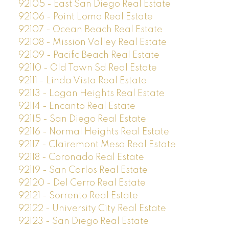
92105 - East San Diego Real Estate
92106 - Point Loma Real Estate
92107 - Ocean Beach Real Estate
92108 - Mission Valley Real Estate
92109 - Pacific Beach Real Estate
92110 - Old Town Sd Real Estate
92111 - Linda Vista Real Estate
92113 - Logan Heights Real Estate
92114 - Encanto Real Estate
92115 - San Diego Real Estate
92116 - Normal Heights Real Estate
92117 - Clairemont Mesa Real Estate
92118 - Coronado Real Estate
92119 - San Carlos Real Estate
92120 - Del Cerro Real Estate
92121 - Sorrento Real Estate
92122 - University City Real Estate
92123 - San Diego Real Estate