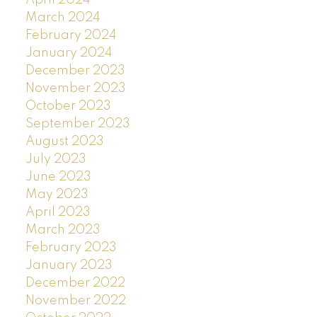
April 2024
March 2024
February 2024
January 2024
December 2023
November 2023
October 2023
September 2023
August 2023
July 2023
June 2023
May 2023
April 2023
March 2023
February 2023
January 2023
December 2022
November 2022