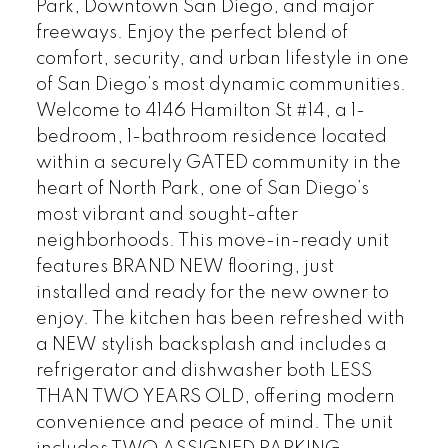
Park, Downtown San Diego, and major
freeways. Enjoy the perfect blend of
comfort, security, and urban lifestyle in one
of San Diego’s most dynamic communities.
Welcome to 4146 Hamilton St #14, a 1-
bedroom, 1-bathroom residence located
within a securely GATED community in the
heart of North Park, one of San Diego’s
most vibrant and sought-after
neighborhoods. This move-in-ready unit
features BRAND NEW flooring, just
installed and ready for the new owner to
enjoy. The kitchen has been refreshed with
a NEW stylish backsplash and includes a
refrigerator and dishwasher both LESS
THAN TWO YEARS OLD, offering modern
convenience and peace of mind. The unit