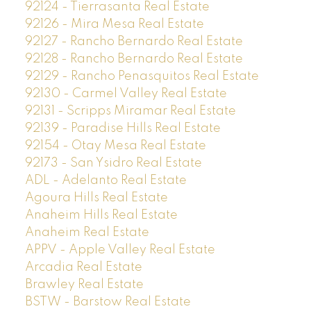
92124 - Tierrasanta Real Estate
92126 - Mira Mesa Real Estate
92127 - Rancho Bernardo Real Estate
92128 - Rancho Bernardo Real Estate
92129 - Rancho Penasquitos Real Estate
92130 - Carmel Valley Real Estate
92131 - Scripps Miramar Real Estate
92139 - Paradise Hills Real Estate
92154 - Otay Mesa Real Estate
92173 - San Ysidro Real Estate
ADL - Adelanto Real Estate
Agoura Hills Real Estate
Anaheim Hills Real Estate
Anaheim Real Estate
APPV - Apple Valley Real Estate
Arcadia Real Estate
Brawley Real Estate
BSTW - Barstow Real Estate