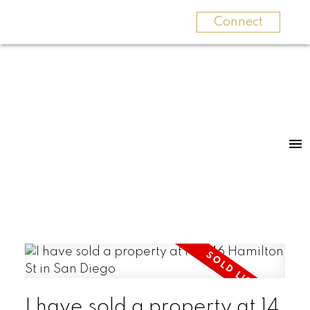
Connect
I have sold a property at 14