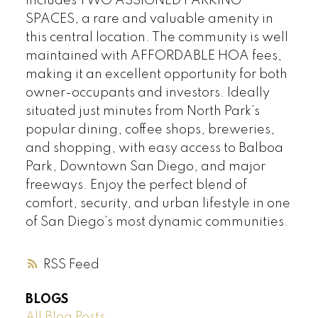
includes TWO ASSIGNED PARKING
SPACES, a rare and valuable amenity in
this central location. The community is well
maintained with AFFORDABLE HOA fees,
making it an excellent opportunity for both
owner-occupants and investors. Ideally
situated just minutes from North Park’s
popular dining, coffee shops, breweries,
and shopping, with easy access to Balboa
Park, Downtown San Diego, and major
freeways. Enjoy the perfect blend of
comfort, security, and urban lifestyle in one
of San Diego’s most dynamic communities.
RSS
BLOGS
All Blog Posts