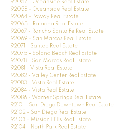
92057 - Oceanside Real Estate
92058 - Oceanside Real Estate
92064 - Poway Real Estate
92065 - Ramona Real Estate
92067 - Rancho Santa Fe Real Estate
92069 - San Marcos Real Estate
92071 - Santee Real Estate
92075 - Solana Beach Real Estate
92078 - San Marcos Real Estate
92081 - Vista Real Estate
92082 - Valley Center Real Estate
92083 - Vista Real Estate
92084 - Vista Real Estate
92086 - Warner Springs Real Estate
92101 - San Diego Downtown Real Estate
92102 - San Diego Real Estate
92103 - Mission Hills Real Estate
92104 - North Park Real Estate