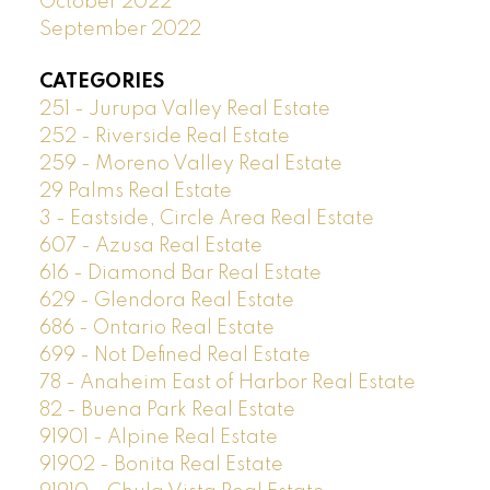
October 2022
September 2022
CATEGORIES
251 - Jurupa Valley Real Estate
252 - Riverside Real Estate
259 - Moreno Valley Real Estate
29 Palms Real Estate
3 - Eastside, Circle Area Real Estate
607 - Azusa Real Estate
616 - Diamond Bar Real Estate
629 - Glendora Real Estate
686 - Ontario Real Estate
699 - Not Defined Real Estate
78 - Anaheim East of Harbor Real Estate
82 - Buena Park Real Estate
91901 - Alpine Real Estate
91902 - Bonita Real Estate