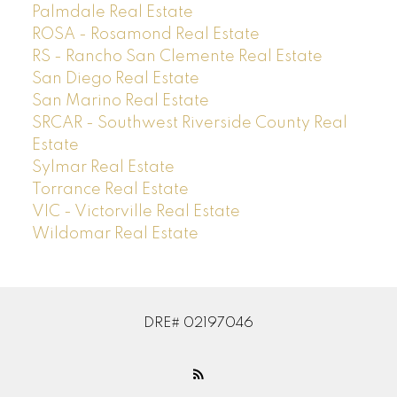
Palmdale Real Estate
ROSA - Rosamond Real Estate
RS - Rancho San Clemente Real Estate
San Diego Real Estate
San Marino Real Estate
SRCAR - Southwest Riverside County Real
Estate
Sylmar Real Estate
Torrance Real Estate
VIC - Victorville Real Estate
Wildomar Real Estate
DRE# 02197046