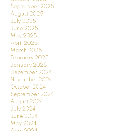
September 2025
August 2025
July 2025
June 2025
May 2025
April 2025
March 2025
February 2025
January 2025
December 2024
November 2024
October 2024
September 2024
August 2024
July 2024
June 2024
May 2024