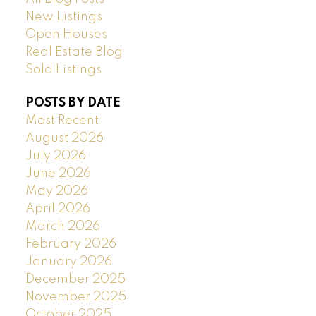
New Listings
Open Houses
Real Estate Blog
Sold Listings
POSTS BY DATE
Most Recent
August 2026
July 2026
June 2026
May 2026
April 2026
March 2026
February 2026
January 2026
December 2025
November 2025
October 2025