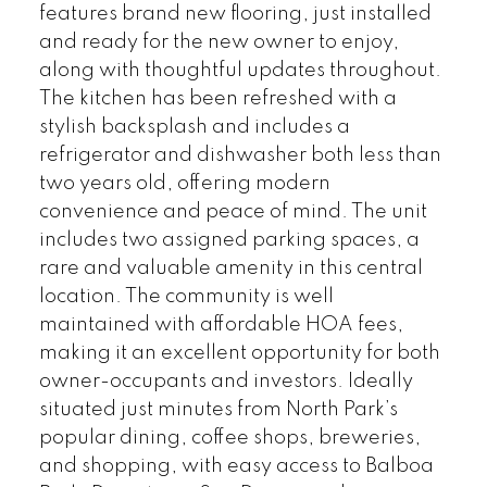
features brand new flooring, just installed
and ready for the new owner to enjoy,
along with thoughtful updates throughout.
The kitchen has been refreshed with a
stylish backsplash and includes a
refrigerator and dishwasher both less than
two years old, offering modern
convenience and peace of mind. The unit
includes two assigned parking spaces, a
rare and valuable amenity in this central
location. The community is well
maintained with affordable HOA fees,
making it an excellent opportunity for both
owner-occupants and investors. Ideally
situated just minutes from North Park’s
popular dining, coffee shops, breweries,
and shopping, with easy access to Balboa