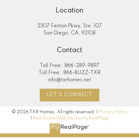
Location
2307 Fenton Pkwy, Ste. 107
San Diego, CA, 92108
Contact
Toll Free:
866-289-9897
Toll Free:
866-BUZZ-TXR
info@txrhomes.net
LET'S CONNECT
© 2026 TXR Homes. All rights reserved. |
Privacy Policy
|
Real Estate Websites by myRealPage