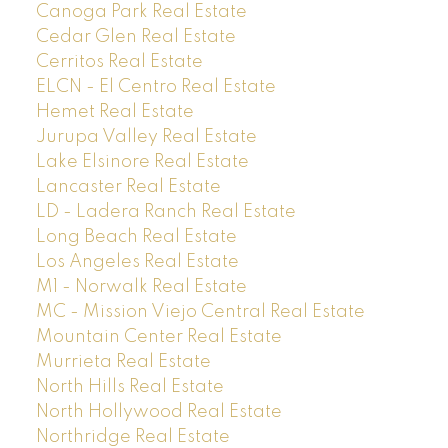
Canoga Park Real Estate
Cedar Glen Real Estate
Cerritos Real Estate
ELCN - El Centro Real Estate
Hemet Real Estate
Jurupa Valley Real Estate
Lake Elsinore Real Estate
Lancaster Real Estate
LD - Ladera Ranch Real Estate
Long Beach Real Estate
Los Angeles Real Estate
M1 - Norwalk Real Estate
MC - Mission Viejo Central Real Estate
Mountain Center Real Estate
Murrieta Real Estate
North Hills Real Estate
North Hollywood Real Estate
Northridge Real Estate