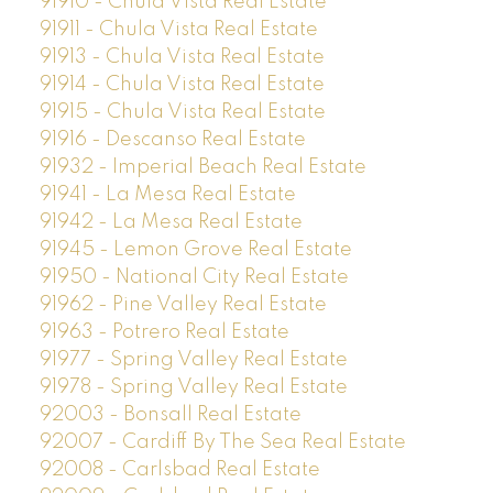
91910 - Chula Vista Real Estate
91911 - Chula Vista Real Estate
91913 - Chula Vista Real Estate
91914 - Chula Vista Real Estate
91915 - Chula Vista Real Estate
91916 - Descanso Real Estate
91932 - Imperial Beach Real Estate
91941 - La Mesa Real Estate
91942 - La Mesa Real Estate
91945 - Lemon Grove Real Estate
91950 - National City Real Estate
91962 - Pine Valley Real Estate
91963 - Potrero Real Estate
91977 - Spring Valley Real Estate
91978 - Spring Valley Real Estate
92003 - Bonsall Real Estate
92007 - Cardiff By The Sea Real Estate
92008 - Carlsbad Real Estate