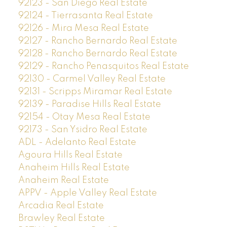
92123 - San Diego Real Estate
92124 - Tierrasanta Real Estate
92126 - Mira Mesa Real Estate
92127 - Rancho Bernardo Real Estate
92128 - Rancho Bernardo Real Estate
92129 - Rancho Penasquitos Real Estate
92130 - Carmel Valley Real Estate
92131 - Scripps Miramar Real Estate
92139 - Paradise Hills Real Estate
92154 - Otay Mesa Real Estate
92173 - San Ysidro Real Estate
ADL - Adelanto Real Estate
Agoura Hills Real Estate
Anaheim Hills Real Estate
Anaheim Real Estate
APPV - Apple Valley Real Estate
Arcadia Real Estate
Brawley Real Estate