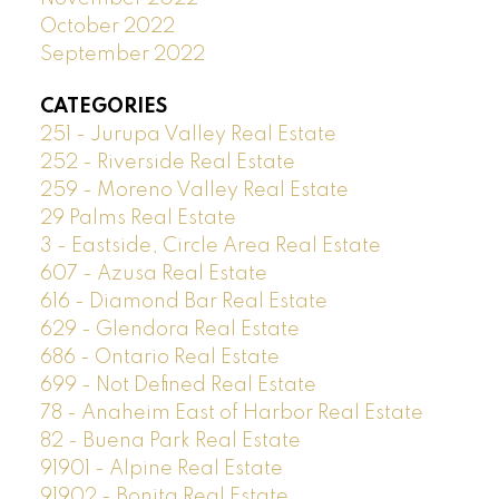
October 2022
September 2022
CATEGORIES
251 - Jurupa Valley Real Estate
252 - Riverside Real Estate
259 - Moreno Valley Real Estate
29 Palms Real Estate
3 - Eastside, Circle Area Real Estate
607 - Azusa Real Estate
616 - Diamond Bar Real Estate
629 - Glendora Real Estate
686 - Ontario Real Estate
699 - Not Defined Real Estate
78 - Anaheim East of Harbor Real Estate
82 - Buena Park Real Estate
91901 - Alpine Real Estate
91902 - Bonita Real Estate