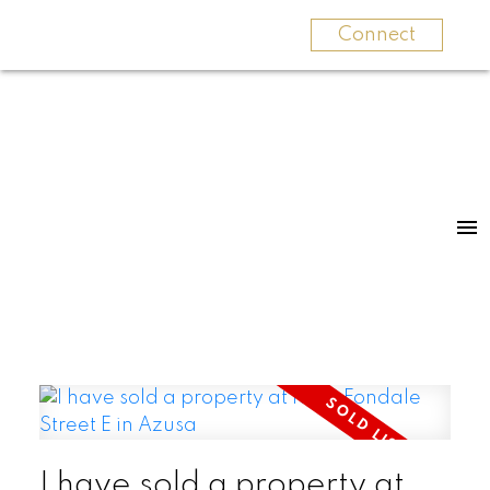
Connect
I have sold a property at