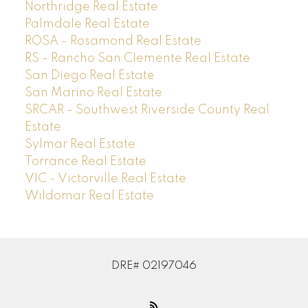
Northridge Real Estate
Palmdale Real Estate
ROSA - Rosamond Real Estate
RS - Rancho San Clemente Real Estate
San Diego Real Estate
San Marino Real Estate
SRCAR - Southwest Riverside County Real
Estate
Sylmar Real Estate
Torrance Real Estate
VIC - Victorville Real Estate
Wildomar Real Estate
DRE# 02197046