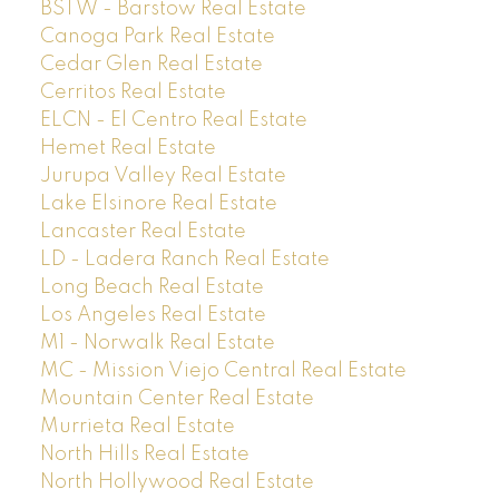
BSTW - Barstow Real Estate
Canoga Park Real Estate
Cedar Glen Real Estate
Cerritos Real Estate
ELCN - El Centro Real Estate
Hemet Real Estate
Jurupa Valley Real Estate
Lake Elsinore Real Estate
Lancaster Real Estate
LD - Ladera Ranch Real Estate
Long Beach Real Estate
Los Angeles Real Estate
M1 - Norwalk Real Estate
MC - Mission Viejo Central Real Estate
Mountain Center Real Estate
Murrieta Real Estate
North Hills Real Estate
North Hollywood Real Estate