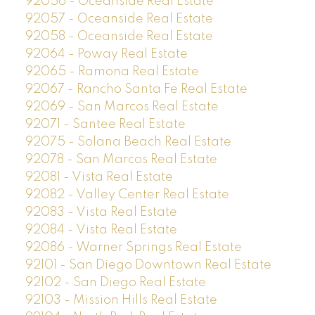
92056 - Oceanside Real Estate
92057 - Oceanside Real Estate
92058 - Oceanside Real Estate
92064 - Poway Real Estate
92065 - Ramona Real Estate
92067 - Rancho Santa Fe Real Estate
92069 - San Marcos Real Estate
92071 - Santee Real Estate
92075 - Solana Beach Real Estate
92078 - San Marcos Real Estate
92081 - Vista Real Estate
92082 - Valley Center Real Estate
92083 - Vista Real Estate
92084 - Vista Real Estate
92086 - Warner Springs Real Estate
92101 - San Diego Downtown Real Estate
92102 - San Diego Real Estate
92103 - Mission Hills Real Estate