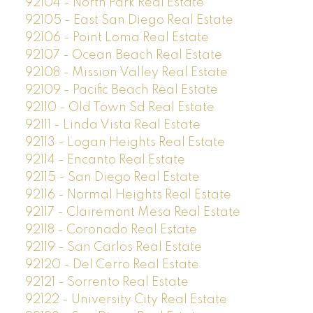
92104 - North Park Real Estate
92105 - East San Diego Real Estate
92106 - Point Loma Real Estate
92107 - Ocean Beach Real Estate
92108 - Mission Valley Real Estate
92109 - Pacific Beach Real Estate
92110 - Old Town Sd Real Estate
92111 - Linda Vista Real Estate
92113 - Logan Heights Real Estate
92114 - Encanto Real Estate
92115 - San Diego Real Estate
92116 - Normal Heights Real Estate
92117 - Clairemont Mesa Real Estate
92118 - Coronado Real Estate
92119 - San Carlos Real Estate
92120 - Del Cerro Real Estate
92121 - Sorrento Real Estate
92122 - University City Real Estate