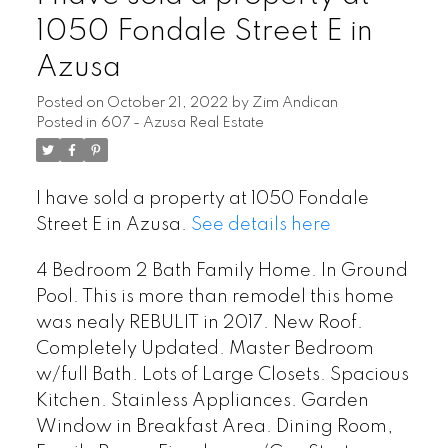
1050 Fondale Street E in
Azusa
Posted on
October 21, 2022
by
Zim Andican
Posted in
607 - Azusa Real Estate
I have sold a property at 1050 Fondale
Street E in Azusa.
See details here
4 Bedroom 2 Bath Family Home. In Ground
Pool. This is more than remodel this home
was nealy REBULIT in 2017. New Roof.
Completely Updated. Master Bedroom
w/full Bath. Lots of Large Closets. Spacious
Kitchen. Stainless Appliances. Garden
Window in Breakfast Area. Dining Room,