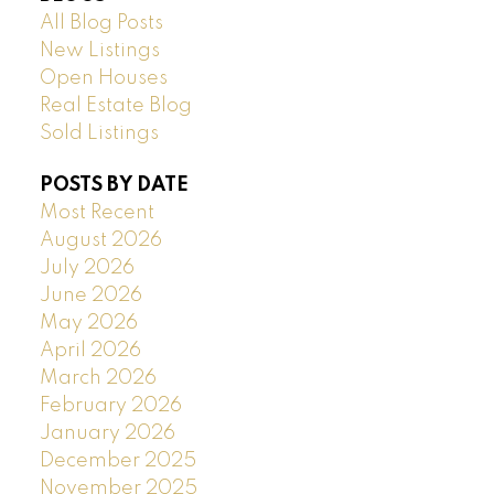
All Blog Posts
New Listings
Open Houses
Real Estate Blog
Sold Listings
POSTS BY DATE
Most Recent
August 2026
July 2026
June 2026
May 2026
April 2026
March 2026
February 2026
January 2026
December 2025
November 2025