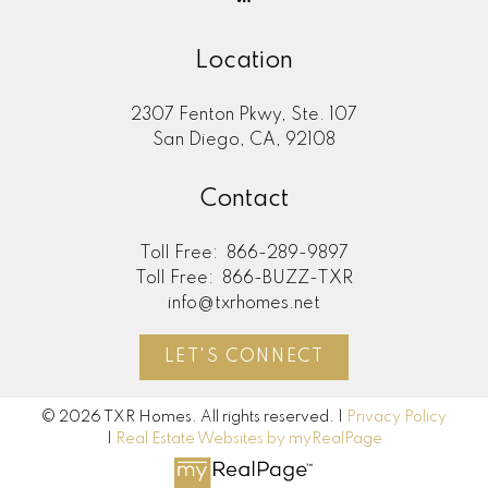
Location
2307 Fenton Pkwy, Ste. 107
San Diego, CA, 92108
Contact
Toll Free:
866-289-9897
Toll Free:
866-BUZZ-TXR
info@txrhomes.net
LET'S CONNECT
© 2026 TXR Homes. All rights reserved. |
Privacy Policy
|
Real Estate Websites by myRealPage