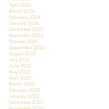
April 2024
March 2024
February 2024
January 2024
December 2023
November 2023
October 2023
September 2023
August 2023
July 2023
June 2023
May 2023
April 2023
March 2023
February 2023
January 2023
December 2022
November 2022