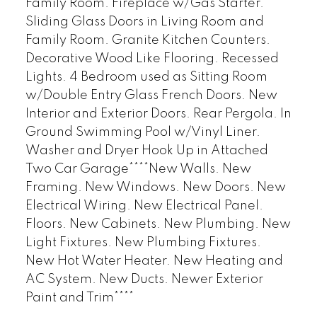
Family Room. Fireplace w/Gas Starter.
Sliding Glass Doors in Living Room and
Family Room. Granite Kitchen Counters.
Decorative Wood Like Flooring. Recessed
Lights. 4 Bedroom used as Sitting Room
w/Double Entry Glass French Doors. New
Interior and Exterior Doors. Rear Pergola. In
Ground Swimming Pool w/Vinyl Liner.
Washer and Dryer Hook Up in Attached
Two Car Garage****New Walls. New
Framing. New Windows. New Doors. New
Electrical Wiring. New Electrical Panel.
Floors. New Cabinets. New Plumbing. New
Light Fixtures. New Plumbing Fixtures.
New Hot Water Heater. New Heating and
AC System. New Ducts. Newer Exterior
Paint and Trim****