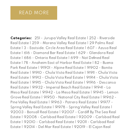
READ
Categories:
251 - Jurupa Valley Real Estate
|
252 - Riverside
Real Estate
|
259 - Moreno Valley Real Estate
|
29 Palms Real
Estate
|
3 - Eastside, Circle Area Real Estate
|
607 - Azusa Real
Estate
|
616 - Diamond Bar Real Estate
|
629 - Glendora Real
Estate
|
686 - Ontario Real Estate
|
699 - Not Defined Real
Estate
|
78 - Anaheim East of Harbor Real Estate
|
82 - Buena
Park Real Estate
|
91901 - Alpine Real Estate
|
91902 - Bonita
Real Estate
|
91910 - Chula Vista Real Estate
|
91911 - Chula Vista
Real Estate
|
91913 - Chula Vista Real Estate
|
91914 - Chula Vista
Real Estate
|
91915 - Chula Vista Real Estate
|
91916 - Descanso
Real Estate
|
91932 - Imperial Beach Real Estate
|
91941 - La
Mesa Real Estate
|
91942 - La Mesa Real Estate
|
91945 - Lemon
Grove Real Estate
|
91950 - National City Real Estate
|
91962 -
Pine Valley Real Estate
|
91963 - Potrero Real Estate
|
91977 -
Spring Valley Real Estate
|
91978 - Spring Valley Real Estate
|
92003 - Bonsall Real Estate
|
92007 - Cardiff By The Sea Real
Estate
|
92008 - Carlsbad Real Estate
|
92009 - Carlsbad Real
Estate
|
92010 - Carlsbad Real Estate
|
92011 - Carlsbad Real
Estate
|
92014 - Del Mar Real Estate
|
92019 - El Cajon Real