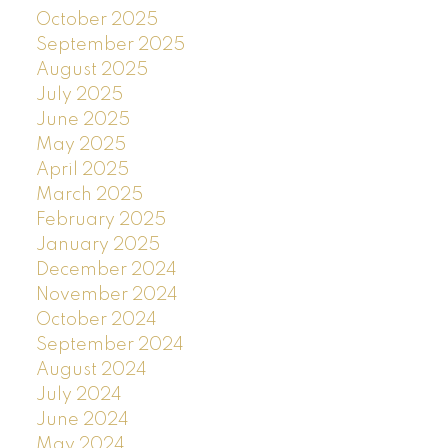
October 2025
September 2025
August 2025
July 2025
June 2025
May 2025
April 2025
March 2025
February 2025
January 2025
December 2024
November 2024
October 2024
September 2024
August 2024
July 2024
June 2024
May 2024