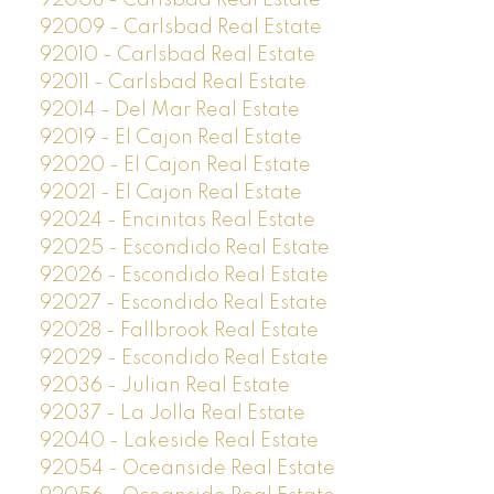
92008 - Carlsbad Real Estate
92009 - Carlsbad Real Estate
92010 - Carlsbad Real Estate
92011 - Carlsbad Real Estate
92014 - Del Mar Real Estate
92019 - El Cajon Real Estate
92020 - El Cajon Real Estate
92021 - El Cajon Real Estate
92024 - Encinitas Real Estate
92025 - Escondido Real Estate
92026 - Escondido Real Estate
92027 - Escondido Real Estate
92028 - Fallbrook Real Estate
92029 - Escondido Real Estate
92036 - Julian Real Estate
92037 - La Jolla Real Estate
92040 - Lakeside Real Estate
92054 - Oceanside Real Estate