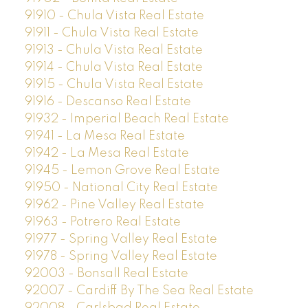
91910 - Chula Vista Real Estate
91911 - Chula Vista Real Estate
91913 - Chula Vista Real Estate
91914 - Chula Vista Real Estate
91915 - Chula Vista Real Estate
91916 - Descanso Real Estate
91932 - Imperial Beach Real Estate
91941 - La Mesa Real Estate
91942 - La Mesa Real Estate
91945 - Lemon Grove Real Estate
91950 - National City Real Estate
91962 - Pine Valley Real Estate
91963 - Potrero Real Estate
91977 - Spring Valley Real Estate
91978 - Spring Valley Real Estate
92003 - Bonsall Real Estate
92007 - Cardiff By The Sea Real Estate