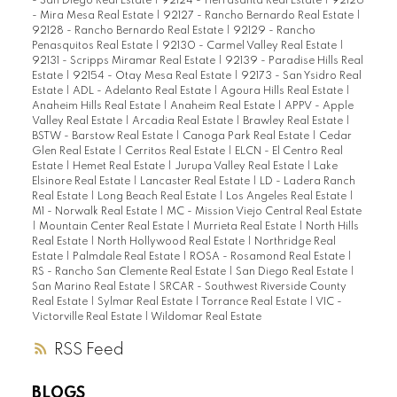
- San Diego Real Estate
|
92124 - Tierrasanta Real Estate
|
92126
- Mira Mesa Real Estate
|
92127 - Rancho Bernardo Real Estate
|
92128 - Rancho Bernardo Real Estate
|
92129 - Rancho
Penasquitos Real Estate
|
92130 - Carmel Valley Real Estate
|
92131 - Scripps Miramar Real Estate
|
92139 - Paradise Hills Real
Estate
|
92154 - Otay Mesa Real Estate
|
92173 - San Ysidro Real
Estate
|
ADL - Adelanto Real Estate
|
Agoura Hills Real Estate
|
Anaheim Hills Real Estate
|
Anaheim Real Estate
|
APPV - Apple
Valley Real Estate
|
Arcadia Real Estate
|
Brawley Real Estate
|
BSTW - Barstow Real Estate
|
Canoga Park Real Estate
|
Cedar
Glen Real Estate
|
Cerritos Real Estate
|
ELCN - El Centro Real
Estate
|
Hemet Real Estate
|
Jurupa Valley Real Estate
|
Lake
Elsinore Real Estate
|
Lancaster Real Estate
|
LD - Ladera Ranch
Real Estate
|
Long Beach Real Estate
|
Los Angeles Real Estate
|
M1 - Norwalk Real Estate
|
MC - Mission Viejo Central Real Estate
|
Mountain Center Real Estate
|
Murrieta Real Estate
|
North Hills
Real Estate
|
North Hollywood Real Estate
|
Northridge Real
Estate
|
Palmdale Real Estate
|
ROSA - Rosamond Real Estate
|
RS - Rancho San Clemente Real Estate
|
San Diego Real Estate
|
San Marino Real Estate
|
SRCAR - Southwest Riverside County
Real Estate
|
Sylmar Real Estate
|
Torrance Real Estate
|
VIC -
Victorville Real Estate
|
Wildomar Real Estate
RSS
BLOGS