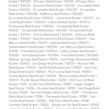
Estate
|
92020 - El Cajon Real Estate
|
92021 - El Cajon Real
Estate
|
92024 - Encinitas Real Estate
|
92025 - Escondido Real
Estate
|
92026 - Escondido Real Estate
|
92027 - Escondido
Real Estate
|
92028 - Fallbrook Real Estate
|
92029 -
Escondido Real Estate
|
92036 - Julian Real Estate
|
92037 - La
Jolla Real Estate
|
92040 - Lakeside Real Estate
|
92054 -
Oceanside Real Estate
|
92056 - Oceanside Real Estate
|
92057 - Oceanside Real Estate
|
92058 - Oceanside Real
Estate
|
92064 - Poway Real Estate
|
92065 - Ramona Real
Estate
|
92067 - Rancho Santa Fe Real Estate
|
92069 - San
Marcos Real Estate
|
92071 - Santee Real Estate
|
92075 -
Solana Beach Real Estate
|
92078 - San Marcos Real Estate
|
92081 - Vista Real Estate
|
92082 - Valley Center Real Estate
|
92083 - Vista Real Estate
|
92084 - Vista Real Estate
|
92086 -
Warner Springs Real Estate
|
92101 - San Diego Downtown Real
Estate
|
92102 - San Diego Real Estate
|
92103 - Mission Hills
Real Estate
|
92104 - North Park Real Estate
|
92105 - East San
Diego Real Estate
|
92106 - Point Loma Real Estate
|
92107 -
Ocean Beach Real Estate
|
92108 - Mission Valley Real Estate
|
92109 - Pacific Beach Real Estate
|
92110 - Old Town Sd Real
Estate
|
92111 - Linda Vista Real Estate
|
92113 - Logan Heights
Real Estate
|
92114 - Encanto Real Estate
|
92115 - San Diego Real
Estate
|
92116 - Normal Heights Real Estate
|
92117 - Clairemont
Mesa Real Estate
|
92118 - Coronado Real Estate
|
92119 - San
Carlos Real Estate
|
92120 - Del Cerro Real Estate
|
92121 -
Sorrento Real Estate
|
92122 - University City Real Estate
|
92123