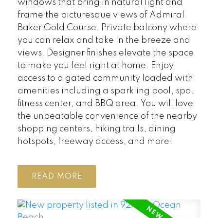
windows that bring in natural light and
frame the picturesque views of Admiral
Baker Gold Course. Private balcony where
you can relax and take in the breeze and
views. Designer finishes elevate the space
to make you feel right at home. Enjoy
access to a gated community loaded with
amenities including a sparkling pool, spa,
fitness center, and BBQ area. You will love
the unbeatable convenience of the nearby
shopping centers, hiking trails, dining
hotspots, freeway access, and more!
READ