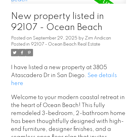
New property listed in
92107 - Ocean Beach
Posted on
September 29, 2025
by
Zim Andican
Posted in
92107 - Ocean Beach Real Estate
I have listed a new property at 3805
Atascadero Dr in San Diego.
See details
here
Welcome to your modern coastal retreat in
the heart of Ocean Beach! This fully
remodeled 3-bedroom, 2-bathroom home
has been thoughtfully designed with high-
end furniture, designer finishes, and a