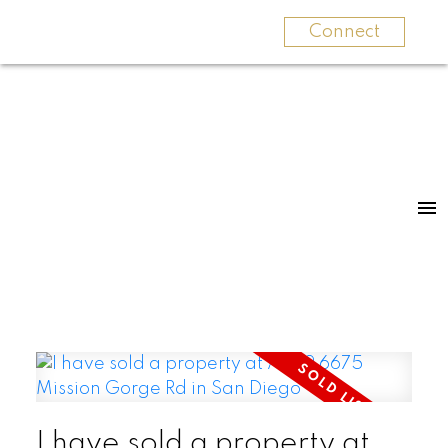
Connect
I have sold a property at