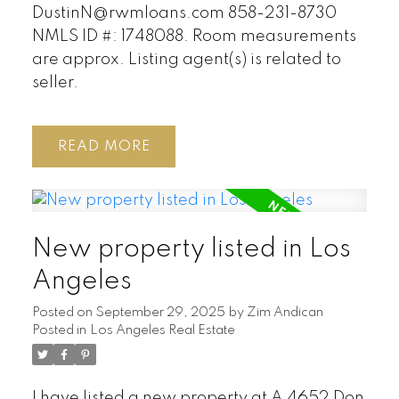
DustinN@rwmloans.com 858-231-8730
NMLS ID #: 1748088. Room measurements
are approx. Listing agent(s) is related to
seller.
READ
New property listed in Los
Angeles
Posted on
September 29, 2025
by
Zim Andican
Posted in
Los Angeles Real Estate
I have listed a new property at A 4652 Don