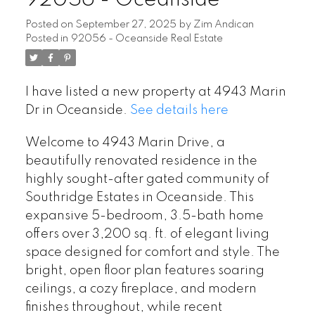
Posted on
September 27, 2025
by
Zim Andican
Posted in
92056 - Oceanside Real Estate
I have listed a new property at 4943 Marin
Dr in Oceanside.
See details here
Welcome to 4943 Marin Drive, a
beautifully renovated residence in the
highly sought-after gated community of
Southridge Estates in Oceanside. This
expansive 5-bedroom, 3.5-bath home
offers over 3,200 sq. ft. of elegant living
space designed for comfort and style. The
bright, open floor plan features soaring
ceilings, a cozy fireplace, and modern
finishes throughout, while recent