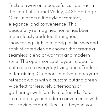
Tucked away on a peaceful cul-de-sac in
the heart of Carmel Valley, 4436 Heritage
Glen Ln offers a lifestyle of comfort,
elegance, and convenience. This
beautifully reimagined home has been
meticulously updated throughout,
showcasing high-end designer finishes and
sophisticated design choices that create a
seamless blend of warmth and modern
style. The open-concept layout is ideal for
both relaxed everyday living and effortless
entertaining. Outdoors, a private backyard
retreat awaits with a custom putting green
—perfect for leisurely afternoons or
gatherings with family and friends. Paid
solar add to your modern convenience with
cost saving capabilities. Just beyond your