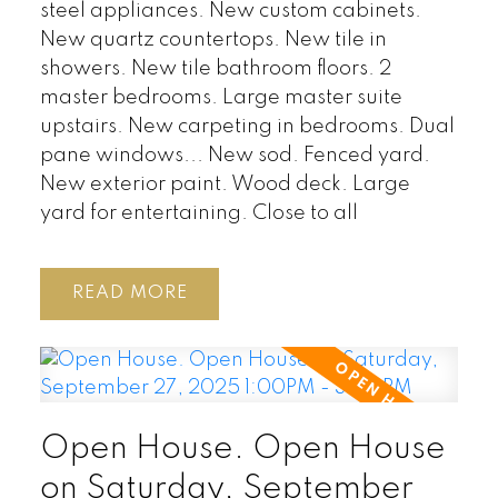
steel appliances. New custom cabinets.
New quartz countertops. New tile in
showers. New tile bathroom floors. 2
master bedrooms. Large master suite
upstairs. New carpeting in bedrooms. Dual
pane windows... New sod. Fenced yard.
New exterior paint. Wood deck. Large
yard for entertaining. Close to all
READ
Open House. Open House
on Saturday, September