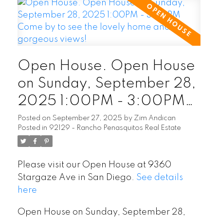
Open House. Open House
on Sunday, September 28,
2025 1:00PM - 3:00PM
Come by to see the lovely
Posted on
September 27, 2025
by
Zim Andican
Posted in
92129 - Rancho Penasquitos Real Estate
home and the gorgeous
views!
Please visit our Open House at 9360
Stargaze Ave in San Diego.
See details
here
Open House on Sunday, September 28,