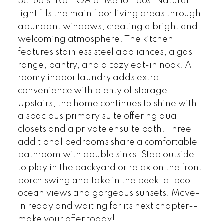
Schools. No HOA or Mello-roos. Natural
light fills the main floor living areas through
abundant windows, creating a bright and
welcoming atmosphere. The kitchen
features stainless steel appliances, a gas
range, pantry, and a cozy eat-in nook. A
roomy indoor laundry adds extra
convenience with plenty of storage.
Upstairs, the home continues to shine with
a spacious primary suite offering dual
closets and a private ensuite bath. Three
additional bedrooms share a comfortable
bathroom with double sinks. Step outside
to play in the backyard or relax on the front
porch swing and take in the peek-a-boo
ocean views and gorgeous sunsets. Move-
in ready and waiting for its next chapter--
make your offer today!