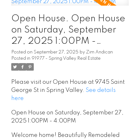
Open House. Open House
on Saturday, September
27, 2025 1:00PM -
4:00PM
Posted on
September 27, 2025
by
Zim Andican
Posted in
91977 - Spring Valley Real Estate
Please visit our Open House at 9745 Saint
George St in Spring Valley.
See details
here
Open House on Saturday, September 27,
2025 1:00PM - 4:00PM
Welcome home! Beautifully Remodeled