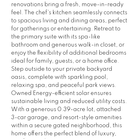
renovations bring a fresh, move-in-ready
feel. The chef’s kitchen seamlessly connects
to spacious living and dining areas, perfect
for gatherings or entertaining. Retreat to
the primary suite with its spa-like
bathroom and generous walk-in closet, or
enjoy the flexibility of additional bedrooms
ideal for family, guests, or a home office.
Step outside to your private backyard
oasis, complete with sparkling pool,
relaxing spa, and peaceful park views.
Owned Energy-efficient solar ensures
sustainable living and reduced utility costs.
With a generous 0.39-acre lot, attached
3-car garage, and resort-style amenities
within a secure gated neighborhood, this
home offers the perfect blend of luxury,