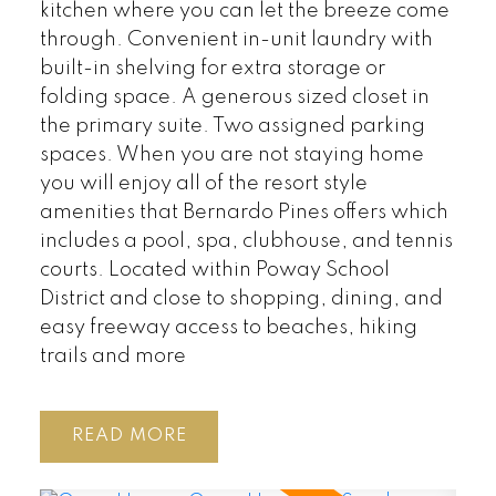
kitchen where you can let the breeze come
through. Convenient in-unit laundry with
built-in shelving for extra storage or
folding space. A generous sized closet in
the primary suite. Two assigned parking
spaces. When you are not staying home
you will enjoy all of the resort style
amenities that Bernardo Pines offers which
includes a pool, spa, clubhouse, and tennis
courts. Located within Poway School
District and close to shopping, dining, and
easy freeway access to beaches, hiking
trails and more
READ