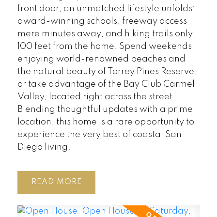
front door, an unmatched lifestyle unfolds:
award-winning schools, freeway access
mere minutes away, and hiking trails only
100 feet from the home. Spend weekends
enjoying world-renowned beaches and
the natural beauty of Torrey Pines Reserve,
or take advantage of the Bay Club Carmel
Valley, located right across the street.
Blending thoughtful updates with a prime
location, this home is a rare opportunity to
experience the very best of coastal San
Diego living.
READ