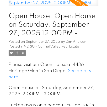
Open House. Open House
on Saturday, September
27, 2025 12:00PM -
3:00PM
Posted on
September 27, 2025
by
Zim Andican
Posted in
92130 - Carmel Valley Real Estate
Please visit our Open House at 4436
Heritage Glen in San Diego.
See details
here
Open House on Saturday, September 27,
2025 12:00PM - 3:00PM
Tucked away on a peaceful cul-de-sac in