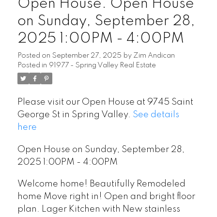
Open House. Open House
on Sunday, September 28,
2025 1:00PM - 4:00PM
Posted on
September 27, 2025
by
Zim Andican
Posted in
91977 - Spring Valley Real Estate
Please visit our Open House at 9745 Saint
George St in Spring Valley.
See details
here
Open House on Sunday, September 28,
2025 1:00PM - 4:00PM
Welcome home! Beautifully Remodeled
home Move right in! Open and bright floor
plan. Lager Kitchen with New stainless