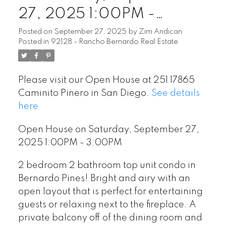
27, 2025 1:00PM -
3:00PM
Posted on
September 27, 2025
by
Zim Andican
Posted in
92128 - Rancho Bernardo Real Estate
Please visit our Open House at 251 17865
Caminito Pinero in San Diego.
See details
here
Open House on Saturday, September 27,
2025 1:00PM - 3:00PM
2 bedroom 2 bathroom top unit condo in
Bernardo Pines! Bright and airy with an
open layout that is perfect for entertaining
guests or relaxing next to the fireplace. A
private balcony off of the dining room and