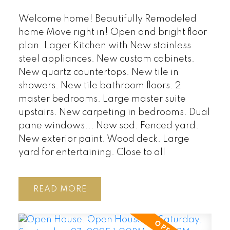
Welcome home! Beautifully Remodeled
home Move right in! Open and bright floor
plan. Lager Kitchen with New stainless
steel appliances. New custom cabinets.
New quartz countertops. New tile in
showers. New tile bathroom floors. 2
master bedrooms. Large master suite
upstairs. New carpeting in bedrooms. Dual
pane windows... New sod. Fenced yard.
New exterior paint. Wood deck. Large
yard for entertaining. Close to all
READ