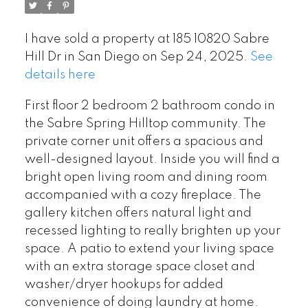
I have sold a property at 185 10820 Sabre
Hill Dr in San Diego on Sep 24, 2025.
See
details here
First floor 2 bedroom 2 bathroom condo in
the Sabre Spring Hilltop community. The
private corner unit offers a spacious and
well-designed layout. Inside you will find a
bright open living room and dining room
accompanied with a cozy fireplace. The
gallery kitchen offers natural light and
recessed lighting to really brighten up your
space. A patio to extend your living space
with an extra storage space closet and
washer/dryer hookups for added
convenience of doing laundry at home.