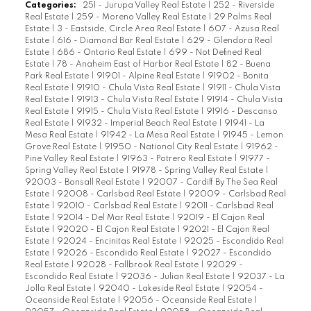
Categories:
251 - Jurupa Valley Real Estate
|
252 - Riverside
Real Estate
|
259 - Moreno Valley Real Estate
|
29 Palms Real
Estate
|
3 - Eastside, Circle Area Real Estate
|
607 - Azusa Real
Estate
|
616 - Diamond Bar Real Estate
|
629 - Glendora Real
Estate
|
686 - Ontario Real Estate
|
699 - Not Defined Real
Estate
|
78 - Anaheim East of Harbor Real Estate
|
82 - Buena
Park Real Estate
|
91901 - Alpine Real Estate
|
91902 - Bonita
Real Estate
|
91910 - Chula Vista Real Estate
|
91911 - Chula Vista
Real Estate
|
91913 - Chula Vista Real Estate
|
91914 - Chula Vista
Real Estate
|
91915 - Chula Vista Real Estate
|
91916 - Descanso
Real Estate
|
91932 - Imperial Beach Real Estate
|
91941 - La
Mesa Real Estate
|
91942 - La Mesa Real Estate
|
91945 - Lemon
Grove Real Estate
|
91950 - National City Real Estate
|
91962 -
Pine Valley Real Estate
|
91963 - Potrero Real Estate
|
91977 -
Spring Valley Real Estate
|
91978 - Spring Valley Real Estate
|
92003 - Bonsall Real Estate
|
92007 - Cardiff By The Sea Real
Estate
|
92008 - Carlsbad Real Estate
|
92009 - Carlsbad Real
Estate
|
92010 - Carlsbad Real Estate
|
92011 - Carlsbad Real
Estate
|
92014 - Del Mar Real Estate
|
92019 - El Cajon Real
Estate
|
92020 - El Cajon Real Estate
|
92021 - El Cajon Real
Estate
|
92024 - Encinitas Real Estate
|
92025 - Escondido Real
Estate
|
92026 - Escondido Real Estate
|
92027 - Escondido
Real Estate
|
92028 - Fallbrook Real Estate
|
92029 -
Escondido Real Estate
|
92036 - Julian Real Estate
|
92037 - La
Jolla Real Estate
|
92040 - Lakeside Real Estate
|
92054 -
Oceanside Real Estate
|
92056 - Oceanside Real Estate
|