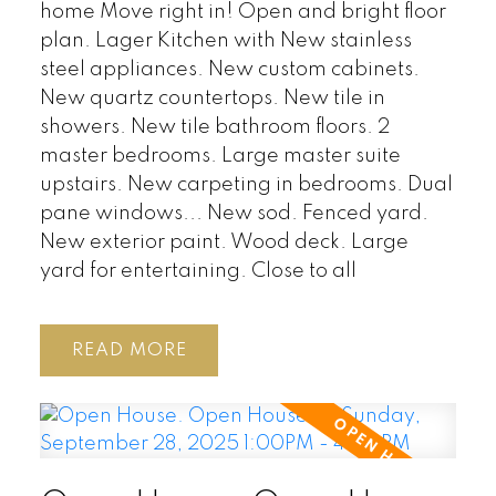
home Move right in! Open and bright floor
plan. Lager Kitchen with New stainless
steel appliances. New custom cabinets.
New quartz countertops. New tile in
showers. New tile bathroom floors. 2
master bedrooms. Large master suite
upstairs. New carpeting in bedrooms. Dual
pane windows... New sod. Fenced yard.
New exterior paint. Wood deck. Large
yard for entertaining. Close to all
READ