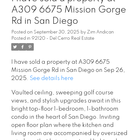
A309 6675 Mission Gorge
Rd in San Diego
Posted on
September 30, 2025
by
Zim Andican
Posted in
92120 - Del Cerro Real Estate
I have sold a property at A309 6675
Mission Gorge Rd in San Diego on Sep 26,
2025.
See details here
Vaulted ceiling, sweeping golf course
views, and stylish upgrades await in this
bright top-floor 1-bedroom, 1-bathroom
condo in the heart of San Diego. Inviting
open floor plan where the kitchen and
living room are accompanied by oversized