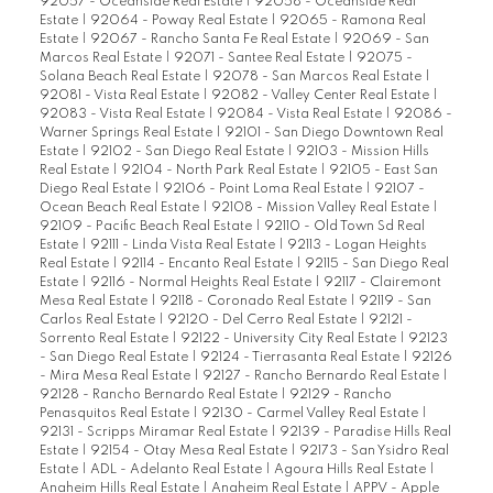
92057 - Oceanside Real Estate
|
92058 - Oceanside Real
Estate
|
92064 - Poway Real Estate
|
92065 - Ramona Real
Estate
|
92067 - Rancho Santa Fe Real Estate
|
92069 - San
Marcos Real Estate
|
92071 - Santee Real Estate
|
92075 -
Solana Beach Real Estate
|
92078 - San Marcos Real Estate
|
92081 - Vista Real Estate
|
92082 - Valley Center Real Estate
|
92083 - Vista Real Estate
|
92084 - Vista Real Estate
|
92086 -
Warner Springs Real Estate
|
92101 - San Diego Downtown Real
Estate
|
92102 - San Diego Real Estate
|
92103 - Mission Hills
Real Estate
|
92104 - North Park Real Estate
|
92105 - East San
Diego Real Estate
|
92106 - Point Loma Real Estate
|
92107 -
Ocean Beach Real Estate
|
92108 - Mission Valley Real Estate
|
92109 - Pacific Beach Real Estate
|
92110 - Old Town Sd Real
Estate
|
92111 - Linda Vista Real Estate
|
92113 - Logan Heights
Real Estate
|
92114 - Encanto Real Estate
|
92115 - San Diego Real
Estate
|
92116 - Normal Heights Real Estate
|
92117 - Clairemont
Mesa Real Estate
|
92118 - Coronado Real Estate
|
92119 - San
Carlos Real Estate
|
92120 - Del Cerro Real Estate
|
92121 -
Sorrento Real Estate
|
92122 - University City Real Estate
|
92123
- San Diego Real Estate
|
92124 - Tierrasanta Real Estate
|
92126
- Mira Mesa Real Estate
|
92127 - Rancho Bernardo Real Estate
|
92128 - Rancho Bernardo Real Estate
|
92129 - Rancho
Penasquitos Real Estate
|
92130 - Carmel Valley Real Estate
|
92131 - Scripps Miramar Real Estate
|
92139 - Paradise Hills Real
Estate
|
92154 - Otay Mesa Real Estate
|
92173 - San Ysidro Real
Estate
|
ADL - Adelanto Real Estate
|
Agoura Hills Real Estate
|
Anaheim Hills Real Estate
|
Anaheim Real Estate
|
APPV - Apple