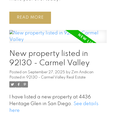
READ
New property listed in
92130 - Carmel Valley
Posted on
September 27, 2025
by
Zim Andican
Posted in
92130 - Carmel Valley Real Estate
I have listed a new property at 4436
Heritage Glen in San Diego.
See details
here