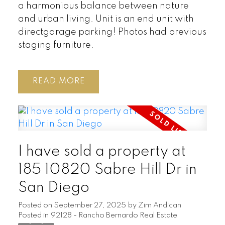
a harmonious balance between nature
and urban living. Unit is an end unit with
directgarage parking! Photos had previous
staging furniture.
READ
I have sold a property at
185 10820 Sabre Hill Dr in
San Diego
Posted on
September 27, 2025
by
Zim Andican
Posted in
92128 - Rancho Bernardo Real Estate