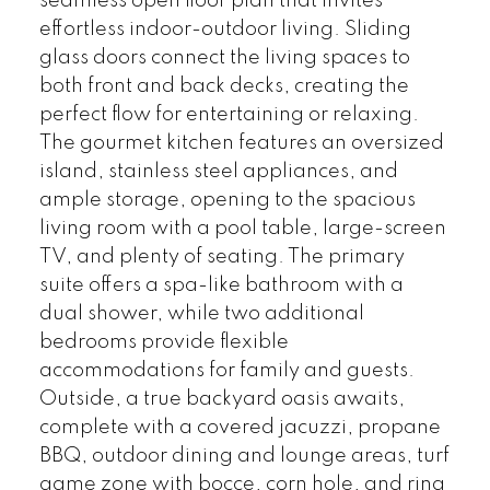
seamless open floor plan that invites
effortless indoor-outdoor living. Sliding
glass doors connect the living spaces to
both front and back decks, creating the
perfect flow for entertaining or relaxing.
The gourmet kitchen features an oversized
island, stainless steel appliances, and
ample storage, opening to the spacious
living room with a pool table, large-screen
TV, and plenty of seating. The primary
suite offers a spa-like bathroom with a
dual shower, while two additional
bedrooms provide flexible
accommodations for family and guests.
Outside, a true backyard oasis awaits,
complete with a covered jacuzzi, propane
BBQ, outdoor dining and lounge areas, turf
game zone with bocce, corn hole, and ring