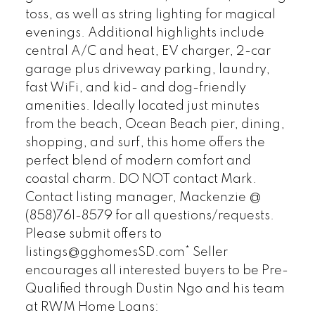
toss, as well as string lighting for magical
evenings. Additional highlights include
central A/C and heat, EV charger, 2-car
garage plus driveway parking, laundry,
fast WiFi, and kid- and dog-friendly
amenities. Ideally located just minutes
from the beach, Ocean Beach pier, dining,
shopping, and surf, this home offers the
perfect blend of modern comfort and
coastal charm. DO NOT contact Mark.
Contact listing manager, Mackenzie @
(858)761-8579 for all questions/requests.
Please submit offers to
listings@gghomesSD.com* Seller
encourages all interested buyers to be Pre-
Qualified through Dustin Ngo and his team
at RWM Home Loans: