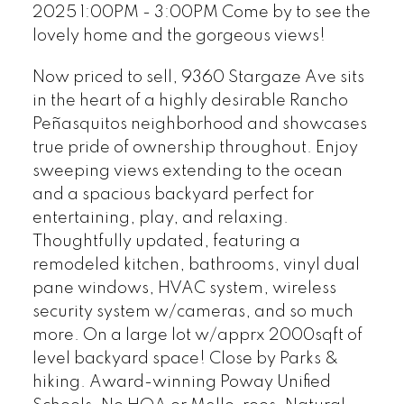
2025 1:00PM - 3:00PM Come by to see the
lovely home and the gorgeous views!
Now priced to sell, 9360 Stargaze Ave sits
in the heart of a highly desirable Rancho
Peñasquitos neighborhood and showcases
true pride of ownership throughout. Enjoy
sweeping views extending to the ocean
and a spacious backyard perfect for
entertaining, play, and relaxing.
Thoughtfully updated, featuring a
remodeled kitchen, bathrooms, vinyl dual
pane windows, HVAC system, wireless
security system w/cameras, and so much
more. On a large lot w/apprx 2000sqft of
level backyard space! Close by Parks &
hiking. Award-winning Poway Unified