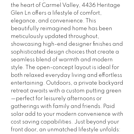
the heart of Carmel Valley, 4436 Heritage
Glen Ln offers a lifestyle of comfort,
elegance, and convenience. This
beautifully reimagined home has been
meticulously updated throughout,
showcasing high-end designer finishes and
sophisticated design choices that create a
seamless blend of warmth and modern
style. The open-concept layout is ideal for
both relaxed everyday living and effortless
entertaining. Outdoors, a private backyard
retreat awaits with a custom putting green
—perfect for leisurely afternoons or
gatherings with family and friends. Paid
solar add to your modern convenience with
cost saving capabilities. Just beyond your
front door, an unmatched lifestyle unfolds: