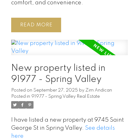
comfort, and convenience.
READ
New property listed in
91977 - Spring Valley
Posted on
September 27, 2025
by
Zim Andican
Posted in
91977 - Spring Valley Real Estate
I have listed a new property at 9745 Saint
George St in Spring Valley.
See details
here