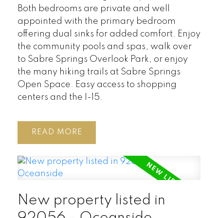
Both bedrooms are private and well
appointed with the primary bedroom
offering dual sinks for added comfort. Enjoy
the community pools and spas, walk over
to Sabre Springs Overlook Park, or enjoy
the many hiking trails at Sabre Springs
Open Space. Easy access to shopping
centers and the I-15.
READ
New property listed in
92056 - Oceanside