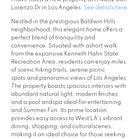
Lorenzo Dr in Los Angeles.
See details here
Nestled in the prestigious Baldwin Hills
neighborhood, this elegant home offers a
perfect blend of tranquility and
convenience. Situated with ashort walk
from the expansive Kenneth Hahn State
Recreation Area, residents can enjoy miles
of scenic hiking trails, serene picnic
spots,and panoramic views of Los Angeles.
The property boasts spacious interiors with
abundant natural light, modern finishes,
and a pool andspa ideal for entertaining
and Summer Fun. Its prime location
provides easy access to West LA's vibrant
dining, shopping, and culturalscenes,
making it an ideal choice for those seeking