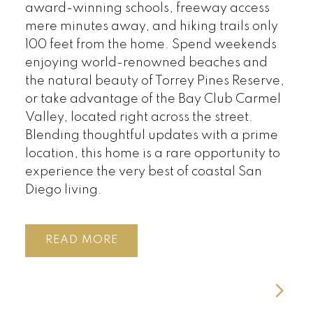
award-winning schools, freeway access
mere minutes away, and hiking trails only
100 feet from the home. Spend weekends
enjoying world-renowned beaches and
the natural beauty of Torrey Pines Reserve,
or take advantage of the Bay Club Carmel
Valley, located right across the street.
Blending thoughtful updates with a prime
location, this home is a rare opportunity to
experience the very best of coastal San
Diego living.
READ