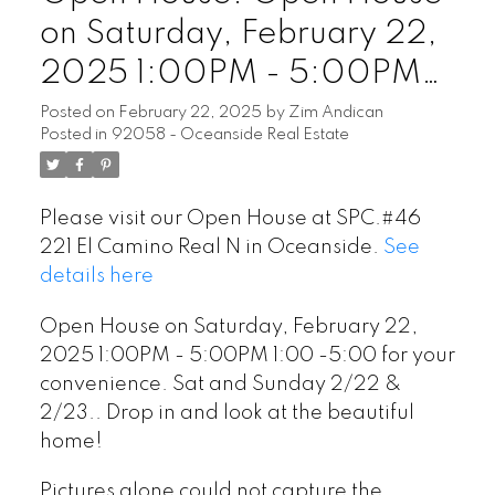
on Saturday, February 22,
2025 1:00PM - 5:00PM
1:00 -5:00 for your
Posted on
February 22, 2025
by
Zim Andican
Posted in
92058 - Oceanside Real Estate
convenience. Sat and
Sunday 2/22 & 2/23..
Please visit our Open House at SPC.#46
Drop in and look at the
221 El Camino Real N in Oceanside.
See
beautiful home!
details here
Open House on Saturday, February 22,
2025 1:00PM - 5:00PM 1:00 -5:00 for your
convenience. Sat and Sunday 2/22 &
2/23.. Drop in and look at the beautiful
home!
Pictures alone could not capture the