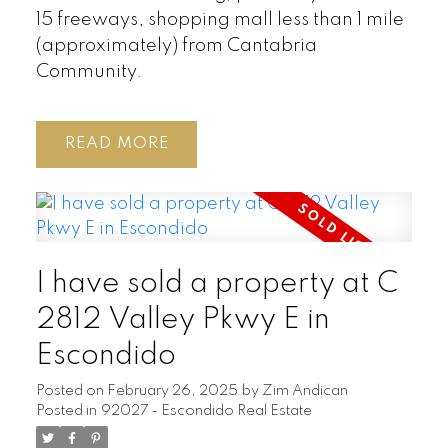
15 freeways, shopping mall less than 1 mile
(approximately) from Cantabria
Community.
READ
I have sold a property at C
2812 Valley Pkwy E in
Escondido
Posted on
February 26, 2025
by
Zim Andican
Posted in
92027 - Escondido Real Estate