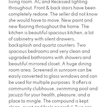
living room. AC and Recessed lighting
throughout. Front & back stairs have been
completely redone. The seller did not know
she would have to move. New paint and
new flooring throughout the home. The
kitchen is beautiful spacious kitchen, a lot
of cabinetry with silent drawers,
backsplash and quartz counters. Two
spacious bedrooms and very clean and
upgraded bathrooms with showers and
beautiful mirrored closet. A huge dining
room area. Screened in sunroom can be
easily converted to glass windows and can
be used for multiple purposes. It offers a
community clubhouse, swimming pool and
jacuzzi for your health, pleasure, and a
place to mingle. The compound is kept