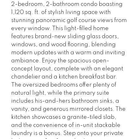
2-bedroom, 2-bathroom condo boasting
1,120 sq. ft. of stylish living space with
stunning panoramic golf course views from
every window. This light-filled home
features brand-new sliding glass doors,
windows, and wood flooring, blending
modern updates with a warm and inviting
ambiance. Enjoy the spacious open-
concept layout, complete with an elegant
chandelier and a kitchen breakfast bar.
The oversized bedrooms offer plenty of
natural light, while the primary suite
includes his-and-hers bathroom sinks, a
vanity, and generous mirrored closets. The
kitchen showcases a granite-tiled slab,
and the convenience of in-unit stackable
laundry is a bonus. Step onto your private