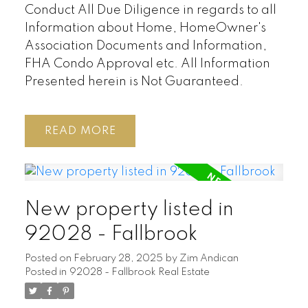
Conduct All Due Diligence in regards to all
Information about Home, HomeOwner's
Association Documents and Information,
FHA Condo Approval etc. All Information
Presented herein is Not Guaranteed.
READ
New property listed in
92028 - Fallbrook
Posted on
February 28, 2025
by
Zim Andican
Posted in
92028 - Fallbrook Real Estate