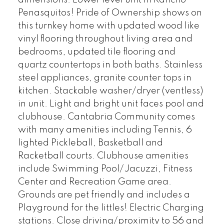
dimensions. Lower level unit in Rancho
Penasquitos! Pride of Ownership shows on
this turnkey home with updated wood like
vinyl flooring throughout living area and
bedrooms, updated tile flooring and
quartz countertops in both baths. Stainless
steel appliances, granite counter tops in
kitchen. Stackable washer/dryer (ventless)
in unit. Light and bright unit faces pool and
clubhouse. Cantabria Community comes
with many amenities including Tennis, 6
lighted Pickleball, Basketball and
Racketball courts. Clubhouse amenities
include Swimming Pool/Jacuzzi, Fitness
Center and Recreation Game area.
Grounds are pet friendly and includes a
Playground for the littles! Electric Charging
stations. Close driving/proximity to 56 and