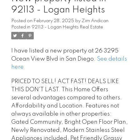
92113 - Logan Heights
Posted on
February 28, 2025
by
Zim Andican
Posted in
92113 - Logan Heights Real Estate
I have listed a new property at 26 3295
Ocean View Blvd in San Diego.
See details
here
PRICED TO SELL! ACT FAST! DEALS LIKE
THIS DON'T LAST. This Home Offers
several advantages compared to others.
Affordability and Location. Features not
always available in other properties:
Gated Community, Bright Open Floor Plan,
Newly Renovated, Modern Stainless Steel
Appliances included, Pet Friendly Grassy