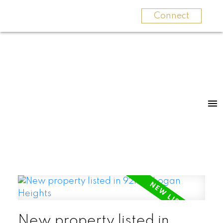
Connect
New property listed in