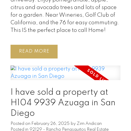
driveway. Enjoy pomegranate, apple,
citrus and avocado trees and lots of space
for a garden. Near Wineries, Golf Club of
California, and the 76 for easy commuting.
This IS the perfect place to call Home!
READ
I have sold a property at
H104 9939 Azuaga in San
Diego
Posted on
February 26, 2025
by
Zim Andican
Posted in
92129 - Rancho Penasquitos Real Estate