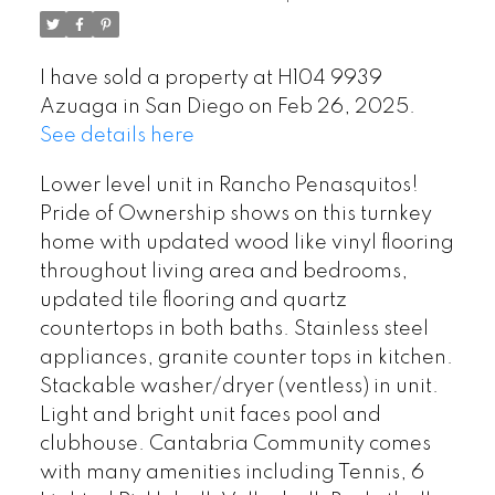
I have sold a property at H104 9939
Azuaga in San Diego on Feb 26, 2025.
See details here
Lower level unit in Rancho Penasquitos!
Pride of Ownership shows on this turnkey
home with updated wood like vinyl flooring
throughout living area and bedrooms,
updated tile flooring and quartz
countertops in both baths. Stainless steel
appliances, granite counter tops in kitchen.
Stackable washer/dryer (ventless) in unit.
Light and bright unit faces pool and
clubhouse. Cantabria Community comes
with many amenities including Tennis, 6