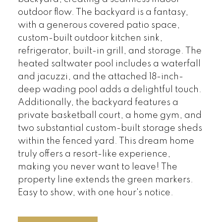
outdoor flow. The backyard is a fantasy,
with a generous covered patio space,
custom-built outdoor kitchen sink,
refrigerator, built-in grill, and storage. The
heated saltwater pool includes a waterfall
and jacuzzi, and the attached 18-inch-
deep wading pool adds a delightful touch.
Additionally, the backyard features a
private basketball court, a home gym, and
two substantial custom-built storage sheds
within the fenced yard. This dream home
truly offers a resort-like experience,
making you never want to leave! The
property line extends the green markers.
Easy to show, with one hour's notice.