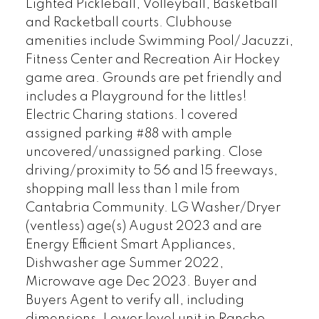
Lighted Pickleball, Volleyball, Basketball
and Racketball courts. Clubhouse
amenities include Swimming Pool/Jacuzzi,
Fitness Center and Recreation Air Hockey
game area. Grounds are pet friendly and
includes a Playground for the littles!
Electric Charing stations. 1 covered
assigned parking #88 with ample
uncovered/unassigned parking. Close
driving/proximity to 56 and 15 freeways,
shopping mall less than 1 mile from
Cantabria Community. LG Washer/Dryer
(ventless) age(s) August 2023 and are
Energy Efficient Smart Appliances,
Dishwasher age Summer 2022,
Microwave age Dec 2023. Buyer and
Buyers Agent to verify all, including