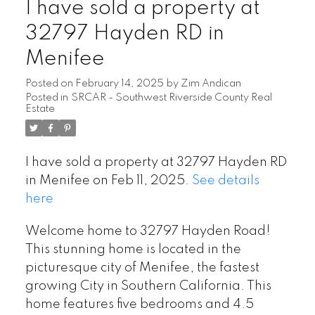
I have sold a property at
32797 Hayden RD in
Menifee
Posted on
February 14, 2025
by
Zim Andican
Posted in
SRCAR - Southwest Riverside County Real
Estate
I have sold a property at 32797 Hayden RD
in Menifee on Feb 11, 2025.
See details
here
Welcome home to 32797 Hayden Road!
This stunning home is located in the
picturesque city of Menifee, the fastest
growing City in Southern California. This
home features five bedrooms and 4.5