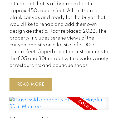
a third unit that is a 1 bedroom 1 bath
approx 450 square feet. All Units are a
blank canvas and ready for the buyer that
would like to rehab and add their own
design aesthetic. Roof replaced 2022. The
property includes serene views of the
canyon and sits on a lot size of 7,000
square feet. Superb location just minutes to
the 805 and 30th street with a wide variety
of restaurants and boutique shops.
READ