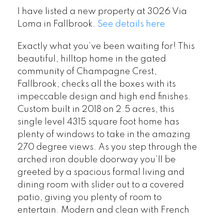
I have listed a new property at 3026 Via
Loma in Fallbrook.
See details here
Exactly what you’ve been waiting for! This
beautiful, hilltop home in the gated
community of Champagne Crest,
Fallbrook, checks all the boxes with its
impeccable design and high end finishes.
Custom built in 2018 on 2.5 acres, this
single level 4315 square foot home has
plenty of windows to take in the amazing
270 degree views. As you step through the
arched iron double doorway you’ll be
greeted by a spacious formal living and
dining room with slider out to a covered
patio, giving you plenty of room to
entertain. Modern and clean with French