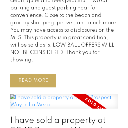
clean, quiet and feels peaceful. Two car
parking and guest parking near for
convenience. Close to the beach and
grocery shopping, pet vet, and much more.
You may have access to disclosures on the
MLS. This property is in great condition,
will be sold as is. LOW BALL OFFERS WILL
NOT BE CONSIDERED. Thank you for
showing.
READ
I have sold a property at