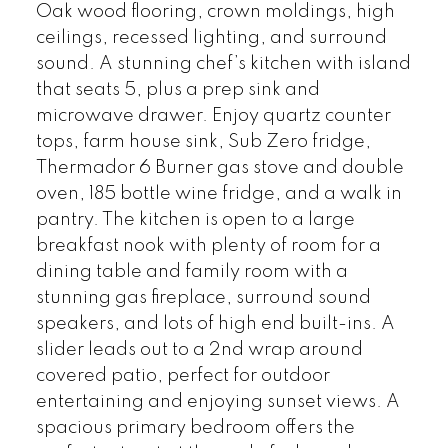
Oak wood flooring, crown moldings, high
ceilings, recessed lighting, and surround
sound. A stunning chef’s kitchen with island
that seats 5, plus a prep sink and
microwave drawer. Enjoy quartz counter
tops, farm house sink, Sub Zero fridge,
Thermador 6 Burner gas stove and double
oven, 185 bottle wine fridge, and a walk in
pantry. The kitchen is open to a large
breakfast nook with plenty of room for a
dining table and family room with a
stunning gas fireplace, surround sound
speakers, and lots of high end built-ins. A
slider leads out to a 2nd wrap around
covered patio, perfect for outdoor
entertaining and enjoying sunset views. A
spacious primary bedroom offers the