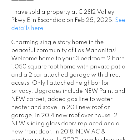
I have sold a property at C 2812 Valley
Pkwy E in Escondido on Feb 25, 2025.
See
details here
Charming single story home in the
peaceful community of Las Mananitas!
Welcome home to your 3 bedroom 2 bath
1,050 square foot home with private patio
and a 2 car attached garage with direct
access. Only 1 attached neighbor for
privacy. Upgrades include NEW Paint and
NEW carpet, added gas line to water
heater and stove. In 2011 new roof on
garage, in 2014 new roof over house. 2
NEW sliding glass doors replaced and a
new front door. In 2018, NEW AC &