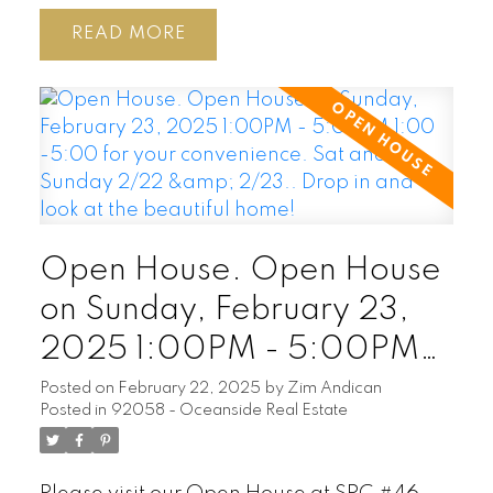
READ
Open House. Open House
on Sunday, February 23,
2025 1:00PM - 5:00PM
1:00 -5:00 for your
Posted on
February 22, 2025
by
Zim Andican
Posted in
92058 - Oceanside Real Estate
convenience. Sat and
Sunday 2/22 & 2/23..