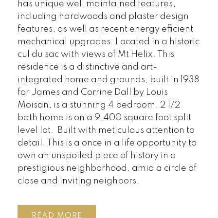
has unique well maintained features,
including hardwoods and plaster design
features, as well as recent energy efficient
mechanical upgrades. Located in a historic
cul du sac with views of Mt Helix. This
residence is a distinctive and art-
integrated home and grounds, built in 1938
for James and Corrine Dall by Louis
Moisan, is a stunning 4 bedroom, 2 1/2
bath home is on a 9,400 square foot split
level lot. Built with meticulous attention to
detail. This is a once in a life opportunity to
own an unspoiled piece of history in a
prestigious neighborhood, amid a circle of
close and inviting neighbors.
READ