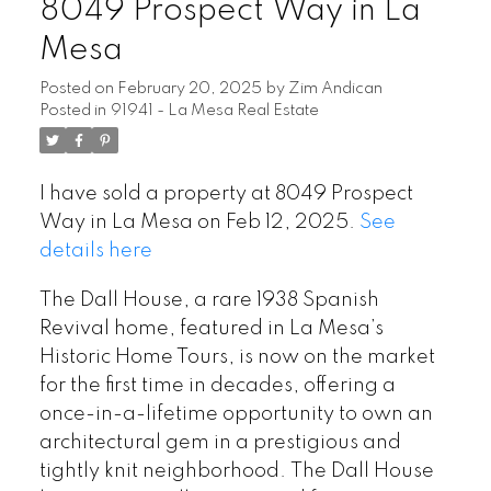
8049 Prospect Way in La
Mesa
Posted on
February 20, 2025
by
Zim Andican
Posted in
91941 - La Mesa Real Estate
I have sold a property at 8049 Prospect
Way in La Mesa on Feb 12, 2025.
See
details here
The Dall House, a rare 1938 Spanish
Revival home, featured in La Mesa’s
Historic Home Tours, is now on the market
for the first time in decades, offering a
once-in-a-lifetime opportunity to own an
architectural gem in a prestigious and
tightly knit neighborhood. The Dall House