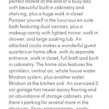
perfect retreat at the end of a busy day
with beautiful built in cabinetry and
shelving, plus a huge walk in closet.
Pamper yourself in the luxurious en suite
bath featuring dual vanities, plus a
makeup vanity with lighted mirror, walk in
shower, and large soaking tub. An
attached casita makes a wonderful guest
quarters or home office, with its separate
entrance, walk in closet, full bath and built
in cabinetry. The home also features fire
sprinklers, central air, whole house water
filtration system, plus another water
filtration at the kitchen sink. An oversized 3
car garage has newer epoxy flooring and
an abundance of storage cabinets, plus
there’s parking for several more in the