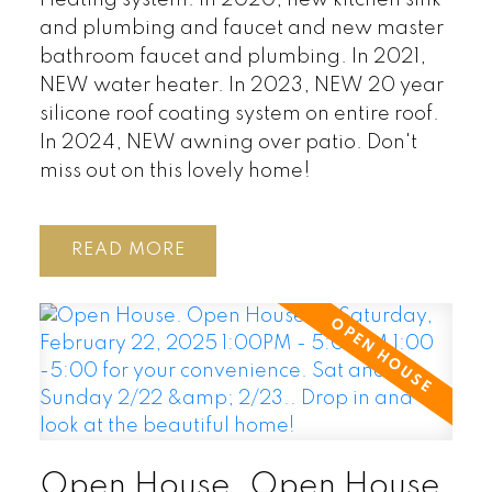
Heating system. In 2020, new kitchen sink
and plumbing and faucet and new master
bathroom faucet and plumbing. In 2021,
NEW water heater. In 2023, NEW 20 year
silicone roof coating system on entire roof.
In 2024, NEW awning over patio. Don't
miss out on this lovely home!
READ
Open House. Open House