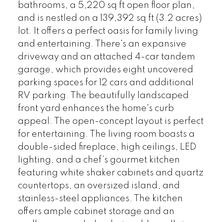
bathrooms, a 5,220 sq ft open floor plan,
and is nestled on a 139,392 sq ft (3.2 acres)
lot. It offers a perfect oasis for family living
and entertaining. There's an expansive
driveway and an attached 4-car tandem
garage, which provides eight uncovered
parking spaces for 12 cars and additional
RV parking. The beautifully landscaped
front yard enhances the home's curb
appeal. The open-concept layout is perfect
for entertaining. The living room boasts a
double-sided fireplace, high ceilings, LED
lighting, and a chef’s gourmet kitchen
featuring white shaker cabinets and quartz
countertops, an oversized island, and
stainless-steel appliances. The kitchen
offers ample cabinet storage and an