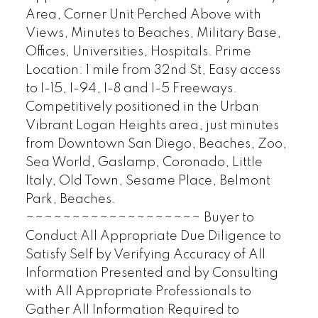
Area, Corner Unit Perched Above with
Views, Minutes to Beaches, Military Base,
Offices, Universities, Hospitals. Prime
Location: 1 mile from 32nd St, Easy access
to I-15, I-94, I-8 and I-5 Freeways.
Competitively positioned in the Urban
Vibrant Logan Heights area, just minutes
from Downtown San Diego, Beaches, Zoo,
Sea World, Gaslamp, Coronado, Little
Italy, Old Town, Sesame Place, Belmont
Park, Beaches.
~~~~~~~~~~~~~~~~~~~ Buyer to
Conduct All Appropriate Due Diligence to
Satisfy Self by Verifying Accuracy of All
Information Presented and by Consulting
with All Appropriate Professionals to
Gather All Information Required to