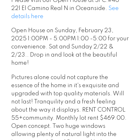
Please visit our Open House at SPC.#46
Drop in and look at the
221 El Camino Real N in Oceanside.
See
beautiful home!
details here
Open House on Sunday, February 23,
2025 1:00PM - 5:00PM 1:00 -5:00 for your
convenience. Sat and Sunday 2/22 &
2/23.. Drop in and look at the beautiful
home!
Pictures alone could not capture the
essence of the home in it's exquisite and
upgraded with top quality materials. Will
not last! Tranquility and a fresh feeling
about the way it displays. RENT CONTROL
55+community. Monthly lot rent $469.00.
Open concept. Two huge windows
allowing plenty of natural light into the