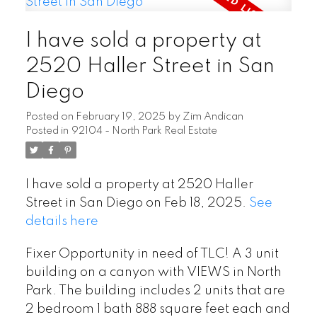
I have sold a property at
2520 Haller Street in San
Diego
Posted on
February 19, 2025
by
Zim Andican
Posted in
92104 - North Park Real Estate
I have sold a property at 2520 Haller
Street in San Diego on Feb 18, 2025.
See
details here
Fixer Opportunity in need of TLC! A 3 unit
building on a canyon with VIEWS in North
Park. The building includes 2 units that are
2 bedroom 1 bath 888 square feet each and