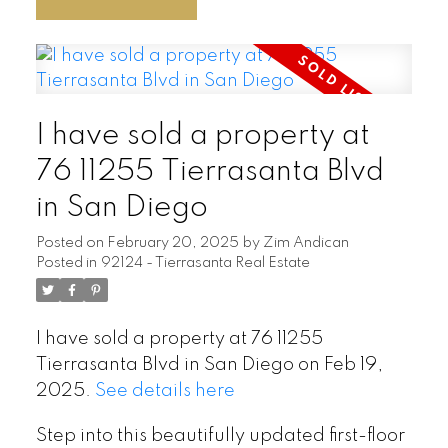
I have sold a property at
76 11255 Tierrasanta Blvd
in San Diego
Posted on
February 20, 2025
by
Zim Andican
Posted in
92124 - Tierrasanta Real Estate
I have sold a property at 76 11255
Tierrasanta Blvd in San Diego on Feb 19,
2025.
See details here
Step into this beautifully updated first-floor