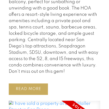
balcony, perfect for sunbathing or
unwinding with a good book. The HOA
offers a resort-style living experience with
amenities including a private pool and
spa, tennis court, sauna, barbecue areas,
locked bicycle storage, and ample guest
parking. Centrally located near San
Diego's top attractions, Snapdragon
Stadium, SDSU, downtown, and with easy
access to the 52, 8, and 15 freeways, this
condo combines convenience with luxury.
Don’t miss out on this gem!
READ