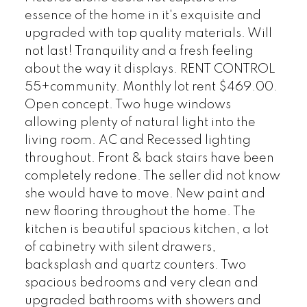
essence of the home in it's exquisite and
upgraded with top quality materials. Will
not last! Tranquility and a fresh feeling
about the way it displays. RENT CONTROL
55+community. Monthly lot rent $469.00.
Open concept. Two huge windows
allowing plenty of natural light into the
living room. AC and Recessed lighting
throughout. Front & back stairs have been
completely redone. The seller did not know
she would have to move. New paint and
new flooring throughout the home. The
kitchen is beautiful spacious kitchen, a lot
of cabinetry with silent drawers,
backsplash and quartz counters. Two
spacious bedrooms and very clean and
upgraded bathrooms with showers and