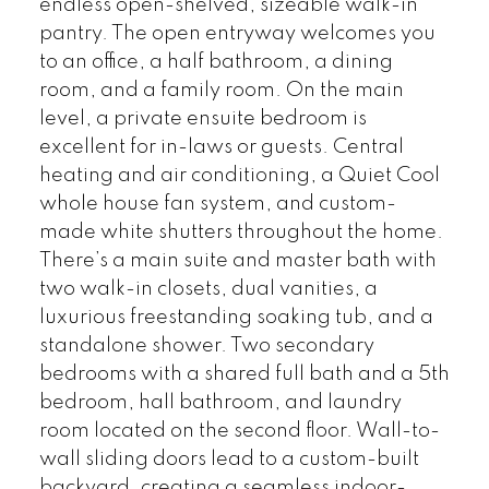
endless open-shelved, sizeable walk-in
pantry. The open entryway welcomes you
to an office, a half bathroom, a dining
room, and a family room. On the main
level, a private ensuite bedroom is
excellent for in-laws or guests. Central
heating and air conditioning, a Quiet Cool
whole house fan system, and custom-
made white shutters throughout the home.
There’s a main suite and master bath with
two walk-in closets, dual vanities, a
luxurious freestanding soaking tub, and a
standalone shower. Two secondary
bedrooms with a shared full bath and a 5th
bedroom, hall bathroom, and laundry
room located on the second floor. Wall-to-
wall sliding doors lead to a custom-built
backyard, creating a seamless indoor-