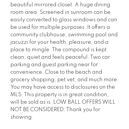
beautiful mirrored closet. A huge dining
room area. Screened in sunroom can be
easily converted to glass windows and can
be used for multiple purposes. It offers a
community clubhouse, swimming pool and
jacuzzi for your health, pleasure, and a
place to mingle. The compound is kept
clean, quiet and feels peaceful. Two car
parking and guest parking near for
convenience. Close to the beach and
grocery shopping, pet vet, and much more.
You may have access to disclosures on the
MLS. This property is in great condition,
will be sold as is. LOW BALL OFFERS WILL
NOT BE CONSIDERED. Thank you for
showing.